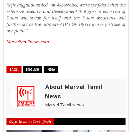
Rajiv Rajgopal added, “At AkzoNobel, we’re confident that the
extensive research and development that goes in each can of
Dulux will speak for itself and the Dulux Assurance will
further act as the ultimate COAT OF TRUST in every stroke of
our paint.”
Marveltamilnews.com
TAGS:
ENGLISH
INDIA
About Marvel Tamil
News
Marvel Tamil News
தொடர்புடைய செய்திகள்