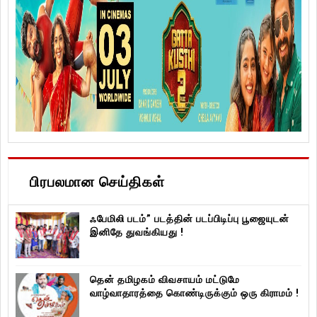
பிரபலமான செய்திகள்
ஃபேமிலி படம்” படத்தின் படப்பிடிப்பு பூஜையுடன்
இனிதே துவங்கியது !
தென் தமிழகம் விவசாயம் மட்டுமே
வாழ்வாதாரத்தை கொண்டிருக்கும் ஒரு கிராமம் !