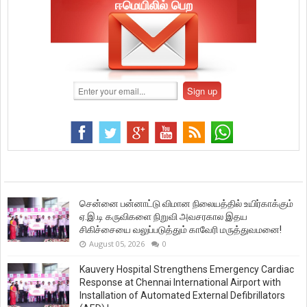
ஈமெயிலில் பெற
சென்னை பன்னாட்டு விமான நிலையத்தில் உயிர்காக்கும்
ஏ.இ.டி கருவிகளை நிறுவி அவசரகால இதய
சிகிச்சையை வலுப்படுத்தும் காவேரி மருத்துவமனை!
August 05, 2026
0
Kauvery Hospital Strengthens Emergency Cardiac
Response at Chennai International Airport with
Installation of Automated External Defibrillators