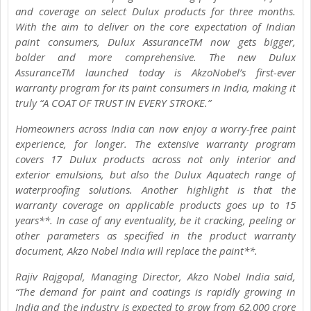
and coverage on select Dulux products for three months.
With the aim to deliver on the core expectation of Indian
paint consumers, Dulux AssuranceTM now gets bigger,
bolder and more comprehensive. The new Dulux
AssuranceTM launched today is AkzoNobel’s first-ever
warranty program for its paint consumers in India, making it
truly “A COAT OF TRUST IN EVERY STROKE.”
Homeowners across India can now enjoy a worry-free paint
experience, for longer. The extensive warranty program
covers 17 Dulux products across not only interior and
exterior emulsions, but also the Dulux Aquatech range of
waterproofing solutions. Another highlight is that the
warranty coverage on applicable products goes up to 15
years**. In case of any eventuality, be it cracking, peeling or
other parameters as specified in the product warranty
document, Akzo Nobel India will replace the paint**.
Rajiv Rajgopal, Managing Director, Akzo Nobel India said,
“The demand for paint and coatings is rapidly growing in
India and the industry is expected to grow from 62,000 crore