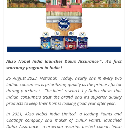
Akzo Nobel India launches Dulux Assurance™, it’s first
warranty program in India !
26 August 2023, National: Today, nearly one in every two
Indian consumers is prioritizing quality as the primary factor
during purchase*. The latest research by Dulux shows that
Indian consumers trust the brand and it’s superior quality
products to keep their homes looking good year after year.
In 2021, Akzo Nobel India Limited, a leading Paints and
Coatings company and maker of Dulux Paints, launched
Dulux Assurance - a program assuring perfect colour, finish