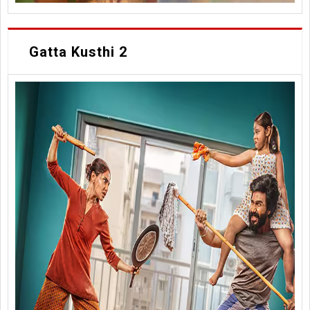
Gatta Kusthi 2