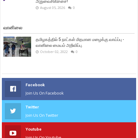
அறுவைசிகிச்சை!
August 05, 2026
0
வானிலை
தமிழகத்தில் 5 நாட்கள் மிதமான மழைக்கு வாய்ப்பு -
வானிலை மையம் அறிவிப்பு.
October 02, 2022
0
Facebook
Join Us On Facebook
Twitter
Join Us On Twitter
Youtube
Join Us On Youtube