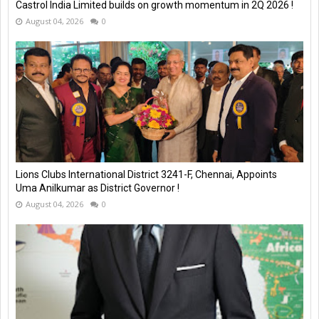
Castrol India Limited builds on growth momentum in 2Q 2026 !
August 04, 2026
0
Lions Clubs International District 3241-F, Chennai, Appoints
Uma Anilkumar as District Governor !
August 04, 2026
0