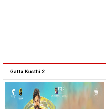
Gatta Kusthi 2