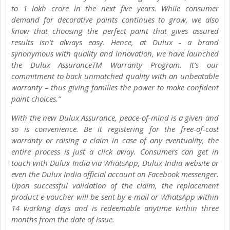
to 1 lakh crore in the next five years. While consumer
demand for decorative paints continues to grow, we also
know that choosing the perfect paint that gives assured
results isn’t always easy. Hence, at Dulux - a brand
synonymous with quality and innovation, we have launched
the Dulux AssuranceTM Warranty Program. It’s our
commitment to back unmatched quality with an unbeatable
warranty – thus giving families the power to make confident
paint choices.”
With the new Dulux Assurance, peace-of-mind is a given and
so is convenience. Be it registering for the free-of-cost
warranty or raising a claim in case of any eventuality, the
entire process is just a click away. Consumers can get in
touch with Dulux India via WhatsApp, Dulux India website or
even the Dulux India official account on Facebook messenger.
Upon successful validation of the claim, the replacement
product e-voucher will be sent by e-mail or WhatsApp within
14 working days and is redeemable anytime within three
months from the date of issue.