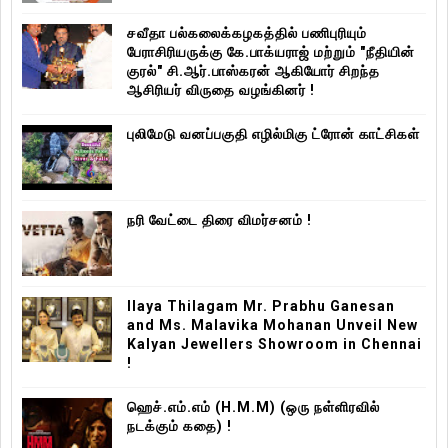
சவீதா பல்கலைக்கழகத்தில் பணிபுரியும்
பேராசிரியருக்கு கே.பாக்யராஜ் மற்றும் "நீதியின்
குரல்" சி.ஆர்.பாஸ்கரன் ஆகியோர் சிறந்த
ஆசிரியர் விருதை வழங்கினர் !
புலிமேடு வனப்பகுதி எழில்மிகு ட்ரோன் காட்சிகள்
நரி வேட்டை திரை விமர்சனம் !
Ilaya Thilagam Mr. Prabhu Ganesan
and Ms. Malavika Mohanan Unveil New
Kalyan Jewellers Showroom in Chennai
!
ஹெச்.எம்.எம் (H.M.M) (ஒரு நள்ளிரவில்
நடக்கும் கதை) !