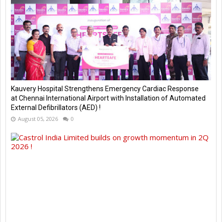
Kauvery Hospital Strengthens Emergency Cardiac Response
at Chennai International Airport with Installation of Automated
External Defibrillators (AED) !
August 05, 2026
0