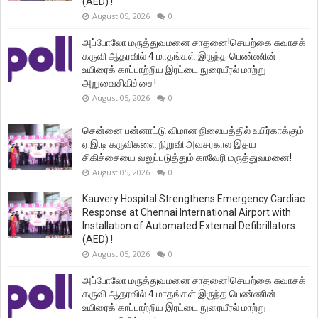
(AED) !
August 05, 2026
0
அப்போலோ மருத்துவமனை சாதனை!செயற்கை சுவாசக்
கருவி ஆதரவில் 4 மாதங்கள் இருந்த பெண்ணின்
உயிரைக் காப்பாற்றிய இரட்டை நுரையீரல் மாற்று
அறுவைசிகிச்சை!
August 05, 2026
0
சென்னை பன்னாட்டு விமான நிலையத்தில் உயிர்காக்கும்
ஏ.இ.டி கருவிகளை நிறுவி அவசரகால இதய
சிகிச்சையை வலுப்படுத்தும் காவேரி மருத்துவமனை!
August 05, 2026
0
Kauvery Hospital Strengthens Emergency Cardiac
Response at Chennai International Airport with
Installation of Automated External Defibrillators
(AED) !
August 05, 2026
0
அப்போலோ மருத்துவமனை சாதனை!செயற்கை சுவாசக்
கருவி ஆதரவில் 4 மாதங்கள் இருந்த பெண்ணின்
உயிரைக் காப்பாற்றிய இரட்டை நுரையீரல் மாற்று