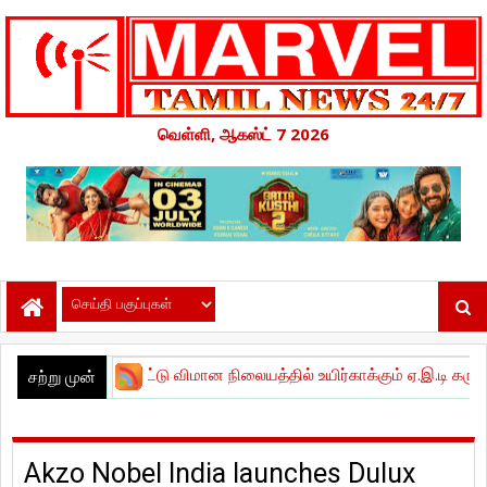
வெள்ளி, ஆகஸ்ட் 7 2026
்னாட்டு விமான நிலையத்தில் உயிர்காக்கும் ஏ.இ.டி கருவிகளை நிறுவ
சற்று முன்
Akzo Nobel India launches Dulux