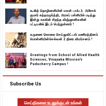
கூலித் தொழிலாளியின் மகன் டாக்டர். அசோக்
குமார் சுந்தரமூர்த்தி, அரசுப் பள்ளியில் படித்து
இன்று உலகின் சிறந்த விஞ்ஞானிகளின்
பட்டியலில் இடம் பெற்றுள்ளார் !
கருணை கொலை செய்துவிட்டார் மணிரத்தினம்
பொன்னியின்செல்வன் 2 திரை விமர்சனம் !
Greetings from School of Allied Health
Sciences, Vinayaka Mission's
Puducherry Campus !
Subscribe Us
செய்திகளை உடனுக்குடன் உங்கள்