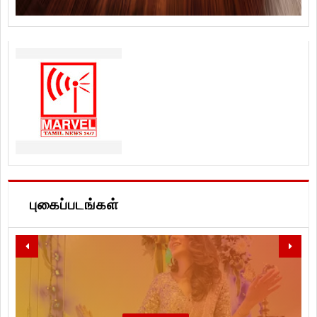
புகைப்படங்கள்
LET'S SPREAD LOVE, PEACE