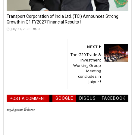
Transport Corporation of India Ltd. (TCI) Announces Strong
Growth in Q1 FY2027 Financial Results !
July 31, 2026
0
NEXT
The G20 Trade &
Investment
Working Group
Meeting
concludes in
Jaipur !
GOOGLE
DISQUS
FACEBOOK
POST A COMMENT
கருத்துகள் இல்லை