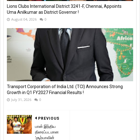
Lions Clubs International District 3241-F, Chennai, Appoints
Uma Anilkumar as District Governor !
August 04, 2026
0
Transport Corporation of India Ltd. (TCI) Announces Strong
Growth in Q1 FY2027 Financial Results !
July 31, 2026
0
PREVIOUS
பான் இந்திய
திரைப்படமான
'சூர்யாவின்