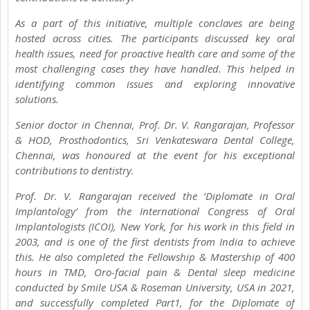
As a part of this initiative, multiple conclaves are being
hosted across cities. The participants discussed key oral
health issues, need for proactive health care and some of the
most challenging cases they have handled. This helped in
identifying common issues and exploring innovative
solutions.
Senior doctor in Chennai, Prof. Dr. V. Rangarajan, Professor
& HOD, Prosthodontics, Sri Venkateswara Dental College,
Chennai, was honoured at the event for his exceptional
contributions to dentistry.
Prof. Dr. V. Rangarajan received the ‘Diplomate in Oral
Implantology’ from the International Congress of Oral
Implantologists (ICOI), New York, for his work in this field in
2003, and is one of the first dentists from India to achieve
this. He also completed the Fellowship & Mastership of 400
hours in TMD, Oro-facial pain & Dental sleep medicine
conducted by Smile USA & Roseman University, USA in 2021,
and successfully completed Part1, for the Diplomate of