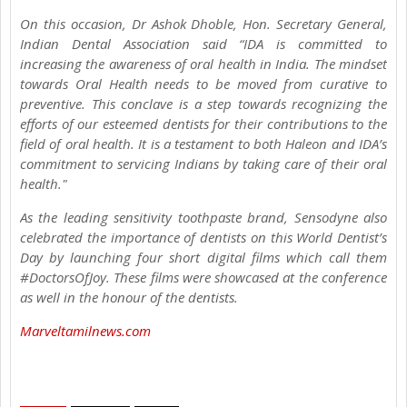
On this occasion, Dr Ashok Dhoble, Hon. Secretary General,
Indian Dental Association said “IDA is committed to
increasing the awareness of oral health in India. The mindset
towards Oral Health needs to be moved from curative to
preventive. This conclave is a step towards recognizing the
efforts of our esteemed dentists for their contributions to the
field of oral health. It is a testament to both Haleon and IDA’s
commitment to servicing Indians by taking care of their oral
health."
As the leading sensitivity toothpaste brand, Sensodyne also
celebrated the importance of dentists on this World Dentist’s
Day by launching four short digital films which call them
#DoctorsOfJoy. These films were showcased at the conference
as well in the honour of the dentists.
Marveltamilnews.com