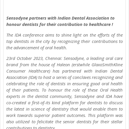
Sensodyne partners with Indian Dental Association to
honour dentists for their contribution to healthcare !
The IDA conference aims to shine light on the efforts of the
top dentists in the city by recognizing their contributions to
the advancement of oral health.
23rd October 2023, Chennai: Sensodyne, a leading oral care
brand from the house of Haleon (erstwhile GlaxoSmithKline
Consumer Healthcare) has partnered with Indian Dental
Association (IDA) to host a series of conclaves recognizing and
celebrating the role of dentists in ensuring good oral health
of their patients. To honour the role of these Oral Health
experts in the dentist community, Sensodyne and IDA have
co-created a first-of-its kind platform for dentists to discuss
the latest in science of dentistry that would enable them to
work towards superior patient outcomes. This platform was
also utilized to felicitate the senior dentists for their stellar
contributions to dentistry.