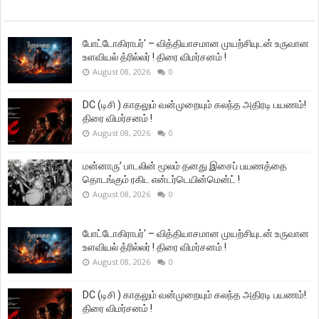
போட்டோகிராபர்' – வித்தியாசமான முயற்சியுடன் உருவான
உளவியல் த்ரில்லர் ! திரை விமர்சனம் !
August 08, 2026
0
DC (டிசி ) காதலும் வன்முறையும் கலந்த அதிரடி பயணம்!
திரை விமர்சனம் !
August 08, 2026
0
மன்னாரு’ பாடலின் மூலம் தனது இசைப் பயணத்தை
தொடங்கும் ரகிட என்டர்டெயின்மென்ட் !
August 08, 2026
0
போட்டோகிராபர்' – வித்தியாசமான முயற்சியுடன் உருவான
உளவியல் த்ரில்லர் ! திரை விமர்சனம் !
August 08, 2026
0
DC (டிசி ) காதலும் வன்முறையும் கலந்த அதிரடி பயணம்!
திரை விமர்சனம் !