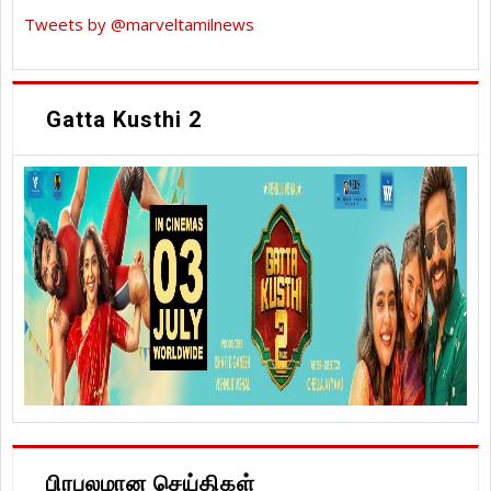
Tweets by @marveltamilnews
Gatta Kusthi 2
பிரபலமான செய்திகள்