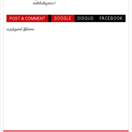
சனிக்கிழமை !
GOOGLE
DISQUS
FACEBOOK
POST A COMMENT
கருத்துகள் இல்லை