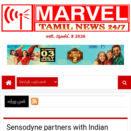
சனி, ஆகஸ்ட் 8 2026
சற்று முன்
Sensodyne partners with Indian