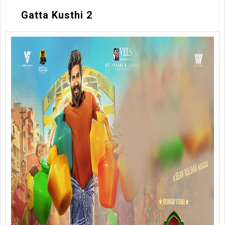
Gatta Kusthi 2