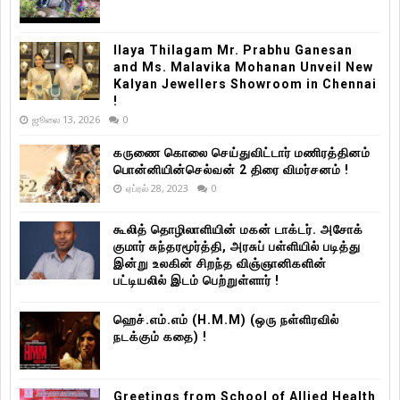
Ilaya Thilagam Mr. Prabhu Ganesan
and Ms. Malavika Mohanan Unveil New
Kalyan Jewellers Showroom in Chennai
!
ஜூலை 13, 2026
0
கருணை கொலை செய்துவிட்டார் மணிரத்தினம்
பொன்னியின்செல்வன் 2 திரை விமர்சனம் !
ஏப்ரல் 28, 2023
0
கூலித் தொழிலாளியின் மகன் டாக்டர். அசோக்
குமார் சுந்தரமூர்த்தி, அரசுப் பள்ளியில் படித்து
இன்று உலகின் சிறந்த விஞ்ஞானிகளின்
பட்டியலில் இடம் பெற்றுள்ளார் !
ஹெச்.எம்.எம் (H.M.M) (ஒரு நள்ளிரவில்
நடக்கும் கதை) !
Greetings from School of Allied Health