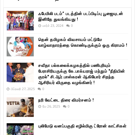
ஃபேமிலி படம்” படத்தின் படப்பிடிப்பு பூஜையுடன்
இனிதே துவங்கியது !
மார்ச் 23, 2024
0
தென் தமிழகம் விவசாயம் மட்டுமே
வாழ்வாதாரத்தை கொண்டிருக்கும் ஒரு கிராமம் !
சவீதா பல்கலைக்கழகத்தில் பணிபுரியும்
பேராசிரியருக்கு கே.பாக்யராஜ் மற்றும் "நீதியின்
குரல்" சி.ஆர்.பாஸ்கரன் ஆகியோர் சிறந்த
ஆசிரியர் விருதை வழங்கினர் !
பிப்ரவரி 27, 2025
0
நரி வேட்டை திரை விமர்சனம் !
மே 26, 2025
0
புலிமேடு வனப்பகுதி எழில்மிகு ட்ரோன் காட்சிகள்