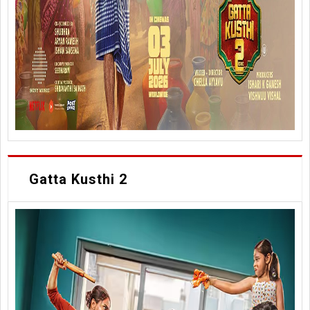
Gatta Kusthi 2