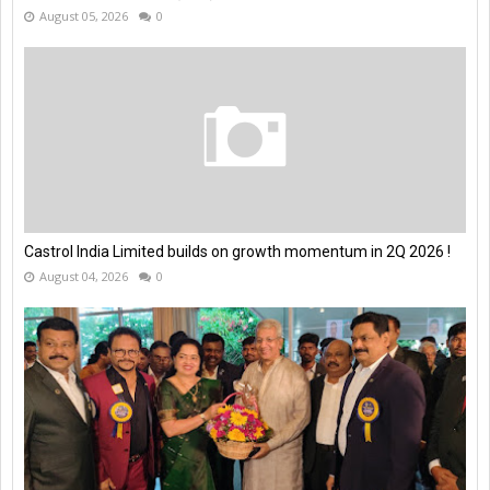
August 05, 2026
0
Castrol India Limited builds on growth momentum in 2Q 2026 !
August 04, 2026
0