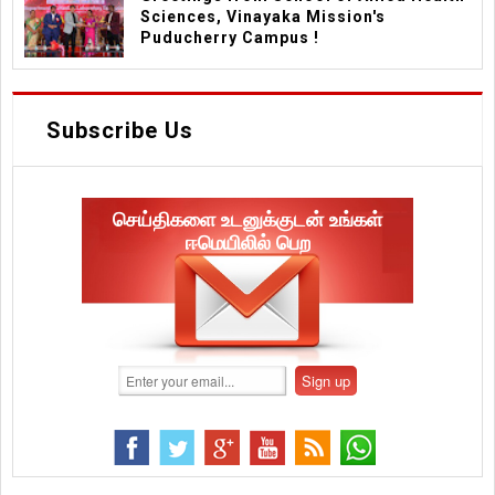
Sciences, Vinayaka Mission's
Puducherry Campus !
Subscribe Us
செய்திகளை உடனுக்குடன் உங்கள்
ஈமெயிலில் பெற