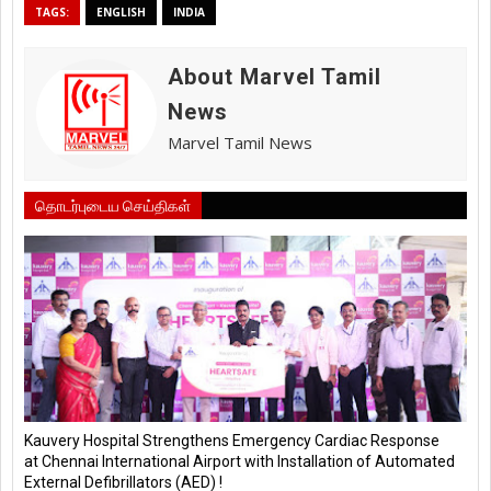
TAGS:
ENGLISH
INDIA
About Marvel Tamil
News
Marvel Tamil News
தொடர்புடைய செய்திகள்
Kauvery Hospital Strengthens Emergency Cardiac Response
at Chennai International Airport with Installation of Automated
External Defibrillators (AED) !