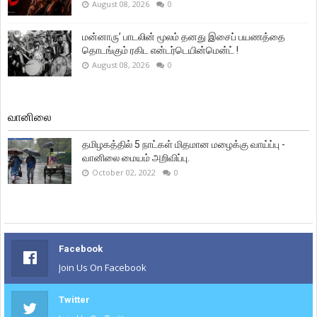
August 08, 2026
0
மன்னாரு’ பாடலின் மூலம் தனது இசைப் பயணத்தை
தொடங்கும் ரகிட என்டர்டெயின்மென்ட் !
August 08, 2026
0
வானிலை
தமிழகத்தில் 5 நாட்கள் மிதமான மழைக்கு வாய்ப்பு -
வானிலை மையம் அறிவிப்பு.
October 02, 2022
0
Facebook
Join Us On Facebook
Twitter