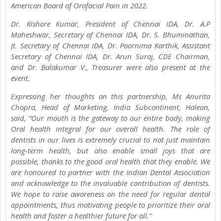
American Board of Orofacial Pain in 2022.
Dr. Kishore Kumar, President of Chennai IDA, Dr. A.P
Maheshwar, Secretary of Chennai IDA, Dr. S. Bhuminathan,
Jt. Secretary of Chennai IDA, Dr. Poornima Karthik, Assistant
Secretary of Chennai IDA, Dr. Arun Suraj, CDE Chairman,
and Dr. Balakumar V., Treasurer were also present at the
event.
Expressing her thoughts on this partnership, Ms Anurita
Chopra, Head of Marketing, India Subcontinent, Haleon,
said, “Our mouth is the gateway to our entire body, making
Oral health integral for our overall health. The role of
dentists in our lives is extremely crucial to not just maintain
long-term health, but also enable small joys that are
possible, thanks to the good oral health that they enable. We
are honoured to partner with the Indian Dental Association
and acknowledge to the invaluable contribution of dentists.
We hope to raise awareness on the need for regular dental
appointments, thus motivating people to prioritize their oral
health and foster a healthier future for all.”