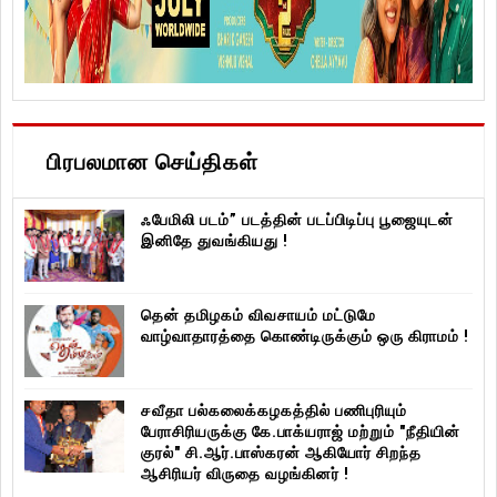
பிரபலமான செய்திகள்
ஃபேமிலி படம்” படத்தின் படப்பிடிப்பு பூஜையுடன்
இனிதே துவங்கியது !
தென் தமிழகம் விவசாயம் மட்டுமே
வாழ்வாதாரத்தை கொண்டிருக்கும் ஒரு கிராமம் !
சவீதா பல்கலைக்கழகத்தில் பணிபுரியும்
பேராசிரியருக்கு கே.பாக்யராஜ் மற்றும் "நீதியின்
குரல்" சி.ஆர்.பாஸ்கரன் ஆகியோர் சிறந்த
ஆசிரியர் விருதை வழங்கினர் !