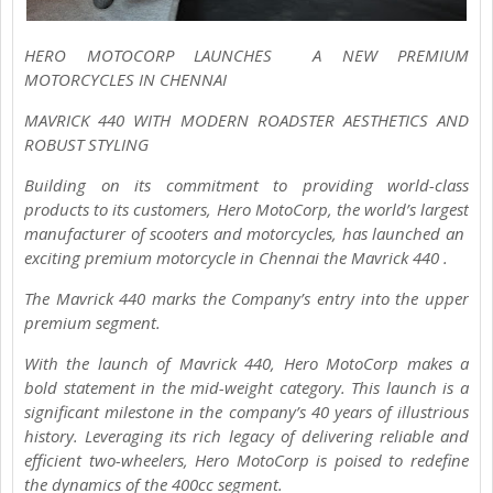
HERO MOTOCORP LAUNCHES A NEW PREMIUM
MOTORCYCLES IN CHENNAI
MAVRICK 440 WITH MODERN ROADSTER AESTHETICS AND
ROBUST STYLING
Building on its commitment to providing world-class
products to its customers, Hero MotoCorp, the world’s largest
manufacturer of scooters and motorcycles, has launched an
exciting premium motorcycle in Chennai the Mavrick 440 .
The Mavrick 440 marks the Company’s entry into the upper
premium segment.
With the launch of Mavrick 440, Hero MotoCorp makes a
bold statement in the mid-weight category. This launch is a
significant milestone in the company’s 40 years of illustrious
history. Leveraging its rich legacy of delivering reliable and
efficient two-wheelers, Hero MotoCorp is poised to redefine
the dynamics of the 400cc segment.