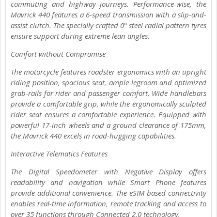
commuting and highway journeys. Performance-wise, the
Mavrick 440 features a 6-speed transmission with a slip-and-
assist clutch. The specially crafted 0° steel radial pattern tyres
ensure support during extreme lean angles.
Comfort without Compromise
The motorcycle features roadster ergonomics with an upright
riding position, spacious seat, ample legroom and optimized
grab-rails for rider and passenger comfort. Wide handlebars
provide a comfortable grip, while the ergonomically sculpted
rider seat ensures a comfortable experience. Equipped with
powerful 17-inch wheels and a ground clearance of 175mm,
the Mavrick 440 excels in road-hugging capabilities.
Interactive Telematics Features
The Digital Speedometer with Negative Display offers
readability and navigation while Smart Phone features
provide additional convenience. The eSIM based connectivity
enables real-time information, remote tracking and access to
over 35 functions through Connected 2.0 technology.