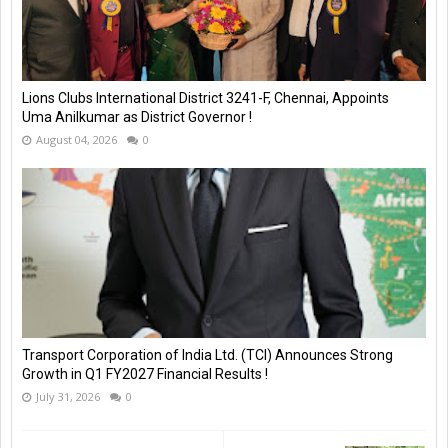
Lions Clubs International District 3241-F, Chennai, Appoints
Uma Anilkumar as District Governor !
August 04, 2026
0
Transport Corporation of India Ltd. (TCI) Announces Strong
Growth in Q1 FY2027 Financial Results !
July 31, 2026
0