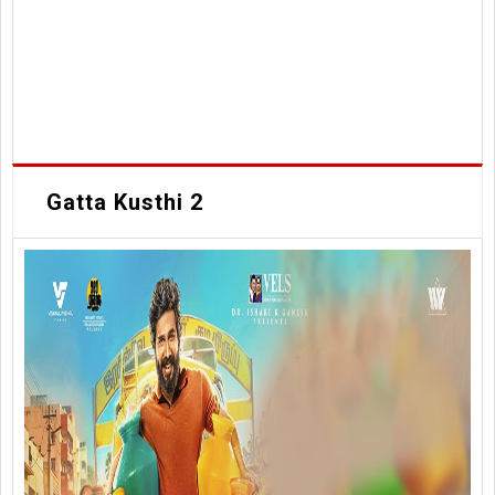
Gatta Kusthi 2