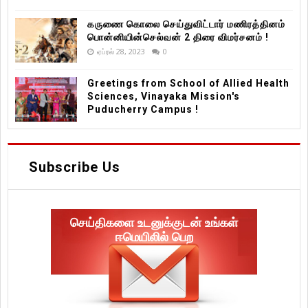
கருணை கொலை செய்துவிட்டார் மணிரத்தினம்
பொன்னியின்செல்வன் 2 திரை விமர்சனம் !
ஏப்ரல் 28, 2023
0
Greetings from School of Allied Health
Sciences, Vinayaka Mission's
Puducherry Campus !
Subscribe Us
செய்திகளை உடனுக்குடன் உங்கள்
ஈமெயிலில் பெற