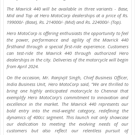
The Mavrick 440 will be available in three variants - Base,
Mid and Top at Hero MotoCorp dealerships at a price of Rs.
199000/- (Base), Rs. 214000/- (Mid) and Rs. 224000/- (Top).
Hero MotoCorp is offering enthusiasts the opportunity to feel
the power, performance and agility of the Mavrick 440
firsthand through a special first-ride experience. Customers
can test-ride the Mavrick 440 through authorized Hero
dealerships in the city. Deliveries of the motorcycle will begin
from April 2024.
On the occasion, Mr. Ranjivjit Singh, Chief Business Officer,
India Business Unit, Hero MotoCorp said, “We are thrilled to
bring one highly anticipated motorcycle to Chennai that
exemplify Hero MotoCorp’s commitment to innovation and
excellence in the market. The Mavrick 440 represents our
bold entry into the mid-weight category, redefining the
dynamics of 400cc segment. This launch not only showcase
our dedication to meeting the evolving needs of our
customers but also reflect our relentless pursuit of