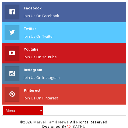
Facebook
Join Us On Facebook
Twitter
Join Us On Twitter
Youtube
Join Us On Youtube
Instagram
Join Us On Instagram
Pinterest
Join Us On Pinterest
©
2026
Marvel Tamil News
All Rights Reserved.
Designed By
BATHU