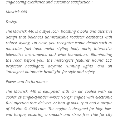
engineering excellence and customer satisfaction.”
Mavrick 440
Design
The Mavrick 440 is a style icon, boasting a bold and assertive
design that balances unmistakable roadster aesthetics with
robust styling. Up close, you recognize iconic details such as
muscular fuel tank, metal styling body parts, interactive
telematics instruments, and wide handlebars. Illuminating
the road before you, the motorcycle features Round LED
projector headlights, daytime running lights, and an
'intelligent automatic headlight' for style and safety.
Power and Performance
The Mavrick 440 is equipped with an air cooled with oil
cooler 2V single-cylinder 440cc ‘TorqX’ engine with electronic
fuel injection that delivers 27 bhp @ 6000 rpm and a torque
of 36 Nm @ 4000 rpm. The engine is designed for high low-
end torque, ensuring a smooth and stress-free ride for city