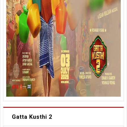
Gatta Kusthi 2