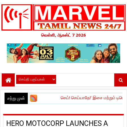
வெள்ளி, ஆகஸ்ட் 7 2026
செய்! செய்யாதே!’ இசை மற்றும் டிரெய்லர் வெளியீட்ட
சற்று முன்
HERO MOTOCORP LAUNCHES A