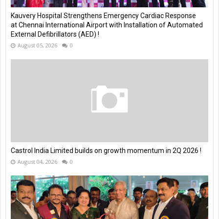
Kauvery Hospital Strengthens Emergency Cardiac Response
at Chennai International Airport with Installation of Automated
External Defibrillators (AED) !
August 05, 2026
0
Castrol India Limited builds on growth momentum in 2Q 2026 !
August 04, 2026
0