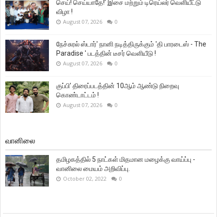
செய்! செய்யாதே!’ இசை மற்றும் டிரெய்லர் வெளியீட்டு
விழா !
August 07, 2026
0
நேச்சுரல் ஸ்டார்' நானி நடித்திருக்கும் 'தி பாரடைஸ் - The
Paradise ' படத்தின் டீசர் வெளியீடு !
August 07, 2026
0
குப்பி’ திரைப்படத்தின் 10ஆம் ஆண்டு நிறைவு
கொண்டாட்டம் !
August 07, 2026
0
வானிலை
தமிழகத்தில் 5 நாட்கள் மிதமான மழைக்கு வாய்ப்பு -
வானிலை மையம் அறிவிப்பு.
October 02, 2022
0