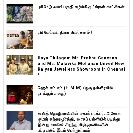
புலிமேடு வனப்பகுதி எழில்மிகு ட்ரோன் காட்சிகள்
நரி வேட்டை திரை விமர்சனம் !
Ilaya Thilagam Mr. Prabhu Ganesan
and Ms. Malavika Mohanan Unveil New
Kalyan Jewellers Showroom in Chennai
!
ஹெச்.எம்.எம் (H.M.M) (ஒரு நள்ளிரவில்
நடக்கும் கதை) !
கூலித் தொழிலாளியின் மகன் டாக்டர். அசோக்
குமார் சுந்தரமூர்த்தி, அரசுப் பள்ளியில் படித்து
இன்று உலகின் சிறந்த விஞ்ஞானிகளின்
பட்டியலில் இடம் பெற்றுள்ளார் !