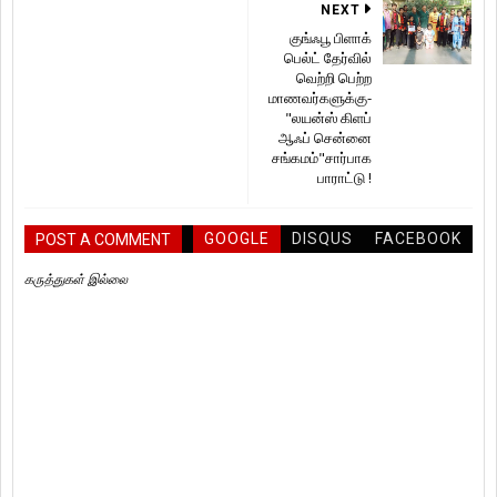
NEXT
குங்ஃபூ பிளாக்
பெல்ட் தேர்வில்
வெற்றி பெற்ற
மாணவர்களுக்கு-
"லயன்ஸ் கிளப்
ஆஃப் சென்னை
சங்கமம்"சார்பாக
பாராட்டு !
GOOGLE
DISQUS
FACEBOOK
POST A COMMENT
கருத்துகள் இல்லை