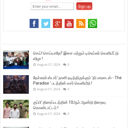
செய்! செய்யாதே!’ இசை மற்றும் டிரெய்லர் வெளியீட்டு
விழா !
August 07, 2026
0
நேச்சுரல் ஸ்டார்' நானி நடித்திருக்கும் 'தி பாரடைஸ் - The
Paradise ' படத்தின் டீசர் வெளியீடு !
August 07, 2026
0
குப்பி’ திரைப்படத்தின் 10ஆம் ஆண்டு நிறைவு
கொண்டாட்டம் !
August 07, 2026
0