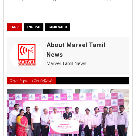
TAGS:
ENGLISH
TAMILNADU
About Marvel Tamil
News
Marvel Tamil News
தொடர்புடைய செய்திகள்