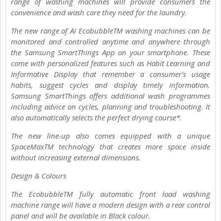
range of washing machines will provide consumers the
convenience and wash care they need for the laundry.
The new range of AI EcobubbleTM washing machines can be
monitored and controlled anytime and anywhere through
the Samsung SmartThings App on your smartphone. These
come with personalized features such as Habit Learning and
Informative Display that remember a consumer’s usage
habits, suggest cycles and display timely information.
Samsung SmartThings offers additional wash programmes
including advice on cycles, planning and troubleshooting. It
also automatically selects the perfect drying course*.
The new line-up also comes equipped with a unique
SpaceMaxTM technology that creates more space inside
without increasing external dimensions.
Design & Colours
The EcobubbleTM fully automatic front load washing
machine range will have a modern design with a rear control
panel and will be available in Black colour.