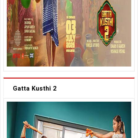
Gatta Kusthi 2