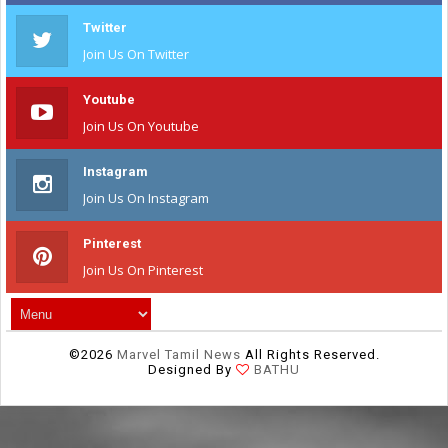
Twitter
Join Us On Twitter
Youtube
Join Us On Youtube
Instagram
Join Us On Instagram
Pinterest
Join Us On Pinterest
©
2026
Marvel Tamil News
All Rights Reserved.
Designed By
BATHU