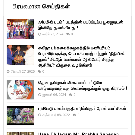
பிரபலமான செய்திகள்
ஃபேமிலி படம்” படத்தின் படப்பிடிப்பு பூஜையுடன்
இனிதே துவங்கியது !
மார்ச் 23, 2024
0
சவீதா பல்கலைக்கழகத்தில் பணிபுரியும்
பேராசிரியருக்கு கே.பாக்யராஜ் மற்றும் "நீதியின்
குரல்" சி.ஆர்.பாஸ்கரன் ஆகியோர் சிறந்த
ஆசிரியர் விருதை வழங்கினர் !
பிப்ரவரி 27, 2025
0
தென் தமிழகம் விவசாயம் மட்டுமே
வாழ்வாதாரத்தை கொண்டிருக்கும் ஒரு கிராமம் !
ஜனவரி 06, 2024
0
புலிமேடு வனப்பகுதி எழில்மிகு ட்ரோன் காட்சிகள்
அக்டோபர் 08, 2022
0
Ilaya Thilagam Mr. Prabhu Ganesan