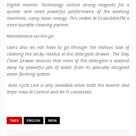
Digital Inverter Technology utilizes strong magnets for a
quieter and more powerful performance of the washing
machines, using lesser energy. This makes AI EcobubbleTM a
more durable cleaning partner.
Maintenance on-the-go
Users also do not have to go through the tedious task of
cleaning the sticky residue in the detergent drawer. The Stay
Clean Drawer ensures that more of the detergent is washed
away by powerful jets of water from its specially designed
water flushing system.
Auto Cycle Link is only available when both the washer and
dryer have AI Control and Wi-Fi connected.
TAGS:
ENGLISH
INDIA