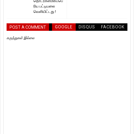
தொடர்கள்மிகப்பெ
ரிய பட்டியலை
வெளியிட்டது !
GOOGLE
DISQUS
FACEBOOK
POST A COMMENT
கருத்துகள் இல்லை