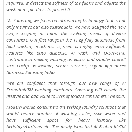
required. It detects the softness of the fabric and adjusts the
wash and spin times to protect it.
“At Samsung, we focus on introducing technology that is not
only intuitive but also sustainable. We have designed the new
range keeping in mind the evolving needs of diverse
consumers. Our first range in the 11 kg fully automatic front
load washing machines segment is highly energy-efficient.
Features like auto dispense, AI wash and Q-DriveTM,
contribute in making washing an easier and simpler chore,”
said Pushp Baishakhia, Senior Director, Digital Appliances
Business, Samsung India.
“We are confident that through our new range of AI
EcobubbleTM washing machines, Samsung will elevate the
lifestyle and add value to lives of today’s consumers,” he said.
Modern Indian consumers are seeking laundry solutions that
would reduce number of washing cycles, save water and
have sufficient space for heavy laundry like
beddings/curtains etc. The newly launched AI EcobubbleTM