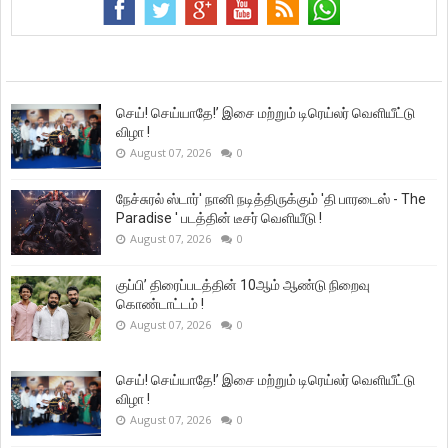
செய்! செய்யாதே!’ இசை மற்றும் டிரெய்லர் வெளியீட்டு
விழா !
August 07, 2026
0
நேச்சுரல் ஸ்டார்' நானி நடித்திருக்கும் 'தி பாரடைஸ் - The
Paradise ' படத்தின் டீசர் வெளியீடு !
August 07, 2026
0
குப்பி’ திரைப்படத்தின் 10ஆம் ஆண்டு நிறைவு
கொண்டாட்டம் !
August 07, 2026
0
செய்! செய்யாதே!’ இசை மற்றும் டிரெய்லர் வெளியீட்டு
விழா !
August 07, 2026
0