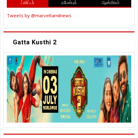
ட்விட்டர்
ஃபேஸ்புக்
ஆன்மிகம்
Tweets by @marveltamilnews
Gatta Kusthi 2