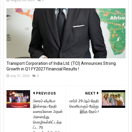
Transport Corporation of India Ltd. (TCI) Announces Strong
Growth in Q1 FY2027 Financial Results !
July 31, 2026
0
PREVIOUS
NEXT
பிரைம் வீடியோ
மார்ச் 29 ஆம் தேதி
இன்றைய தேதி
வெளியாகும் நேற்று
வரையிலான அதன்
இந்த நேரம் !
அனைத்து
மொழிகள்கிட்டத்த
ட்ட 70