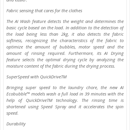
Fabric sensing that cares for the clothes
The AI Wash feature detects the weight and determines the
basic cycle based on the load. In addition to the detection of
the load being less than 2kg, it also detects the fabric
softness, recognizing the characteristics of the fabric to
optimize the amount of bubbles, motor speed and the
amount of rinsing required. Furthermore, its AI Drying
feature selects the optimal drying cycle by analyzing the
moisture content of the fabric during the drying process.
SuperSpeed with QuickDriveTM
Bringing super speed to the laundry chore, the new AI
Ecobubble™ models wash a full load in 39 minutes with the
help of QuickDriveTM technology. The rinsing time is
shortened using Speed Spray and it accelerates the spin
speed.
Durability