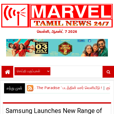
வெள்ளி, ஆகஸ்ட் 7 2026
ாரடைஸ் - The Paradise ' படத்தின் டீசர் வெளியீடு !
|
குப்பி’ திரைப்படத்
சற்று முன்
Samsung Launches New Range of