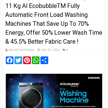
11 Kg AI EcobubbleTM Fully
Automatic Front Load Washing
Machines That Save Up To 70%
Energy, Offer 50% Lower Wash Time
& 45.5% Better Fabric Care !
Marvel Tamil News
மார்ச் 21, 2024
0
F
T
P
W
S
a
w
i
h
h
c
i
n
a
a
e
t
t
t
r
b
t
e
s
e
o
e
r
A
o
r
e
p
k
s
p
t