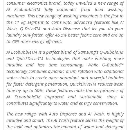
consumer electronics brand, today unveiled a new range of
AI EcobubbleTM fully automatic front load washing
machines. This new range of washing machines is the first in
the 11 kg segment to come with advanced features like AI
Wash, Q-DriveTM and Auto Dispense that let you do your
laundry 50% faster, offer 45.5% better fabric care and are up
to 70% more energy-efficient.
AI EcobubbleTM is a perfect blend of Samsung’s Q-BubbleTM
and QuickDriveTM technologies that make washing more
intuitive and less time consuming. While Q-Bubble™
technology combines dynamic drum rotation with additional
water shots to create more abundant and powerful bubbles
for faster detergent penetration, QuickDriveTM reduces wash
time by up to 50%. These features make the performance of
AI EcobubbleTM improved and sustainable since it
contributes significantly to water and energy conservation.
The new range, with Auto Dispense and AI Wash, is highly
intuitive and smart. The AI Wash feature senses the weight of
the load and optimizes the amount of water and detergent