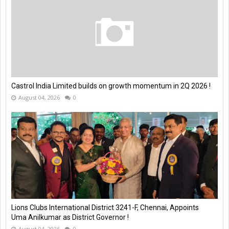
Castrol India Limited builds on growth momentum in 2Q 2026 !
August 04, 2026
0
Lions Clubs International District 3241-F, Chennai, Appoints
Uma Anilkumar as District Governor !
August 04, 2026
0