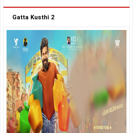
Gatta Kusthi 2