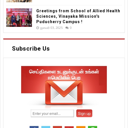
Greetings from School of Allied Health
Sciences, Vinayaka Mission's
Puducherry Campus !
ஜனவரி 03, 2025
0
Subscribe Us
செய்திகளை உடனுக்குடன் உங்கள்
ஈமெயிலில் பெற