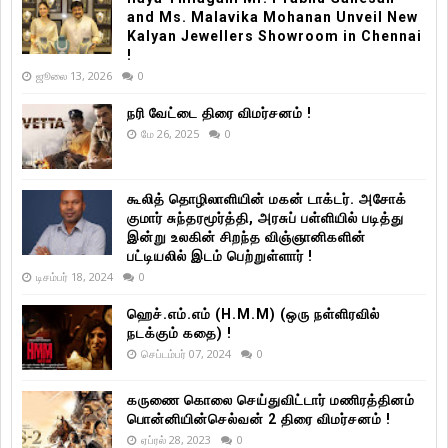
and Ms. Malavika Mohanan Unveil New
Kalyan Jewellers Showroom in Chennai
!
ஜூலை 13, 2026
0
நரி வேட்டை திரை விமர்சனம் !
மே 26, 2025
0
கூலித் தொழிலாளியின் மகன் டாக்டர். அசோக்
குமார் சுந்தரமூர்த்தி, அரசுப் பள்ளியில் படித்து
இன்று உலகின் சிறந்த விஞ்ஞானிகளின்
பட்டியலில் இடம் பெற்றுள்ளார் !
டிசம்பர் 18, 2024
0
ஹெச்.எம்.எம் (H.M.M) (ஒரு நள்ளிரவில்
நடக்கும் கதை) !
செப்டம்பர் 07, 2024
0
கருணை கொலை செய்துவிட்டார் மணிரத்தினம்
பொன்னியின்செல்வன் 2 திரை விமர்சனம் !
ஏப்ரல் 28, 2023
0