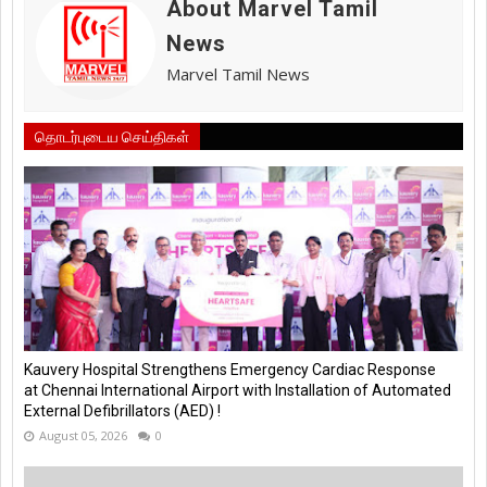
About Marvel Tamil
News
Marvel Tamil News
தொடர்புடைய செய்திகள்
Kauvery Hospital Strengthens Emergency Cardiac Response
at Chennai International Airport with Installation of Automated
External Defibrillators (AED) !
August 05, 2026
0