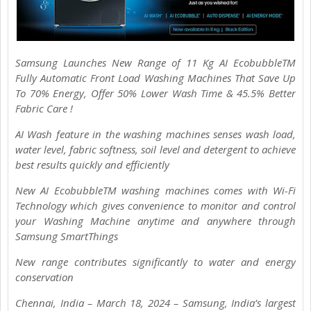
Samsung Launches New Range of 11 Kg AI EcobubbleTM
Fully Automatic Front Load Washing Machines That Save Up
To 70% Energy, Offer 50% Lower Wash Time & 45.5% Better
Fabric Care !
AI Wash feature in the washing machines senses wash load,
water level, fabric softness, soil level and detergent to achieve
best results quickly and efficiently
New AI EcobubbleTM washing machines comes with Wi-Fi
Technology which gives convenience to monitor and control
your Washing Machine anytime and anywhere through
Samsung SmartThings
New range contributes significantly to water and energy
conservation
Chennai, India – March 18, 2024 – Samsung, India’s largest