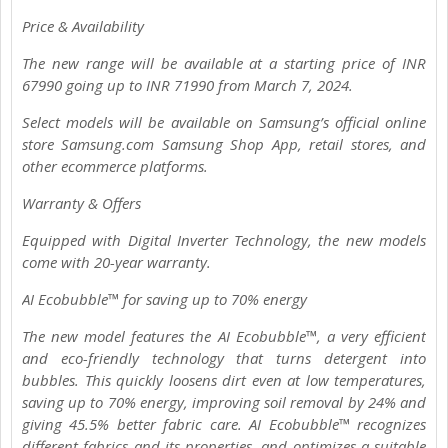
Price & Availability
The new range will be available at a starting price of INR
67990 going up to INR 71990 from March 7, 2024.
Select models will be available on Samsung’s official online
store Samsung.com Samsung Shop App, retail stores, and
other ecommerce platforms.
Warranty & Offers
Equipped with Digital Inverter Technology, the new models
come with 20-year warranty.
AI Ecobubble™ for saving up to 70% energy
The new model features the AI Ecobubble™, a very efficient
and eco-friendly technology that turns detergent into
bubbles. This quickly loosens dirt even at low temperatures,
saving up to 70% energy, improving soil removal by 24% and
giving 45.5% better fabric care. AI Ecobubble™ recognizes
different fabrics and its properties, and optimizes a suitable