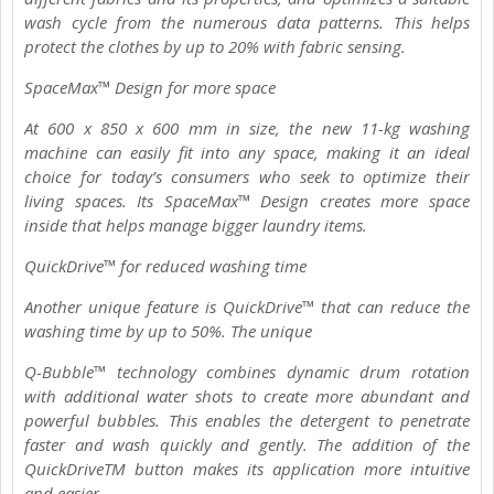
wash cycle from the numerous data patterns. This helps
protect the clothes by up to 20% with fabric sensing.
SpaceMax™ Design for more space
At 600 x 850 x 600 mm in size, the new 11-kg washing
machine can easily fit into any space, making it an ideal
choice for today’s consumers who seek to optimize their
living spaces. Its SpaceMax™ Design creates more space
inside that helps manage bigger laundry items.
QuickDrive™ for reduced washing time
Another unique feature is QuickDrive™ that can reduce the
washing time by up to 50%. The unique
Q-Bubble™ technology combines dynamic drum rotation
with additional water shots to create more abundant and
powerful bubbles. This enables the detergent to penetrate
faster and wash quickly and gently. The addition of the
QuickDriveTM button makes its application more intuitive
and easier.