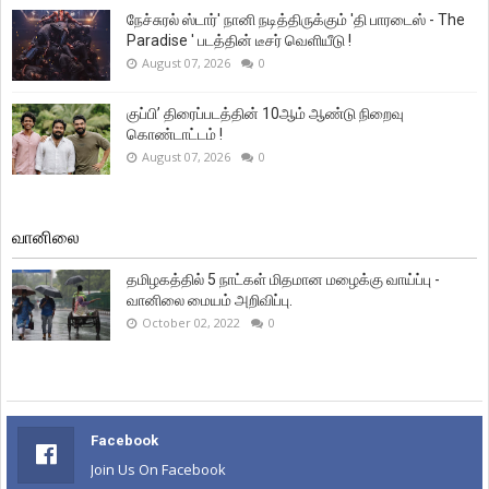
நேச்சுரல் ஸ்டார்' நானி நடித்திருக்கும் 'தி பாரடைஸ் - The
Paradise ' படத்தின் டீசர் வெளியீடு !
August 07, 2026
0
குப்பி’ திரைப்படத்தின் 10ஆம் ஆண்டு நிறைவு
கொண்டாட்டம் !
August 07, 2026
0
வானிலை
தமிழகத்தில் 5 நாட்கள் மிதமான மழைக்கு வாய்ப்பு -
வானிலை மையம் அறிவிப்பு.
October 02, 2022
0
Facebook
Join Us On Facebook