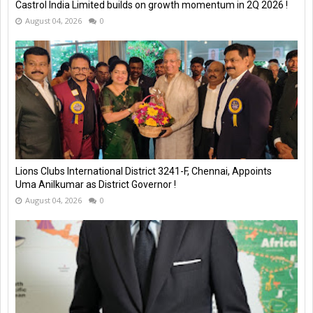
Castrol India Limited builds on growth momentum in 2Q 2026 !
August 04, 2026
0
Lions Clubs International District 3241-F, Chennai, Appoints
Uma Anilkumar as District Governor !
August 04, 2026
0