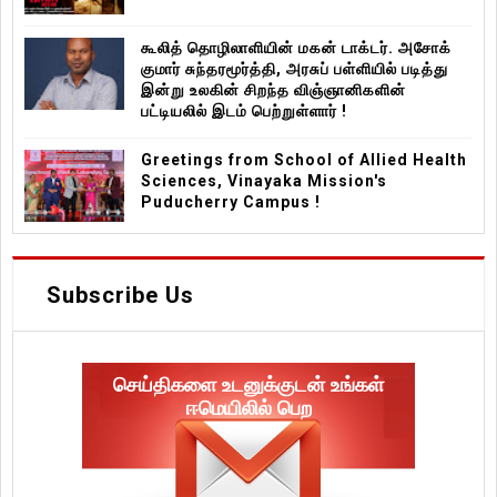
கூலித் தொழிலாளியின் மகன் டாக்டர். அசோக்
குமார் சுந்தரமூர்த்தி, அரசுப் பள்ளியில் படித்து
இன்று உலகின் சிறந்த விஞ்ஞானிகளின்
பட்டியலில் இடம் பெற்றுள்ளார் !
Greetings from School of Allied Health
Sciences, Vinayaka Mission's
Puducherry Campus !
Subscribe Us
செய்திகளை உடனுக்குடன் உங்கள்
ஈமெயிலில் பெற