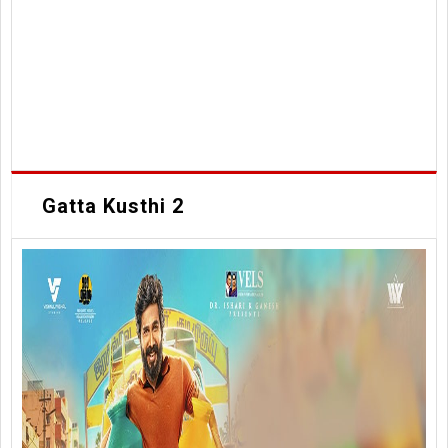
Gatta Kusthi 2