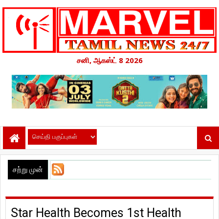
சனி, ஆகஸ்ட் 8 2026
சற்று முன்
Star Health Becomes 1st Health