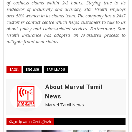
of cashless claims within 2-3 hours. Staying true to its
endeavor of inclusivity and diversity, Star Health employs
over 58% women in its claims team. The company has a 24x7
customer contact centre which helps customers to talk to us
about policy and claims-related services. Furthermore, Star
Health Insurance has adopted an AI-assisted process to
mitigate fraudulent claims.
TAGS:
ENGLISH
TAMILNADU
About Marvel Tamil
News
Marvel Tamil News
தொடர்புடைய செய்திகள்