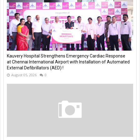
Kauvery Hospital Strengthens Emergency Cardiac Response
at Chennai International Airport with Installation of Automated
External Defibrillators (AED) !
August 05, 2026
0