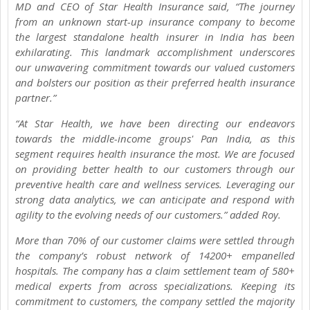
MD and CEO of Star Health Insurance said, “The journey
from an unknown start-up insurance company to become
the largest standalone health insurer in India has been
exhilarating. This landmark accomplishment underscores
our unwavering commitment towards our valued customers
and bolsters our position as their preferred health insurance
partner.”
“At Star Health, we have been directing our endeavors
towards the middle-income groups' Pan India, as this
segment requires health insurance the most. We are focused
on providing better health to our customers through our
preventive health care and wellness services. Leveraging our
strong data analytics, we can anticipate and respond with
agility to the evolving needs of our customers.” added Roy.
More than 70% of our customer claims were settled through
the company’s robust network of 14200+ empanelled
hospitals. The company has a claim settlement team of 580+
medical experts from across specializations. Keeping its
commitment to customers, the company settled the majority