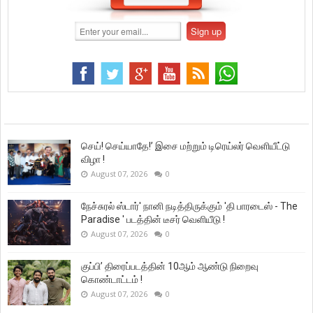
செய்! செய்யாதே!’ இசை மற்றும் டிரெய்லர் வெளியீட்டு
விழா !
August 07, 2026
0
நேச்சுரல் ஸ்டார்' நானி நடித்திருக்கும் 'தி பாரடைஸ் - The
Paradise ' படத்தின் டீசர் வெளியீடு !
August 07, 2026
0
குப்பி’ திரைப்படத்தின் 10ஆம் ஆண்டு நிறைவு
கொண்டாட்டம் !
August 07, 2026
0