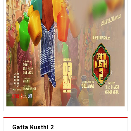
Gatta Kusthi 2