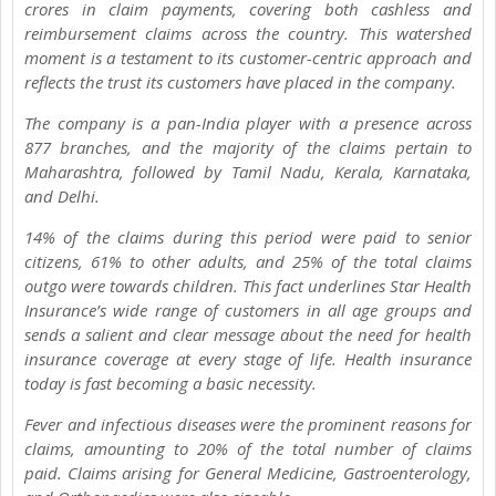
crores in claim payments, covering both cashless and
reimbursement claims across the country. This watershed
moment is a testament to its customer-centric approach and
reflects the trust its customers have placed in the company.
The company is a pan-India player with a presence across
877 branches, and the majority of the claims pertain to
Maharashtra, followed by Tamil Nadu, Kerala, Karnataka,
and Delhi.
14% of the claims during this period were paid to senior
citizens, 61% to other adults, and 25% of the total claims
outgo were towards children. This fact underlines Star Health
Insurance’s wide range of customers in all age groups and
sends a salient and clear message about the need for health
insurance coverage at every stage of life. Health insurance
today is fast becoming a basic necessity.
Fever and infectious diseases were the prominent reasons for
claims, amounting to 20% of the total number of claims
paid. Claims arising for General Medicine, Gastroenterology,