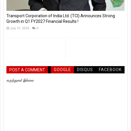
Transport Corporation of India Ltd. (TCI) Announces Strong
Growth in Q1 FY2027 Financial Results !
July 31, 2026
0
GOOGLE
DISQUS
FACEBOOK
POST A COMMENT
கருத்துகள் இல்லை