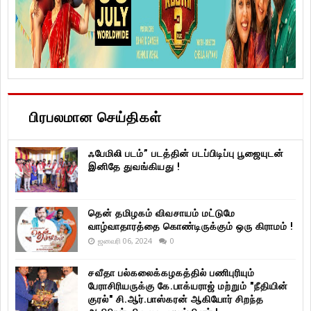
பிரபலமான செய்திகள்
ஃபேமிலி படம்” படத்தின் படப்பிடிப்பு பூஜையுடன்
இனிதே துவங்கியது !
தென் தமிழகம் விவசாயம் மட்டுமே
வாழ்வாதாரத்தை கொண்டிருக்கும் ஒரு கிராமம் !
ஜனவரி 06, 2024
0
சவீதா பல்கலைக்கழகத்தில் பணிபுரியும்
பேராசிரியருக்கு கே.பாக்யராஜ் மற்றும் "நீதியின்
குரல்" சி.ஆர்.பாஸ்கரன் ஆகியோர் சிறந்த