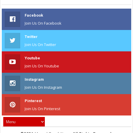
Facebook
Join Us On Facebook
Twitter
Join Us On Twitter
Youtube
Join Us On Youtube
Instagram
Join Us On Instagram
Pinterest
Join Us On Pinterest