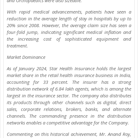
and Orthopaedics were also sizeable.
With rapid medical advancements, patients have seen a
reduction in the average length of stay in hospitals by up to
20% since 2008. However, the average claim size has seen a
four-fold jump, indicating significant medical inflation and
the increasing cost of sophisticated equipment and
treatment.
Market Dominance
As of January 2024, Star Health Insurance holds the largest
market share in the retail health insurance business in India,
accounting for 33 percent. The insurer has a strong
distribution network of 6.84 lakh agents, which is among the
largest in the insurance sector. The company also distributes
its products through other channels such as digital, direct
sales, corporate relations, brokers, banks, and alternate
channels. The commanding presence in the distribution
networks enables a competitive advantage for the Company.
Commenting on this historical achievement, Mr. Anand Roy,