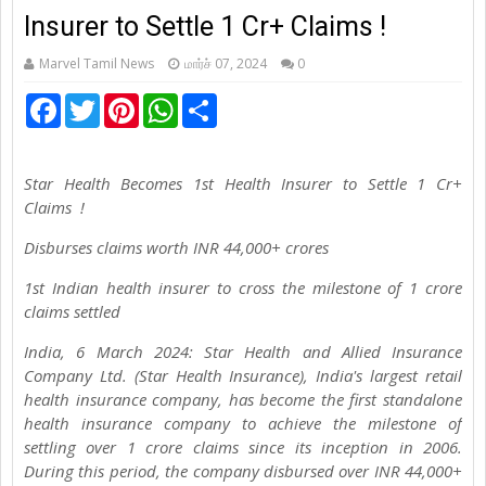
Insurer to Settle 1 Cr+ Claims !
Marvel Tamil News
மார்ச் 07, 2024
0
F
T
P
W
S
a
w
i
h
h
c
i
n
a
a
e
t
t
t
r
b
t
e
s
e
Star Health Becomes 1st Health Insurer to Settle 1 Cr+
o
e
r
A
o
r
e
p
Claims !
k
s
p
t
Disburses claims worth INR 44,000+ crores
1st Indian health insurer to cross the milestone of 1 crore
claims settled
India, 6 March 2024: Star Health and Allied Insurance
Company Ltd. (Star Health Insurance), India's largest retail
health insurance company, has become the first standalone
health insurance company to achieve the milestone of
settling over 1 crore claims since its inception in 2006.
During this period, the company disbursed over INR 44,000+