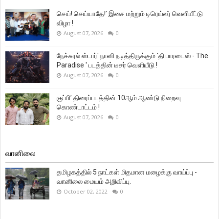
செய்! செய்யாதே!’ இசை மற்றும் டிரெய்லர் வெளியீட்டு
விழா !
August 07, 2026
0
நேச்சுரல் ஸ்டார்' நானி நடித்திருக்கும் 'தி பாரடைஸ் - The
Paradise ' படத்தின் டீசர் வெளியீடு !
August 07, 2026
0
குப்பி’ திரைப்படத்தின் 10ஆம் ஆண்டு நிறைவு
கொண்டாட்டம் !
August 07, 2026
0
வானிலை
தமிழகத்தில் 5 நாட்கள் மிதமான மழைக்கு வாய்ப்பு -
வானிலை மையம் அறிவிப்பு.
October 02, 2022
0