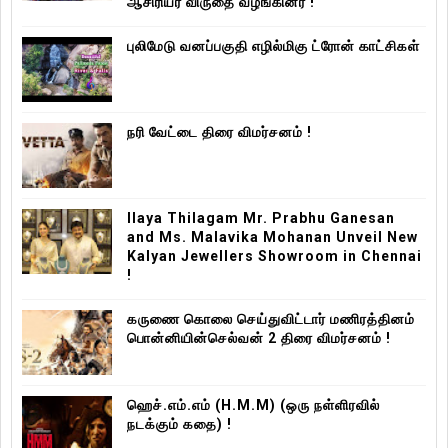
ஆசிரியர் விருதை வழங்கினர் !
புலிமேடு வனப்பகுதி எழில்மிகு ட்ரோன் காட்சிகள்
நரி வேட்டை திரை விமர்சனம் !
Ilaya Thilagam Mr. Prabhu Ganesan
and Ms. Malavika Mohanan Unveil New
Kalyan Jewellers Showroom in Chennai
!
கருணை கொலை செய்துவிட்டார் மணிரத்தினம்
பொன்னியின்செல்வன் 2 திரை விமர்சனம் !
ஹெச்.எம்.எம் (H.M.M) (ஒரு நள்ளிரவில்
நடக்கும் கதை) !