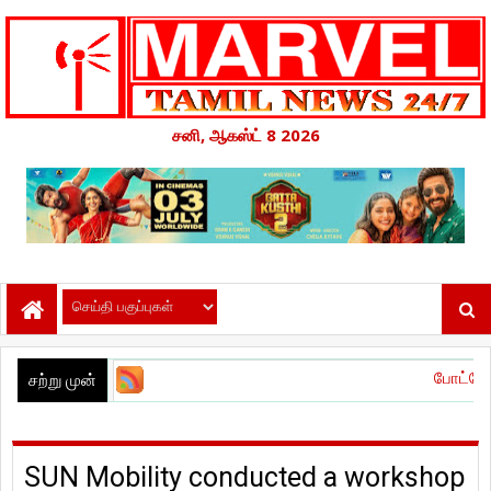
சனி, ஆகஸ்ட் 8 2026
போட்டோகிராபர்' – வித்
சற்று முன்
SUN Mobility conducted a workshop