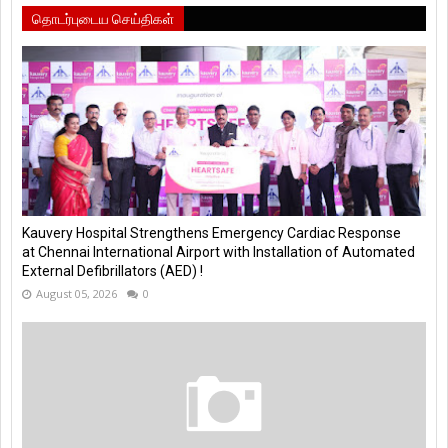
தொடர்புடைய செய்திகள்
Kauvery Hospital Strengthens Emergency Cardiac Response
at Chennai International Airport with Installation of Automated
External Defibrillators (AED) !
August 05, 2026
0