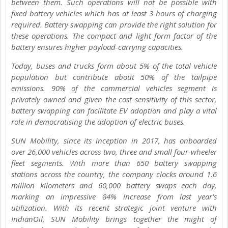
between them. Such operations will not be possible with
fixed battery vehicles which has at least 3 hours of charging
required. Battery swapping can provide the right solution for
these operations. The compact and light form factor of the
battery ensures higher payload-carrying capacities.
Today, buses and trucks form about 5% of the total vehicle
population but contribute about 50% of the tailpipe
emissions. 90% of the commercial vehicles segment is
privately owned and given the cost sensitivity of this sector,
battery swapping can facilitate EV adoption and play a vital
role in democratising the adoption of electric buses.
SUN Mobility, since its inception in 2017, has onboarded
over 26,000 vehicles across two, three and small four-wheeler
fleet segments. With more than 650 battery swapping
stations across the country, the company clocks around 1.6
million kilometers and 60,000 battery swaps each day,
marking an impressive 84% increase from last year's
utilization. With its recent strategic joint venture with
IndianOil, SUN Mobility brings together the might of