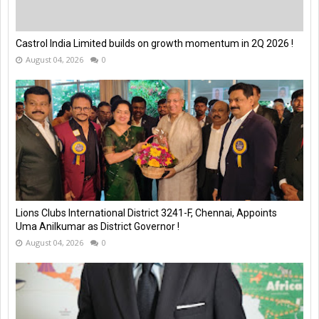
Castrol India Limited builds on growth momentum in 2Q 2026 !
August 04, 2026
0
Lions Clubs International District 3241-F, Chennai, Appoints
Uma Anilkumar as District Governor !
August 04, 2026
0