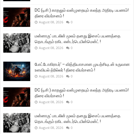
DC (டிசி ) காதலும் வன்முறையும் கலந்த அதிரடி பயணம்!
திரை விமர்சனம் !
August 08, 2026
0
மன்னாரு’ பாடலின் மூலம் தனது இசைப் பயணத்தை
தொடங்கும் ரகிட என்டர்டெயின்மென்ட் !
August 08, 2026
0
போட்டோகிராபர்' – வித்தியாசமான முயற்சியுடன் உருவான
உளவியல் த்ரில்லர் ! திரை விமர்சனம் !
August 08, 2026
0
DC (டிசி ) காதலும் வன்முறையும் கலந்த அதிரடி பயணம்!
திரை விமர்சனம் !
August 08, 2026
0
மன்னாரு’ பாடலின் மூலம் தனது இசைப் பயணத்தை
தொடங்கும் ரகிட என்டர்டெயின்மென்ட் !
August 08, 2026
0