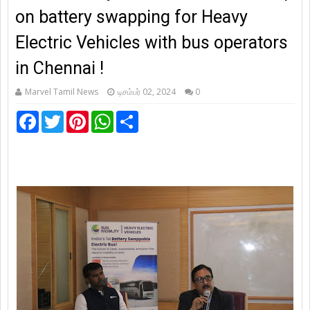
on battery swapping for Heavy
Electric Vehicles with bus operators
in Chennai !
Marvel Tamil News
டிசம்பர் 02, 2024
0
F
T
P
W
S
a
w
i
h
h
c
i
n
a
a
e
t
t
t
r
b
t
e
s
e
o
e
r
A
o
r
e
p
k
s
p
t