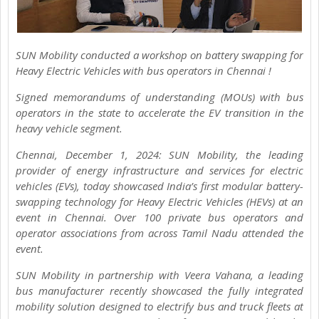
SUN Mobility conducted a workshop on battery swapping for
Heavy Electric Vehicles with bus operators in Chennai !
Signed memorandums of understanding (MOUs) with bus
operators in the state to accelerate the EV transition in the
heavy vehicle segment.
Chennai, December 1, 2024: SUN Mobility, the leading
provider of energy infrastructure and services for electric
vehicles (EVs), today showcased India’s first modular battery-
swapping technology for Heavy Electric Vehicles (HEVs) at an
event in Chennai. Over 100 private bus operators and
operator associations from across Tamil Nadu attended the
event.
SUN Mobility in partnership with Veera Vahana, a leading
bus manufacturer recently showcased the fully integrated
mobility solution designed to electrify bus and truck fleets at