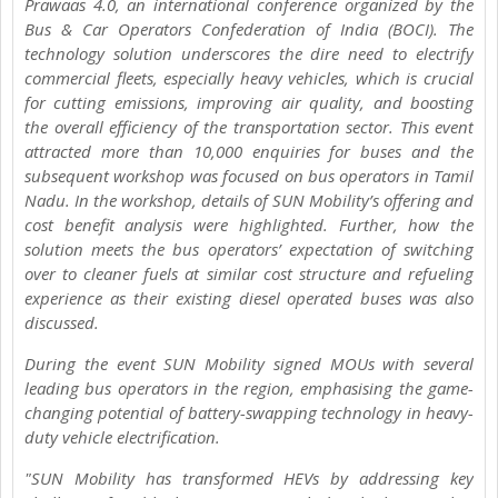
Prawaas 4.0, an international conference organized by the
Bus & Car Operators Confederation of India (BOCI). The
technology solution underscores the dire need to electrify
commercial fleets, especially heavy vehicles, which is crucial
for cutting emissions, improving air quality, and boosting
the overall efficiency of the transportation sector. This event
attracted more than 10,000 enquiries for buses and the
subsequent workshop was focused on bus operators in Tamil
Nadu. In the workshop, details of SUN Mobility’s offering and
cost benefit analysis were highlighted. Further, how the
solution meets the bus operators’ expectation of switching
over to cleaner fuels at similar cost structure and refueling
experience as their existing diesel operated buses was also
discussed.
During the event SUN Mobility signed MOUs with several
leading bus operators in the region, emphasising the game-
changing potential of battery-swapping technology in heavy-
duty vehicle electrification.
"SUN Mobility has transformed HEVs by addressing key