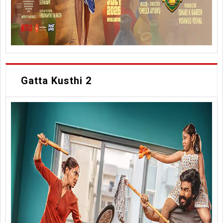
Gatta Kusthi 2