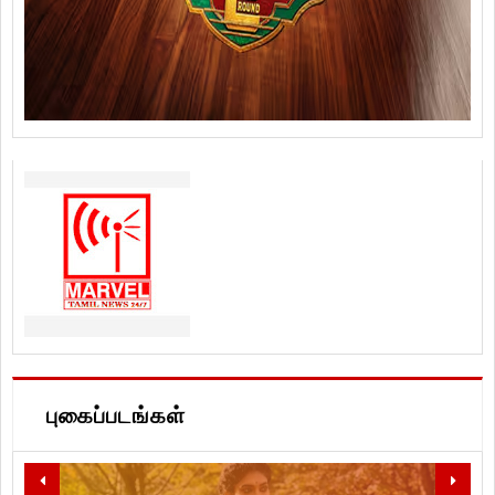
புகைப்படங்கள்