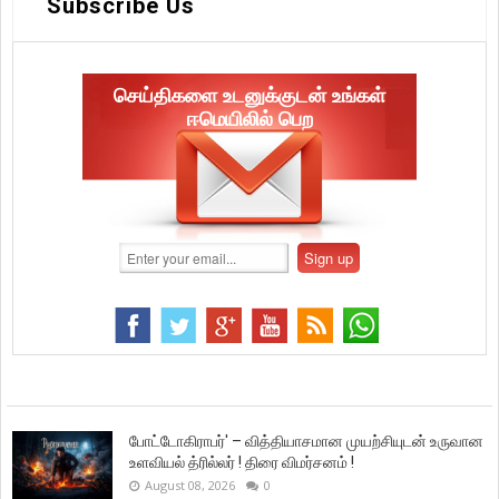
Subscribe Us
செய்திகளை உடனுக்குடன் உங்கள்
ஈமெயிலில் பெற
போட்டோகிராபர்' – வித்தியாசமான முயற்சியுடன் உருவான
உளவியல் த்ரில்லர் ! திரை விமர்சனம் !
August 08, 2026
0