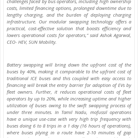
challenges faced by bus operators, including high ownership
costs, limited financing options, prolonged downtime due to
lengthy charging, and the burden of deploying charging
infrastructure. Our modular swapping technology offers a
practical, cost-effective solution that boosts efficiency and
lowers operational costs for operators,” said Ashok Agarwal,
CEO- HEV, SUN Mobility.
Battery swapping will bring down the upfront cost of the
buses by 40%, making it comparable to the upfront cost of
traditional ICE buses and this coupled with easy access to
financing will break the entry barrier for adoption of EVs by
fleet owners. Further, it reduces operational costs of fleet
operators by up to 20%, while increasing uptime and higher
utilization of buses owing to the swift swapping process of
under three minutes. In Tamil Nadu, mofussil operations
have a unique use-case with very high trip frequency with
buses doing 6 to 8 trips in a 1 day (16 hours of operations),
where buses plying in a route have 2-10 minutes of gap