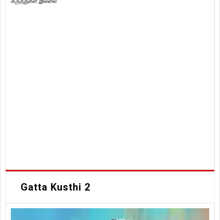
கருத்துகள் இல்லை
Gatta Kusthi 2