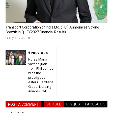
Transport Corporation of India Ltd. (TCI) Announces Strong
Growth in Q1 FY2027 Financial Results !
July 31, 2026
0
PREVIOUS
Nurse Maria
Victoria Juan
from Philippines
wins the
prestigious
Aster Guardians
Global Nursing
Award 2024 !
GOOGLE
DISQUS
FACEBOOK
POST A COMMENT