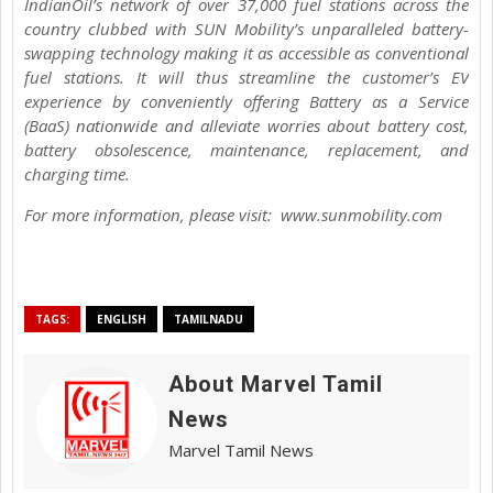
IndianOil’s network of over 37,000 fuel stations across the
country clubbed with SUN Mobility’s unparalleled battery-
swapping technology making it as accessible as conventional
fuel stations. It will thus streamline the customer’s EV
experience by conveniently offering Battery as a Service
(BaaS) nationwide and alleviate worries about battery cost,
battery obsolescence, maintenance, replacement, and
charging time.
For more information, please visit: www.sunmobility.com
TAGS:
ENGLISH
TAMILNADU
About Marvel Tamil
News
Marvel Tamil News