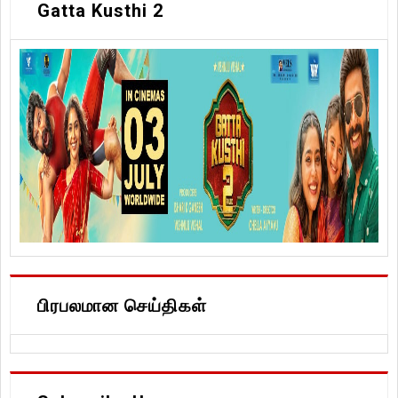
Gatta Kusthi 2
பிரபலமான செய்திகள்