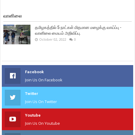
வானிலை
தமிழகத்தில் 5 நாட்கள் மிதமான மழைக்கு வாய்ப்பு -
வானிலை மையம் அறிவிப்பு.
October 02, 2022
0
Facebook
Join Us On Facebook
Twitter
Join Us On Twitter
Youtube
Join Us On Youtube