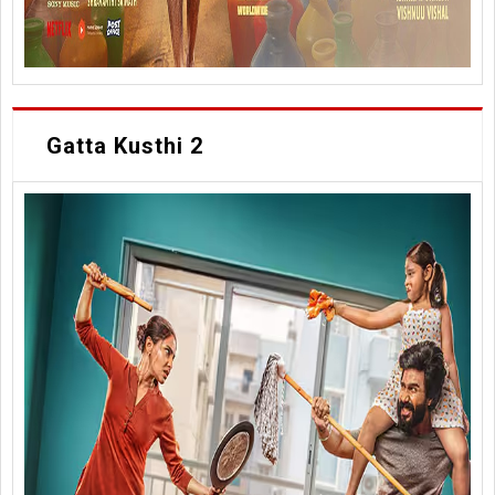
Gatta Kusthi 2