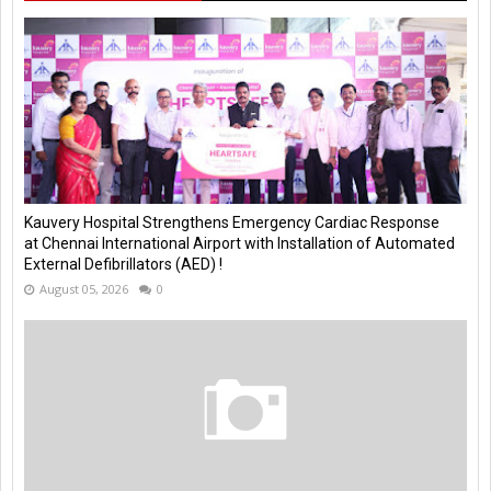
Kauvery Hospital Strengthens Emergency Cardiac Response
at Chennai International Airport with Installation of Automated
External Defibrillators (AED) !
August 05, 2026
0