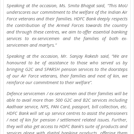
Speaking at the occasion, Ms. Smita Bhagat said, “This MoU
underscores our commitment to the welfare of the Indian Air
Force veterans and their families. HDFC Bank deeply respects
the contribution of the Armed Forces towards the country
and through these centres, we aim to offer essential banking
services to ex-servicemen and the families of both ex-
servicemen and martyrs.”
Speaking at the occasion, Mr. Sanjay Rakesh said, “We are
honoured to be of assistance to those who served us by
bringing G2C and SPARSH pension services to the doorsteps
of our Air Force veterans, their families and next of kin, we
reinforce our commitment to their welfare”.
Defence servicemen / ex-servicemen and their families will be
able to avail more than 500 G2C and B2C services including
Aadhaar service, NPS, PAN Card, passport, bill collection, etc.
HDFC Bank will set up service centres to assist the pensioners
/ next of kin for pension / settlement related issues. Further,
they will also get access to HDFC Bank’s suite of products and
services along with digital banking products, offering them