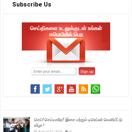
Subscribe Us
செய்திகளை உடனுக்குடன் உங்கள்
ஈமெயிலில் பெற
செய்! செய்யாதே!’ இசை மற்றும் டிரெய்லர் வெளியீட்டு
விழா !
August 07, 2026
0