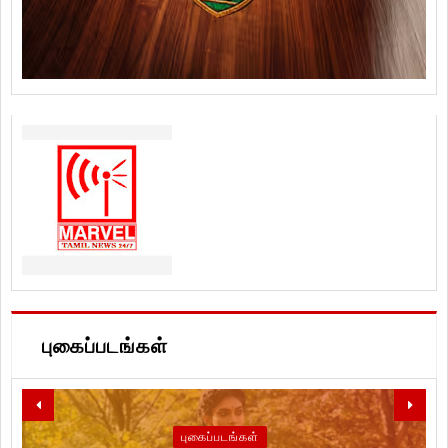
புகைப்படங்கள்
புகைப்படங்கள்