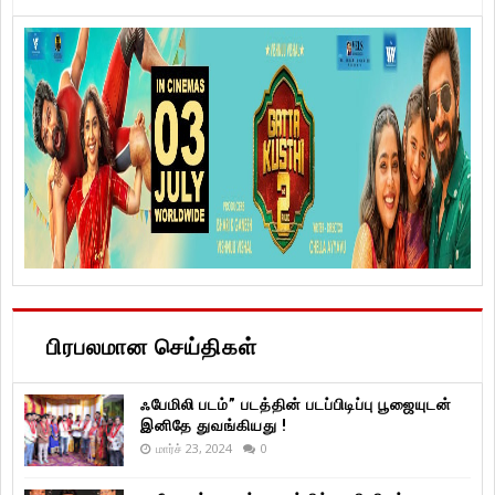
பிரபலமான செய்திகள்
ஃபேமிலி படம்” படத்தின் படப்பிடிப்பு பூஜையுடன்
இனிதே துவங்கியது !
மார்ச் 23, 2024
0