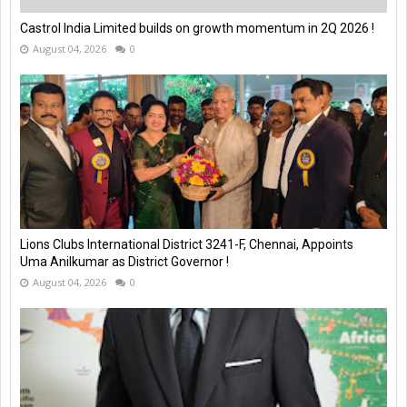
Castrol India Limited builds on growth momentum in 2Q 2026 !
August 04, 2026
0
Lions Clubs International District 3241-F, Chennai, Appoints
Uma Anilkumar as District Governor !
August 04, 2026
0