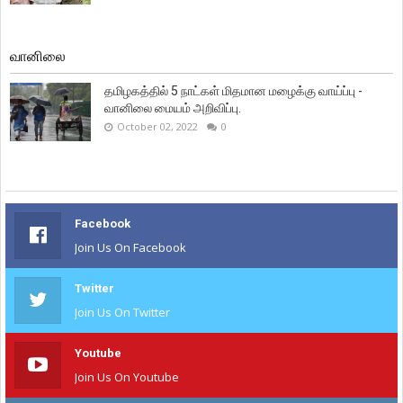
வானிலை
தமிழகத்தில் 5 நாட்கள் மிதமான மழைக்கு வாய்ப்பு -
வானிலை மையம் அறிவிப்பு.
October 02, 2022
0
Facebook
Join Us On Facebook
Twitter
Join Us On Twitter
Youtube
Join Us On Youtube