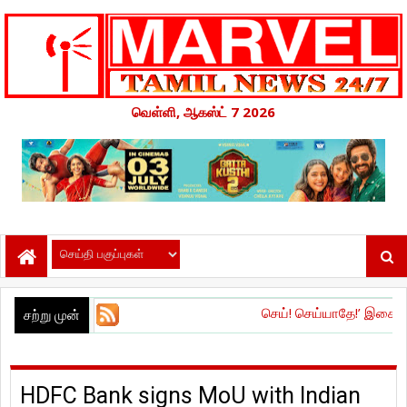
வெள்ளி, ஆகஸ்ட் 7 2026
செய்! செய்யாதே!’ இசை மற்றும் டிரெய்லர்
சற்று முன்
HDFC Bank signs MoU with Indian