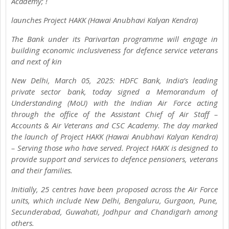
Academy; !
launches Project HAKK (Hawai Anubhavi Kalyan Kendra)
The Bank under its Parivartan programme will engage in
building economic inclusiveness for defence service veterans
and next of kin
New Delhi, March 05, 2025: HDFC Bank, India’s leading
private sector bank, today signed a Memorandum of
Understanding (MoU) with the Indian Air Force acting
through the office of the Assistant Chief of Air Staff –
Accounts & Air Veterans and CSC Academy. The day marked
the launch of Project HAKK (Hawai Anubhavi Kalyan Kendra)
– Serving those who have served. Project HAKK is designed to
provide support and services to defence pensioners, veterans
and their families.
Initially, 25 centres have been proposed across the Air Force
units, which include New Delhi, Bengaluru, Gurgaon, Pune,
Secunderabad, Guwahati, Jodhpur and Chandigarh among
others.