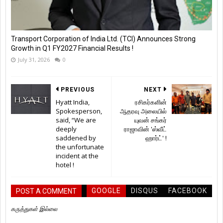
Transport Corporation of India Ltd. (TCI) Announces Strong
Growth in Q1 FY2027 Financial Results !
July 31, 2026
0
PREVIOUS
NEXT
Hyatt India,
ரசிகர்களின்
Spokesperson,
ஆதரவு அலையில்
said, “We are
யுவன் சங்கர்
deeply
ராஜாவின் 'ஸ்வீட்
saddened by
ஹார்ட்' !
the unfortunate
incident at the
hotel !
GOOGLE
DISQUS
FACEBOOK
POST A COMMENT
கருத்துகள் இல்லை