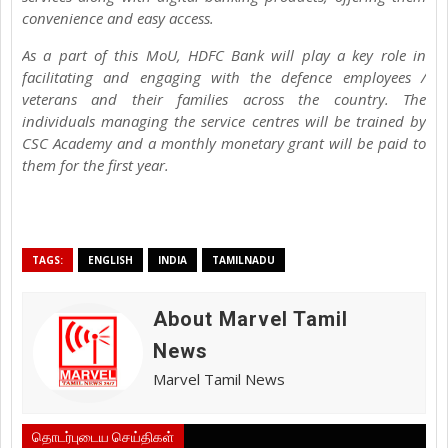
convenience and easy access.
As a part of this MoU, HDFC Bank will play a key role in
facilitating and engaging with the defence employees /
veterans and their families across the country. The
individuals managing the service centres will be trained by
CSC Academy and a monthly monetary grant will be paid to
them for the first year.
TAGS:
ENGLISH
INDIA
TAMILNADU
About Marvel Tamil
News
Marvel Tamil News
தொடர்புடைய செய்திகள்