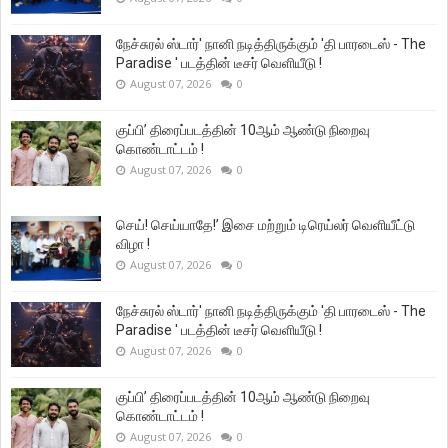
நேச்சுரல் ஸ்டார்' நானி நடித்திருக்கும் 'தி பாரடைஸ் - The
Paradise ' படத்தின் டீசர் வெளியீடு !
August 07, 2026
0
குப்பி’ திரைப்படத்தின் 10ஆம் ஆண்டு நிறைவு
கொண்டாட்டம் !
August 07, 2026
0
செய்! செய்யாதே!’ இசை மற்றும் டிரெய்லர் வெளியீட்டு
விழா !
August 07, 2026
0
நேச்சுரல் ஸ்டார்' நானி நடித்திருக்கும் 'தி பாரடைஸ் - The
Paradise ' படத்தின் டீசர் வெளியீடு !
August 07, 2026
0
குப்பி’ திரைப்படத்தின் 10ஆம் ஆண்டு நிறைவு
கொண்டாட்டம் !
August 07, 2026
0