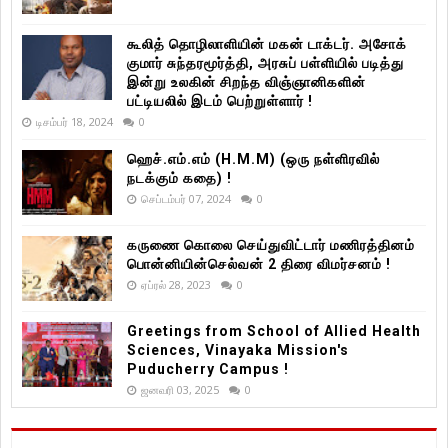
கூலித் தொழிலாளியின் மகன் டாக்டர். அசோக்
குமார் சுந்தரமூர்த்தி, அரசுப் பள்ளியில் படித்து
இன்று உலகின் சிறந்த விஞ்ஞானிகளின்
பட்டியலில் இடம் பெற்றுள்ளார் !
டிசம்பர் 18, 2024
0
ஹெச்.எம்.எம் (H.M.M) (ஒரு நள்ளிரவில்
நடக்கும் கதை) !
செப்டம்பர் 07, 2024
0
கருணை கொலை செய்துவிட்டார் மணிரத்தினம்
பொன்னியின்செல்வன் 2 திரை விமர்சனம் !
ஏப்ரல் 28, 2023
0
Greetings from School of Allied Health
Sciences, Vinayaka Mission's
Puducherry Campus !
ஜனவரி 03, 2025
0