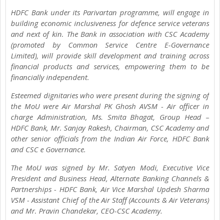
HDFC Bank under its Parivartan programme, will engage in
building economic inclusiveness for defence service veterans
and next of kin. The Bank in association with CSC Academy
(promoted by Common Service Centre E-Governance
Limited), will provide skill development and training across
financial products and services, empowering them to be
financially independent.
Esteemed dignitaries who were present during the signing of
the MoU were Air Marshal PK Ghosh AVSM - Air officer in
charge Administration, Ms. Smita Bhagat, Group Head –
HDFC Bank, Mr. Sanjay Rakesh, Chairman, CSC Academy and
other senior officials from the Indian Air Force, HDFC Bank
and CSC e Governance.
The MoU was signed by Mr. Satyen Modi, Executive Vice
President and Business Head, Alternate Banking Channels &
Partnerships - HDFC Bank, Air Vice Marshal Updesh Sharma
VSM - Assistant Chief of the Air Staff (Accounts & Air Veterans)
and Mr. Pravin Chandekar, CEO-CSC Academy.