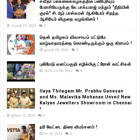
சவீதா பல்கலைக்கழகத்தில் பணிபுரியும்
பேராசிரியருக்கு கே.பாக்யராஜ் மற்றும் "நீதியின்
குரல்" சி.ஆர்.பாஸ்கரன் ஆகியோர் சிறந்த
ஆசிரியர் விருதை வழங்கினர் !
பிப்ரவரி 27, 2025
0
தென் தமிழகம் விவசாயம் மட்டுமே
வாழ்வாதாரத்தை கொண்டிருக்கும் ஒரு கிராமம் !
ஜனவரி 06, 2024
0
புலிமேடு வனப்பகுதி எழில்மிகு ட்ரோன் காட்சிகள்
அக்டோபர் 08, 2022
0
Ilaya Thilagam Mr. Prabhu Ganesan
and Ms. Malavika Mohanan Unveil New
Kalyan Jewellers Showroom in Chennai
!
ஜூலை 13, 2026
0
நரி வேட்டை திரை விமர்சனம் !
மே 26, 2025
0