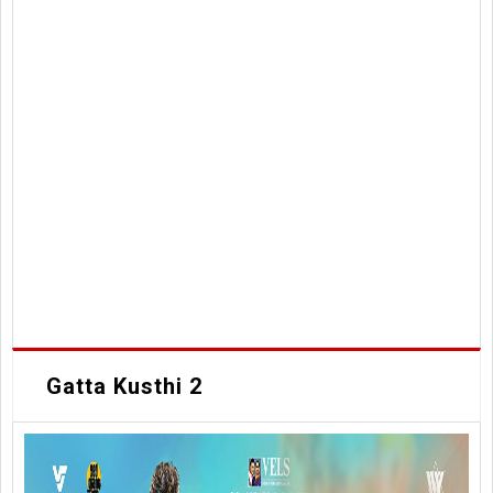
Gatta Kusthi 2