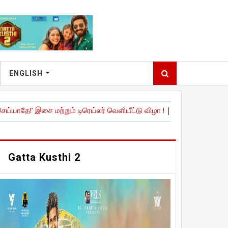
ENGLISH
மற்றும் டிரெய்லர் வெளியீட்டு விழா !
|
நேச்சுரல் ஸ்டார்' நானி நடித்திருக
Gatta Kusthi 2