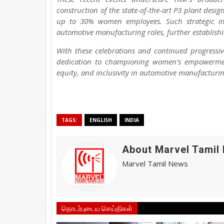
construction of the state-of-the-art P3 plant desig
up to 30% women employees. Such strategic ini
automotive manufacturing roles, further establishi
With these celebrations and continued progressive
dedication to championing women’s empowerment
equity, and inclusivity in automotive manufacturin
TAGS:
ENGLISH
INDIA
About Marvel Tamil
Marvel Tamil News
தொடர்புடைய செய்திகள்