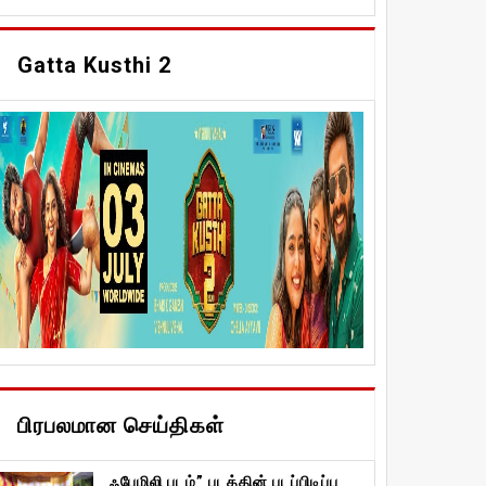
Gatta Kusthi 2
பிரபலமான செய்திகள்
ஃபேமிலி படம்” படத்தின் படப்பிடிப்பு