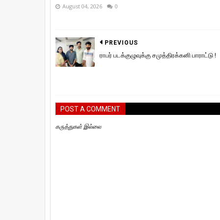
August 04, 2026
0
PREVIOUS
ராபர் படக்குழுவுக்கு சமுத்திரக்கனி பாராட்டு !
POST A COMMENT
கருத்துகள் இல்லை