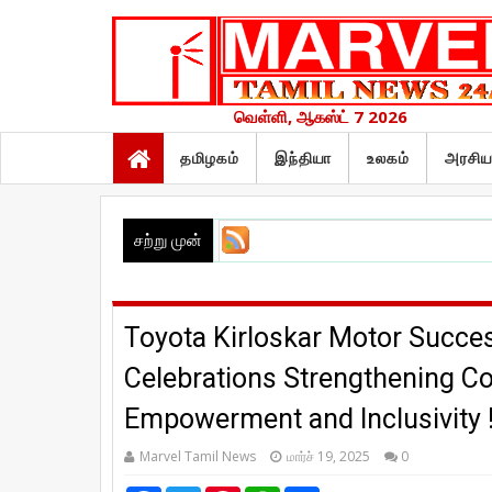
வெள்ளி, ஆகஸ்ட் 7 2026
தமிழகம்
இந்தியா
உலகம்
அரசிய
சற்று முன்
Toyota Kirloskar Motor Succe
Celebrations Strengthening
Empowerment and Inclusivity 
Marvel Tamil News
மார்ச் 19, 2025
0