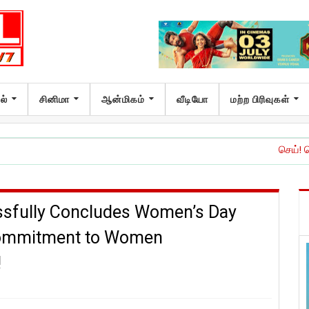
ல்
சினிமா
ஆன்மிகம்
வீடியோ
மற்ற பிரிவுகள்
செய்! செய்யாதே!’ இசை 
ssfully Concludes Women’s Day
 Commitment to Women
!