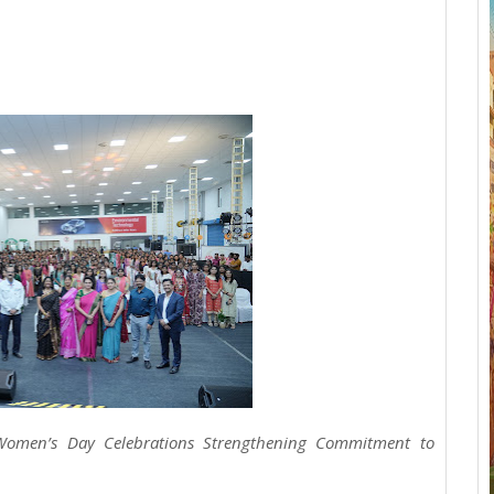
 Women’s Day Celebrations Strengthening Commitment to