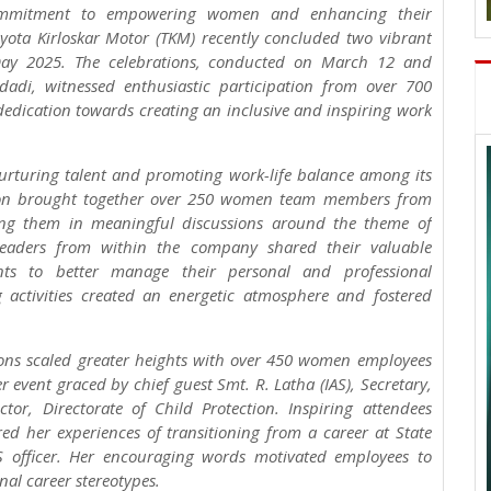
commitment to empowering women and enhancing their
oyota Kirloskar Motor (TKM) recently concluded two vibrant
ay 2025. The celebrations, conducted on March 12 and
dadi, witnessed enthusiastic participation from over 700
dication towards creating an inclusive and inspiring work
nurturing talent and promoting work-life balance among its
ion brought together over 250 women team members from
aging them in meaningful discussions around the theme of
leaders from within the company shared their valuable
nts to better manage their personal and professional
ng activities created an energetic atmosphere and fostered
ons scaled greater heights with over 450 women employees
 event graced by chief guest Smt. R. Latha (IAS), Secretary,
r, Directorate of Child Protection. Inspiring attendees
ed her experiences of transitioning from a career at State
 officer. Her encouraging words motivated employees to
nal career stereotypes.