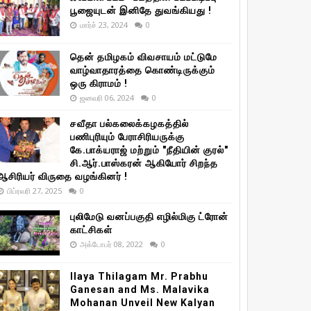
பூஜையுடன் இனிதே துவங்கியது !
மார்ச் 23, 2024
0
தென் தமிழகம் விவசாயம் மட்டுமே
வாழ்வாதாரத்தை கொண்டிருக்கும்
ஒரு கிராமம் !
ஜனவரி 06, 2024
0
சவீதா பல்கலைக்கழகத்தில்
பணிபுரியும் பேராசிரியருக்கு
கே.பாக்யராஜ் மற்றும் "நீதியின் குரல்"
சி.ஆர்.பாஸ்கரன் ஆகியோர் சிறந்த
ஆசிரியர் விருதை வழங்கினர் !
பிப்ரவரி 27, 2025
0
புலிமேடு வனப்பகுதி எழில்மிகு ட்ரோன்
காட்சிகள்
அக்டோபர் 08, 2022
0
Ilaya Thilagam Mr. Prabhu
Ganesan and Ms. Malavika
Mohanan Unveil New Kalyan