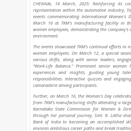
CHENNAI, 18 March, 2025: Reinforcing its 
representation within the automotive industry, T
events commemorating International Women's D
March 16 at TKM’s manufacturing facility in Bi
women employees, demonstrating the company's de
environment.
The events showcased TKM’s continual efforts in 
women employees. On March 12, a special sess
various shifts, along with senior leaders, eng
“Work-Life Balance.” Prominent senior women 
experiences and insights, guiding young tale
responsibilities. Interactive quizzes and engagi
camaraderie among participants.
Further, on March 16, the Women's Day celebrati
from TKM’s manufacturing shifts attending a larger
Karnataka State Commission for Women & Directo
through her personal journey, Smt. R. Latha shar
Bank of India to becoming an accomplished IAS
envision ambitious career paths and break traditio