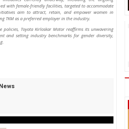
ned with female-friendly facilities, targeted to accommodate
tiatives aim to attract, retain, and empower women in
ng TKM as a preferred employer in the industry.
 policies, Toyota Kirloskar Motor reaffirms its unwavering
 and setting industry benchmarks for gender diversity,
g.
 News