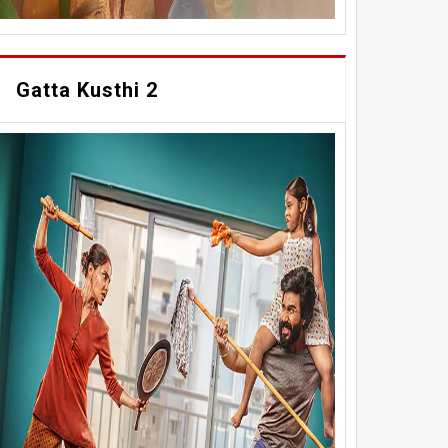
Gatta Kusthi 2