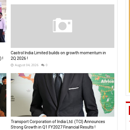
Castrol India Limited builds on growth momentum in
 !
2Q 2026 !
August 04, 2026
0
Transport Corporation of India Ltd. (TCI) Announces
Strong Growth in Q1 FY2027 Financial Results !