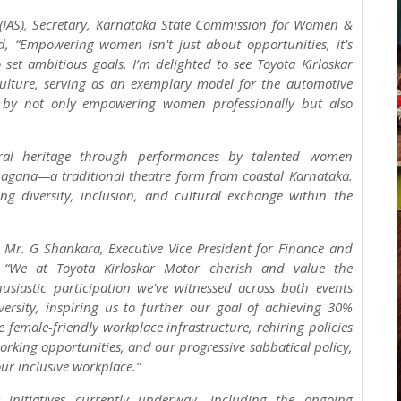
 (IAS), Secretary, Karnataka State Commission for Women &
ed, “Empowering women isn't just about opportunities, it's
 set ambitious goals. I’m delighted to see Toyota Kirloskar
culture, serving as an exemplary model for the automotive
cts by not only empowering women professionally but also
ural heritage through performances by talented women
hagana—a traditional theatre form from coastal Karnataka.
ing diversity, inclusion, and cultural exchange within the
, Mr. G Shankara, Executive Vice President for Finance and
d, “We at Toyota Kirloskar Motor cherish and value the
siastic participation we've witnessed across both events
ersity, inspiring us to further our goal of achieving 30%
 female-friendly workplace infrastructure, rehiring policies
rking opportunities, and our progressive sabbatical policy,
r inclusive workplace.”
initiatives currently underway, including the ongoing