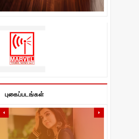
புகைப்படங்கள்