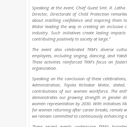
Speaking at the event, Chief Guest Smt. R. Latha
Director, Directorate of Child Protection remark
about instilling confidence and inspiring them to
Motor leading the way in creating an inclusive 
industry. Such initiatives create lasting impa
contributing positively to society at large.”
The event also celebrated TKM’s diverse cult
employees, including singing, dancing, and Yaks
These activities reinforced TKM’s focus on foster
organization.
Speaking on the conclusion of these celebrations
Administration, Toyota Kirloskar Motor, state
contributions of our women workforce. The enthu
demonstrates our growing strength in gender div
women representation by 2030. With initiatives like
for women returning after career breaks, remote wo
we remain committed to continuously enhancing ou
These recent events underscore TKM’s broader 