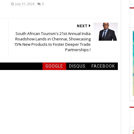
July 31, 2026
0
NEXT
South African Tourism's 21st Annual India
Roadshow Lands in Chennai, Showcasing
15% New Products to Foster Deeper Trade
Partnerships !
GOOGLE
DISQUS
FACEBOOK