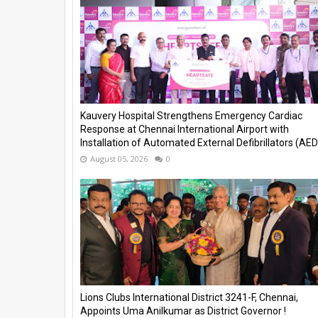
Kauvery Hospital Strengthens Emergency Cardiac
Response at Chennai International Airport with
Installation of Automated External Defibrillators (AED)
August 05, 2026
0
Lions Clubs International District 3241-F, Chennai,
Appoints Uma Anilkumar as District Governor !