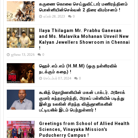
கருணை கொலை செய்துவிட்டார் மணிரத்தினம்
பொன்னியின்செல்வன் 2 திரை விமர்சனம் !
ஏப்ரல் 28, 2023
0
Ilaya Thilagam Mr. Prabhu Ganesan
and Ms. Malavika Mohanan Unveil New
Kalyan Jewellers Showroom in Chennai
!
ஜூலை 13, 2026
0
ஹெச்.எம்.எம் (H.M.M) (ஒரு நள்ளிரவில்
நடக்கும் கதை) !
செப்டம்பர் 07, 2024
0
கூலித் தொழிலாளியின் மகன் டாக்டர். அசோக்
குமார் சுந்தரமூர்த்தி, அரசுப் பள்ளியில் படித்து
இன்று உலகின் சிறந்த விஞ்ஞானிகளின்
பட்டியலில் இடம் பெற்றுள்ளார் !
Greetings from School of Allied Health
Sciences, Vinayaka Mission's
Puducherry Campus !