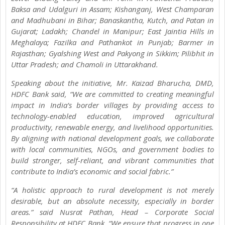
Baksa and Udalguri in Assam; Kishanganj, West Champaran
and Madhubani in Bihar; Banaskantha, Kutch, and Patan in
Gujarat; Ladakh; Chandel in Manipur; East Jaintia Hills in
Meghalaya; Fazilka and Pathankot in Punjab; Barmer in
Rajasthan; Gyalshing West and Pakyong in Sikkim; Pilibhit in
Uttar Pradesh; and Chamoli in Uttarakhand.
Speaking about the initiative, Mr. Kaizad Bharucha, DMD,
HDFC Bank said, “We are committed to creating meaningful
impact in India’s border villages by providing access to
technology-enabled education, improved agricultural
productivity, renewable energy, and livelihood opportunities.
By aligning with national development goals, we collaborate
with local communities, NGOs, and government bodies to
build stronger, self-reliant, and vibrant communities that
contribute to India’s economic and social fabric.”
“A holistic approach to rural development is not merely
desirable, but an absolute necessity, especially in border
areas.” said Nusrat Pathan, Head – Corporate Social
Responsibility at HDFC Bank. “We ensure that progress in one