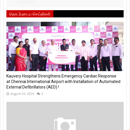
தொடர்புடைய செய்திகள்
Kauvery Hospital Strengthens Emergency Cardiac Response
at Chennai International Airport with Installation of Automated
External Defibrillators (AED) !
August 05, 2026
0