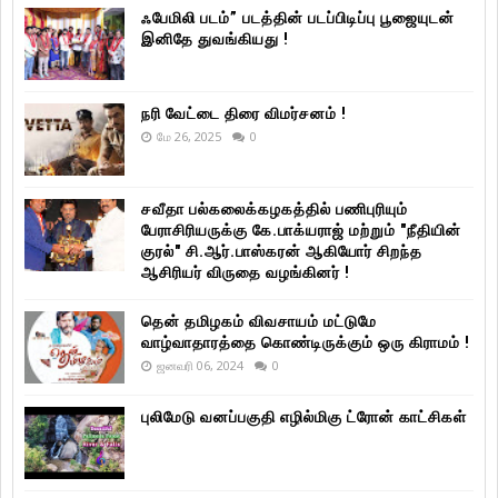
ஃபேமிலி படம்” படத்தின் படப்பிடிப்பு பூஜையுடன்
இனிதே துவங்கியது !
நரி வேட்டை திரை விமர்சனம் !
மே 26, 2025
0
சவீதா பல்கலைக்கழகத்தில் பணிபுரியும்
பேராசிரியருக்கு கே.பாக்யராஜ் மற்றும் "நீதியின்
குரல்" சி.ஆர்.பாஸ்கரன் ஆகியோர் சிறந்த
ஆசிரியர் விருதை வழங்கினர் !
தென் தமிழகம் விவசாயம் மட்டுமே
வாழ்வாதாரத்தை கொண்டிருக்கும் ஒரு கிராமம் !
ஜனவரி 06, 2024
0
புலிமேடு வனப்பகுதி எழில்மிகு ட்ரோன் காட்சிகள்