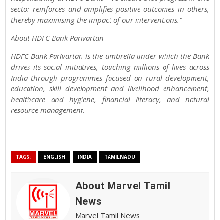
sector reinforces and amplifies positive outcomes in others,
thereby maximising the impact of our interventions.”
About HDFC Bank Parivartan
HDFC Bank Parivartan is the umbrella under which the Bank
drives its social initiatives, touching millions of lives across
India through programmes focused on rural development,
education, skill development and livelihood enhancement,
healthcare and hygiene, financial literacy, and natural
resource management.
TAGS:
ENGLISH
INDIA
TAMILNADU
About Marvel Tamil
News
Marvel Tamil News