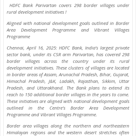
HDFC Bank Parivartan covers 298 border villages under
rural development initiatives !
Aligned with national development goals outlined in Border
Area Development Programme and Vibrant Villages
Programme
Chennai, April 16, 2025: HDFC Bank, India’s largest private
sector bank, under its CSR arm Parivartan, has covered 298
border villages across the country under its rural
development initiatives. These clusters of villages are located
in border areas of Assam, Arunachal Pradesh, Bihar, Gujarat,
Himachal Pradesh, J&K, Ladakh, Rajasthan, Sikkim, Uttar
Pradesh, and Uttarakhand. The Bank plans to extend its
reach to 150 additional border villages in the years to come.
These initiatives are aligned with national development goals
outlined in the Centre’s Border Area Development
Programme and Vibrant Villages Programme.
Border area villages along the northern and northeastern
Himalayan regions and the western desert stretches often