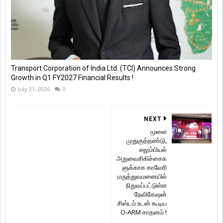
Transport Corporation of India Ltd. (TCI) Announces Strong
Growth in Q1 FY2027 Financial Results !
July 31, 2026
0
NEXT
மூளை
முதுகுத்தண்டு,
எலும்பியல்
அறுவைசிகிச்சைக
ளுக்காக காவேரி
மருத்துவமனையில்
நிறுவப்பட்டுள்ள
நேவிகேஷன்
சிஸ்டம் உடன் கூடிய
O-ARM சாதனம் !