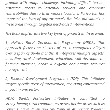
grapple with unique challenges including difficult terrain,
restricted access to essential services and economic
vulnerabilities due to their remote locations. Parivartan has
impacted the lives of approximately five lakh individuals in
these areas through targeted need-based interventions.
The Bank implements two key types of projects in these areas:
1) Holistic Rural Development Programme (HRDP): This
approach focuses on clusters of 15-20 contiguous villages
over a span of 36-48 months. It integrates multiple aspects,
including rural development, education, skill development,
financial inclusion, health & hygiene, and natural resource
management.
2) Focused Development Programme (FDP): This initiative
targets specific areas of intervention, achieving concentrated
impact in one sector.
HDFC Bank’s Parivartan initiative is committed to
strengthening rural communities across border areas such as
Lower Dibang Valley and Shi Yomi in Arunachal Pradesh;