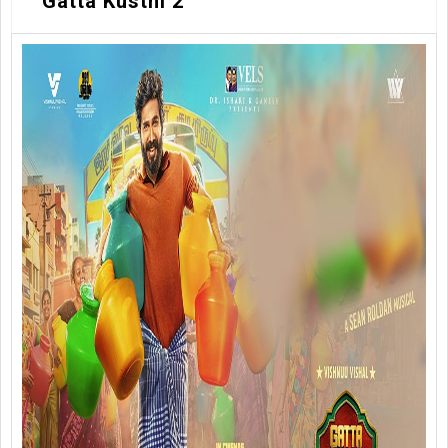
Gatta Kusthi 2