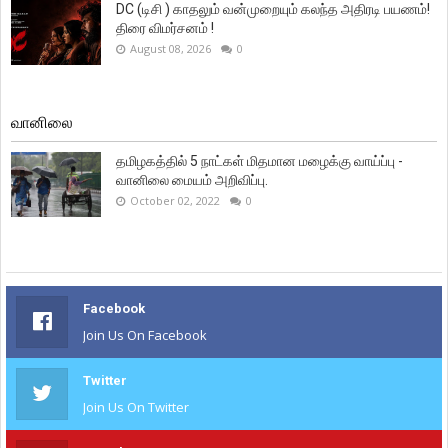
DC (டிசி ) காதலும் வன்முறையும் கலந்த அதிரடி பயணம்!
திரை விமர்சனம் !
August 08, 2026
0
வானிலை
தமிழகத்தில் 5 நாட்கள் மிதமான மழைக்கு வாய்ப்பு -
வானிலை மையம் அறிவிப்பு.
October 02, 2022
0
Facebook
Join Us On Facebook
Twitter
Join Us On Twitter