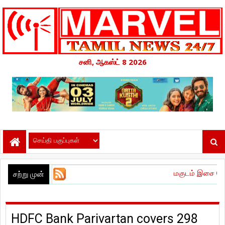
சனி, ஆகஸ்ட் 8 2026
மகுடம் இசை வெளியீட்டு விழா 
சற்று முன்
HDFC Bank Parivartan covers 298