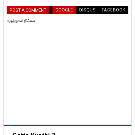
GOOGLE
DISQUS
FACEBOOK
POST A COMMENT
கருத்துகள் இல்லை