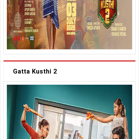
Gatta Kusthi 2