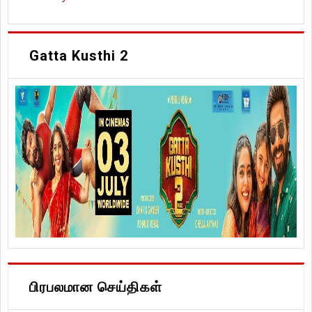
Gatta Kusthi 2
பிரபலமான செய்திகள்