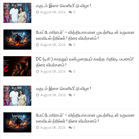
மகுடம் இசை வெளியீட்டு விழா !
August 08, 2026
0
போட்டோகிராபர்' – வித்தியாசமான முயற்சியுடன் உருவான
உளவியல் த்ரில்லர் ! திரை விமர்சனம் !
August 08, 2026
0
DC (டிசி ) காதலும் வன்முறையும் கலந்த அதிரடி பயணம்!
திரை விமர்சனம் !
August 08, 2026
0
மகுடம் இசை வெளியீட்டு விழா !
August 08, 2026
0
போட்டோகிராபர்' – வித்தியாசமான முயற்சியுடன் உருவான
உளவியல் த்ரில்லர் ! திரை விமர்சனம் !
August 08, 2026
0