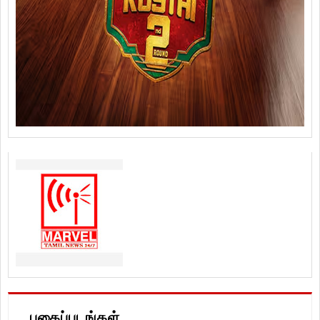
புகைப்படங்கள்