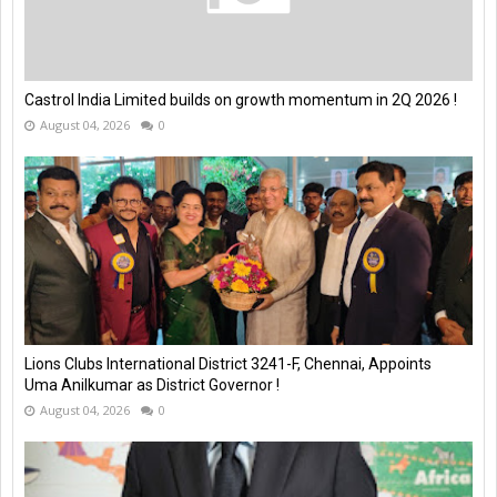
Castrol India Limited builds on growth momentum in 2Q 2026 !
August 04, 2026
0
Lions Clubs International District 3241-F, Chennai, Appoints
Uma Anilkumar as District Governor !
August 04, 2026
0