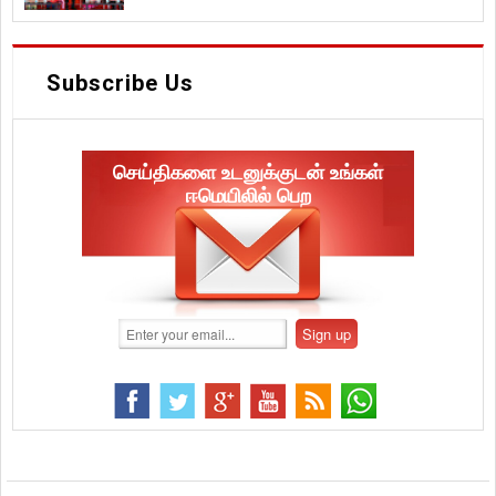
Subscribe Us
செய்திகளை உடனுக்குடன் உங்கள்
ஈமெயிலில் பெற