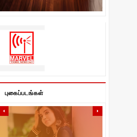
புகைப்படங்கள்