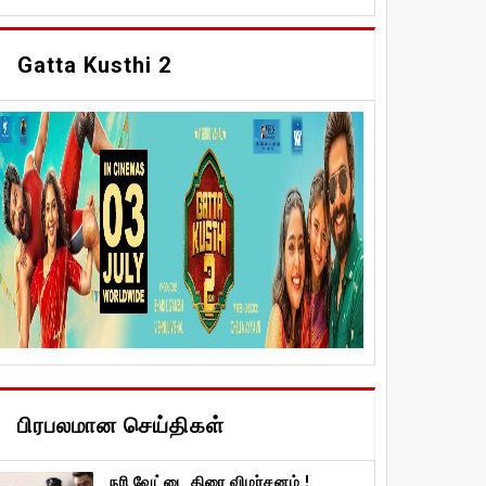
Gatta Kusthi 2
பிரபலமான செய்திகள்
நரி வேட்டை திரை விமர்சனம் !