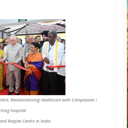
ntre, Revolutionizing Healthcare with Compassion !
ching hospital
and Respite Centre in India