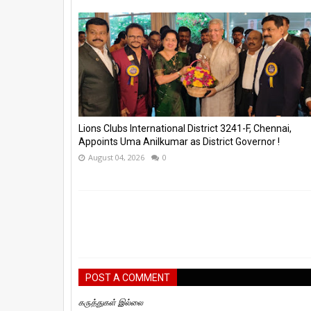
Lions Clubs International District 3241-F, Chennai,
Appoints Uma Anilkumar as District Governor !
August 04, 2026
0
POST A COMMENT
கருத்துகள் இல்லை