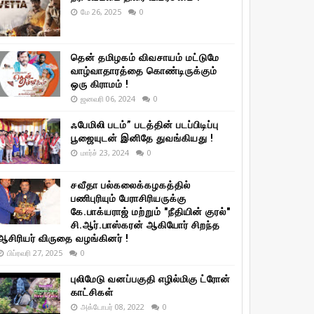
மே 26, 2025
0
தென் தமிழகம் விவசாயம் மட்டுமே
வாழ்வாதாரத்தை கொண்டிருக்கும்
ஒரு கிராமம் !
ஜனவரி 06, 2024
0
ஃபேமிலி படம்” படத்தின் படப்பிடிப்பு
பூஜையுடன் இனிதே துவங்கியது !
மார்ச் 23, 2024
0
சவீதா பல்கலைக்கழகத்தில்
பணிபுரியும் பேராசிரியருக்கு
கே.பாக்யராஜ் மற்றும் "நீதியின் குரல்"
சி.ஆர்.பாஸ்கரன் ஆகியோர் சிறந்த
ஆசிரியர் விருதை வழங்கினர் !
பிப்ரவரி 27, 2025
0
புலிமேடு வனப்பகுதி எழில்மிகு ட்ரோன்
காட்சிகள்
அக்டோபர் 08, 2022
0