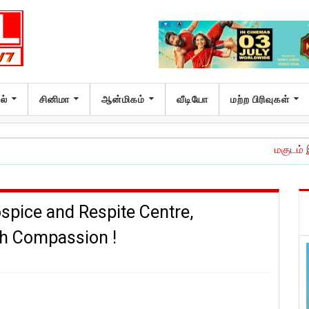
ல்
சினிமா
ஆன்மிகம்
வீடியோ
மற்ற பிரிவுகள்
மகுடம் இசை வெளியீட்ட
pice and Respite Centre,
th Compassion !