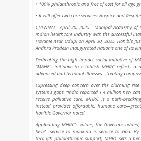
• 100% philanthropic and free of cost for all age g
• It will offer two core services: Hospice and Respit
CHENNAI - April 30, 2025 - Manipal Academy of H
Indian healthcare industry with the successful in
Havanje near Udupi on April 30, 2025. Hon’ble Just
Andhra Pradesh inaugurated nation’s one of its kind 
Dedicating the high impact social initiative of M
“MAHE’s initiative to establish MHRC reflects a 
advanced and terminal illnesses—treating compass
Expressing deep concern over the alarming rise 
system’s gaps. “India reported 1.4 million new can
receive palliative care. MHRC is a path-breakin
instead provides affordable, humane care—greatl
hon’ble Governor noted.
Applauding MHRC’s values, the Governor added, 
Seve’—service to mankind is service to God. By o
through philanthropic support, MHRC sets a bench