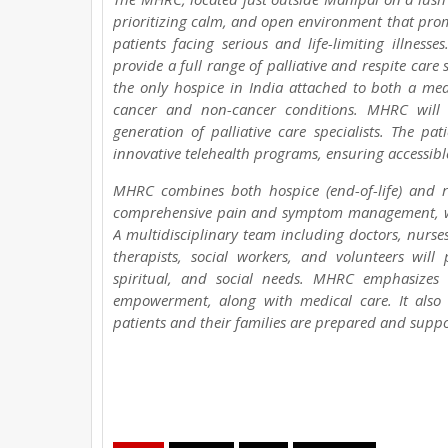
prioritizing calm, and open environment that promo
patients facing serious and life-limiting illnesse
provide a full range of palliative and respite care 
the only hospice in India attached to both a medi
cancer and non-cancer conditions. MHRC will p
generation of palliative care specialists. The p
innovative telehealth programs, ensuring accessible
MHRC combines both hospice (end-of-life) and res
comprehensive pain and symptom management, wou
A multidisciplinary team including doctors, nurses
therapists, social workers, and volunteers will 
spiritual, and social needs. MHRC emphasizes d
empowerment, along with medical care. It also
patients and their families are prepared and suppor