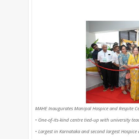
e
t
t
t
r
b
t
e
s
e
o
e
r
A
o
r
e
p
k
s
p
t
MAHE Inaugurates Manipal Hospice and Respite Ce
• One-of-its-kind centre tied-up with university tea
• Largest in Karnataka and second largest Hospice 