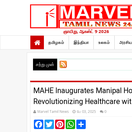
ஞாயிறு, ஆகஸ்ட் 9 2026
தமிழகம்
இந்தியா
உலகம்
அரசிய
சற்று முன்
MAHE Inaugurates Manipal Hos
Revolutionizing Healthcare wi
Marvel Tamil News
மே 03, 2025
0
F
T
P
W
S
a
w
i
h
h
c
i
n
a
a