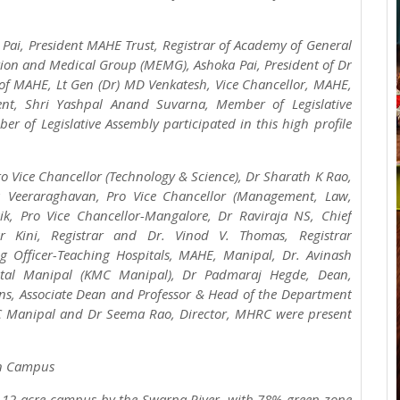
 Pai, President MAHE Trust, Registrar of Academy of General
ion and Medical Group (MEMG), Ashoka Pai, President of Dr
 of MAHE, Lt Gen (Dr) MD Venkatesh, Vice Chancellor, MAHE,
ent, Shri Yashpal Anand Suvarna, Member of Legislative
 of Legislative Assembly participated in this high profile
o Vice Chancellor (Technology & Science), Dr Sharath K Rao,
hu Veeraraghavan, Pro Vice Chancellor (Management, Law,
ik, Pro Vice Chancellor-Mangalore, Dr Raviraja NS, Chief
r Kini, Registrar and Dr. Vinod V. Thomas, Registrar
g Officer-Teaching Hospitals, MAHE, Manipal, Dr. Avinash
pital Manipal (KMC Manipal), Dr Padmaraj Hegde, Dean,
ns, Associate Dean and Professor & Head of the Department
MC Manipal and Dr Seema Rao, Director, MHRC were present
een Campus
h 12-acre campus by the Swarna River, with 78% green zone