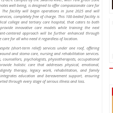
tes well-being, is designed to offer compassionate care for
s. The facility will begin operations in June 2025 and will
services, completely free of charge. This 100-beded facility is
cal college and tertiary care hospital, that caters to both
rovide innovative care models while training the next
atient-centered approach will be further enhanced through
 care for all who need it regardless of location.
pite (short-term relief) services under one roof, offering
nd and stoma care, nursing and rehabilitation services.
, counsellors, psychologists, physiotherapists, occupational
provide holistic care that addresses physical, emotional,
ignity therapy, legacy work, rehabilitation, and family
 integrates education and bereavement support, ensuring
ted through every stage of serious illness and loss.