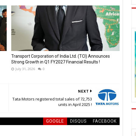
Transport Corporation of India Ltd. (TCI) Announces
Strong Growth in Q1 FY2027 Financial Results !
July 31, 2026
0
NEXT
Tata Motors registered total sales of 72,753
units in April 2025 !
GOOGLE
DISQUS
FACEBOOK