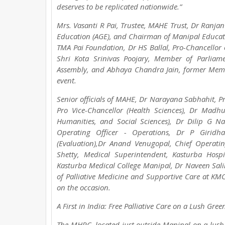
deserves to be replicated nationwide.”
Mrs. Vasanti R Pai, Trustee, MAHE Trust, Dr Ranjan
Education (AGE), and Chairman of Manipal Educat
TMA Pai Foundation, Dr HS Ballal, Pro-Chancellor
Shri Kota Srinivas Poojary, Member of Parliam
Assembly, and Abhaya Chandra Jain, former Member
event.
Senior officials of MAHE, Dr Narayana Sabhahit, Pr
Pro Vice-Chancellor (Health Sciences), Dr Mad
Humanities, and Social Sciences), Dr Dilip G Na
Operating Officer - Operations, Dr P Giridha
(Evaluation),Dr Anand Venugopal, Chief Operatin
Shetty, Medical Superintendent, Kasturba Hos
Kasturba Medical College Manipal, Dr Naveen Sali
of Palliative Medicine and Supportive Care at K
on the occasion.
A First in India: Free Palliative Care on a Lush Gr
The MHRC, located just outside Manipal on a lus