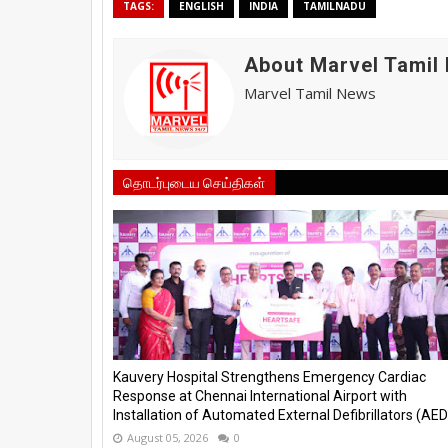
TAGS:
ENGLISH
INDIA
TAMILNADU
About Marvel Tamil
Marvel Tamil News
தொடர்புடைய செய்திகள்
Kauvery Hospital Strengthens Emergency Cardiac
Response at Chennai International Airport with
Installation of Automated External Defibrillators (AED)
August 05, 2026
0