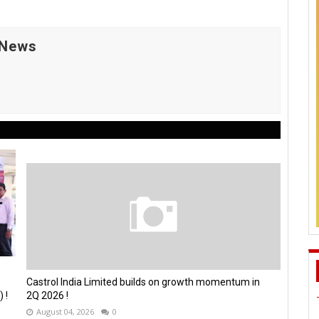
 News
Castrol India Limited builds on growth momentum in
 !
2Q 2026 !
August 04, 2026
0