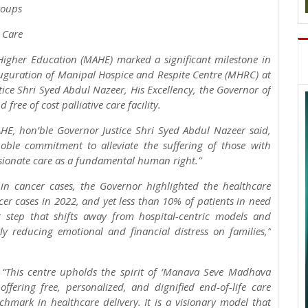
roups
e Care
igher Education (MAHE) marked a significant milestone in
auguration of Manipal Hospice and Respite Centre (MHRC) at
ice Shri Syed Abdul Nazeer, His Excellency, the Governor of
free of cost palliative care facility.
AHE, hon’ble Governor Justice Shri Syed Abdul Nazeer said,
noble commitment to alleviate the suffering of those with
ionate care as a fundamental human right.”
in cancer cases, the Governor highlighted the healthcare
cer cases in 2022, and yet less than 10% of patients in need
g step that shifts away from hospital-centric models and
y reducing emotional and financial distress on families,”
“This centre upholds the spirit of ‘Manava Seve Madhava
ffering free, personalized, and dignified end-of-life care
mark in healthcare delivery. It is a visionary model that