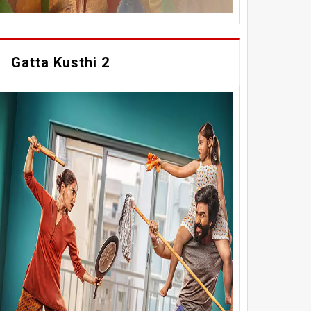
Gatta Kusthi 2