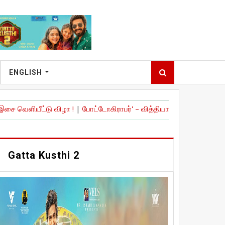
ENGLISH
ு விழா !
|
போட்டோகிராபர்' – வித்தியாசமான முயற்சியுடன் உருவான உளவிய
Gatta Kusthi 2