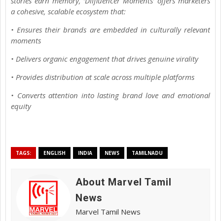
stories earn memory, ‘Dilfluencer Moments’ offers marketers
a cohesive, scalable ecosystem that:
• Ensures their brands are embedded in culturally relevant
moments
• Delivers organic engagement that drives genuine virality
• Provides distribution at scale across multiple platforms
• Converts attention into lasting brand love and emotional
equity
TAGS:
ENGLISH
INDIA
NEWS
TAMILNADU
About Marvel Tamil
News
Marvel Tamil News