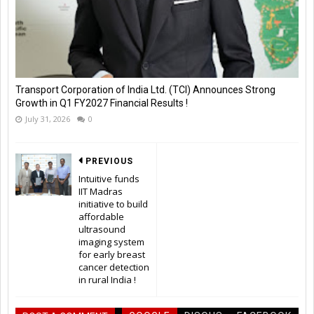
Transport Corporation of India Ltd. (TCI) Announces Strong
Growth in Q1 FY2027 Financial Results !
July 31, 2026
0
PREVIOUS
Intuitive funds
IIT Madras
initiative to build
affordable
ultrasound
imaging system
for early breast
cancer detection
in rural India !