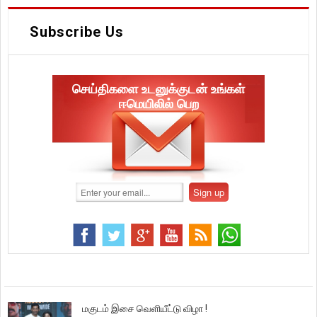
Subscribe Us
செய்திகளை உடனுக்குடன் உங்கள்
ஈமெயிலில் பெற
மகுடம் இசை வெளியீட்டு விழா !