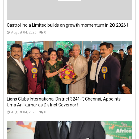
Castrol India Limited builds on growth momentum in 2Q 2026 !
August 04, 2026
0
Lions Clubs International District 3241-F, Chennai, Appoints
Uma Anilkumar as District Governor !
August 04, 2026
0