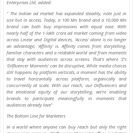
Enterprises Ltd, added:
" The Indian ad market has expanded steadily, note just in
size but in access. Today, a 100 Mn brand and a 10,000 Mn
brand can both buy impressions with equal ease. With
nearly half of the 1-lakh crore ad market coming from video
across Linear and Digital devices, ‘Access’ alone is no longer
an advantage; 'Affinity' is. Affinity comes from storytelling,
familiar characters and a relatable world and from moments
that stay with audiences across screens. That’s where ‘Z’s
‘Dilfluencer Moments’ can be disruptive. While media choices
still happens by platform verticals, a moment has the ability
to travel horizontally across platform, organically and
concurrently at scale. With our reach, our Dilfluencers and
the emotional equity of our storytelling, we’re enabling
brands to participate meaningfully in moments that
audiences already love”
The Bottom Line for Marketers
In a world where anyone can buy reach but only the right