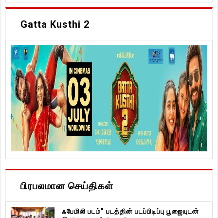
Gatta Kusthi 2
பிரபலமான செய்திகள்
ஃபேமிலி படம்” படத்தின் படப்பிடிப்பு பூஜையுடன்