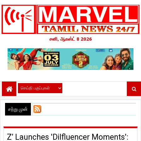
சனி, ஆகஸ்ட் 8 2026
சற்று முன்
Z’ Launches 'Dilfluencer Moments':