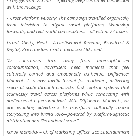
with the message
• Cross-Platform Velocity: The campaign travelled organically
from television to digital social platforms, WhatsApp
forwards, and real-world conversations – all within 24 hours
Laxmi Shetty, Head - Advertisement Revenue, Broadcast &
Digital, Zee Entertainment Enterprises Ltd., said:
“As consumers turn away from interruption-led
communication, advertisers need moments that feel
culturally earned and emotionally authentic. Dilfluencer
Moments is a new media format for marketers, delivering
reach at scale through character-first content systems that
seamlessly travel across platforms while connecting with
audiences at a personal level. With Dilfluencer Moments, we
are enabling advertisers to transform culturally rooted
storytelling into brand love—powered by platform-agnostic
distribution and ‘Z’s national scale.”
Kartik Mahadev – Chief Marketing Officer, Zee Entertainment