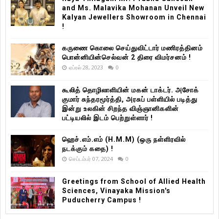
and Ms. Malavika Mohanan Unveil New
Kalyan Jewellers Showroom in Chennai
!
கருணை கொலை செய்துவிட்டார் மணிரத்தினம்
பொன்னியின்செல்வன் 2 திரை விமர்சனம் !
ஏப்ரல் 28, 2023
0
கூலித் தொழிலாளியின் மகன் டாக்டர். அசோக்
குமார் சுந்தரமூர்த்தி, அரசுப் பள்ளியில் படித்து
இன்று உலகின் சிறந்த விஞ்ஞானிகளின்
பட்டியலில் இடம் பெற்றுள்ளார் !
ஹெச்.எம்.எம் (H.M.M) (ஒரு நள்ளிரவில்
நடக்கும் கதை) !
செப்டம்பர் 07, 2024
0
Greetings from School of Allied Health
Sciences, Vinayaka Mission's
Puducherry Campus !