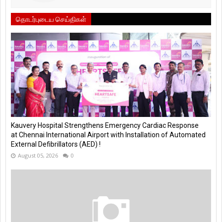
தொடர்புடைய செய்திகள்
Kauvery Hospital Strengthens Emergency Cardiac Response
at Chennai International Airport with Installation of Automated
External Defibrillators (AED) !
August 05, 2026
0