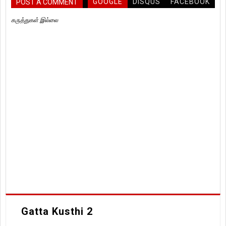
GOOGLE
DISQUS
FACEBOOK
POST A COMMENT
கருத்துகள் இல்லை
Gatta Kusthi 2