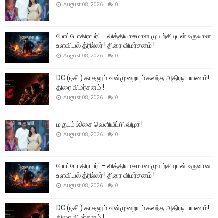
August 08, 2026
0
போட்டோகிராபர்' – வித்தியாசமான முயற்சியுடன் உருவான
உளவியல் த்ரில்லர் ! திரை விமர்சனம் !
August 08, 2026
0
DC (டிசி ) காதலும் வன்முறையும் கலந்த அதிரடி பயணம்!
திரை விமர்சனம் !
August 08, 2026
0
மகுடம் இசை வெளியீட்டு விழா !
August 08, 2026
0
போட்டோகிராபர்' – வித்தியாசமான முயற்சியுடன் உருவான
உளவியல் த்ரில்லர் ! திரை விமர்சனம் !
August 08, 2026
0
DC (டிசி ) காதலும் வன்முறையும் கலந்த அதிரடி பயணம்!
திரை விமர்சனம் !