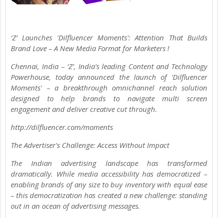
‘Z’ Launches 'Dilfluencer Moments': Attention That Builds
Brand Love – A New Media Format for Marketers !
Chennai, India – ‘Z’, India's leading Content and Technology
Powerhouse, today announced the launch of 'Dilfluencer
Moments' – a breakthrough omnichannel reach solution
designed to help brands to navigate multi screen
engagement and deliver creative cut through.
http://dilfluencer.com/moments
The Advertiser's Challenge: Access Without Impact
The Indian advertising landscape has transformed
dramatically. While media accessibility has democratized –
enabling brands of any size to buy inventory with equal ease
– this democratization has created a new challenge: standing
out in an ocean of advertising messages.