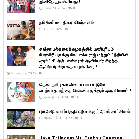
இனிதே துவங்கியது !
மார்ச் 23, 2024
0
நரி வேட்டை திரை விமர்சனம் !
மே 26, 2025
0
சவீதா பல்கலைக்கழகத்தில் பணிபுரியும்
பேராசிரியருக்கு கே.பாக்யராஜ் மற்றும் "நீதியின்
குரல்" சி.ஆர்.பாஸ்கரன் ஆகியோர் சிறந்த
ஆசிரியர் விருதை வழங்கினர் !
பிப்ரவரி 27, 2025
0
தென் தமிழகம் விவசாயம் மட்டுமே
வாழ்வாதாரத்தை கொண்டிருக்கும் ஒரு கிராமம் !
ஜனவரி 06, 2024
0
புலிமேடு வனப்பகுதி எழில்மிகு ட்ரோன் காட்சிகள்
அக்டோபர் 08, 2022
0
Ilaya Thilagam Mr. Prabhu Ganesan