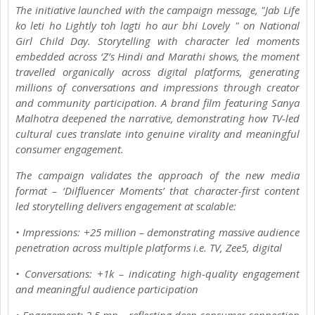
The initiative launched with the campaign message, "Jab Life
ko leti ho Lightly toh lagti ho aur bhi Lovely " on National
Girl Child Day. Storytelling with character led moments
embedded across ‘Z’s Hindi and Marathi shows, the moment
travelled organically across digital platforms, generating
millions of conversations and impressions through creator
and community participation. A brand film featuring Sanya
Malhotra deepened the narrative, demonstrating how TV-led
cultural cues translate into genuine virality and meaningful
consumer engagement.
The campaign validates the approach of the new media
format – ‘Dilfluencer Moments’ that character-first content
led storytelling delivers engagement at scalable:
• Impressions: +25 million – demonstrating massive audience
penetration across multiple platforms i.e. TV, Zee5, digital
• Conversations: +1k – indicating high-quality engagement
and meaningful audience participation
• Engagement: 2.5 mn – reflecting deep consumer connection