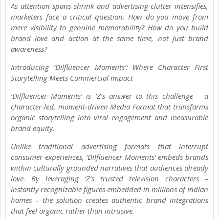
As attention spans shrink and advertising clutter intensifies,
marketers face a critical question: How do you move from
mere visibility to genuine memorability? How do you build
brand love and action at the same time, not just brand
awareness?
Introducing ‘Dilfluencer Moments’: Where Character First
Storytelling Meets Commercial Impact
‘Dilfluencer Moments’ is ‘Z’s answer to this challenge – a
character-led, moment-driven Media Format that transforms
organic storytelling into viral engagement and measurable
brand equity.
Unlike traditional advertising formats that interrupt
consumer experiences, ‘Dilfluencer Moments’ embeds brands
within culturally grounded narratives that audiences already
love. By leveraging ‘Z’s trusted television characters –
instantly recognizable figures embedded in millions of Indian
homes – the solution creates authentic brand integrations
that feel organic rather than intrusive.