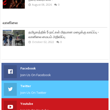
August 08, 2026
0
வானிலை
தமிழகத்தில் 5 நாட்கள் மிதமான மழைக்கு வாய்ப்பு -
வானிலை மையம் அறிவிப்பு.
October 02, 2022
0
Facebook
Join Us On Facebook
Twitter
Join Us On Twitter
Youtube