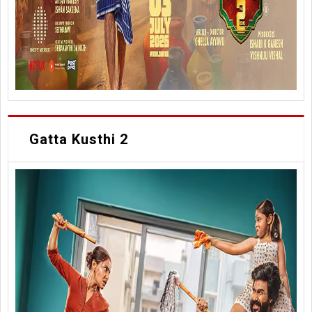
Gatta Kusthi 2