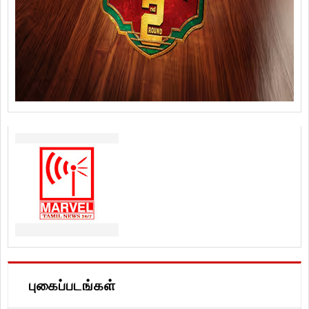
புகைப்படங்கள்