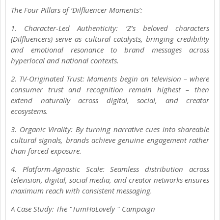
The Four Pillars of ‘Dilfluencer Moments’:
1. Character-Led Authenticity: ‘Z’s beloved characters
(Dilfluencers) serve as cultural catalysts, bringing credibility
and emotional resonance to brand messages across
hyperlocal and national contexts.
2. TV-Originated Trust: Moments begin on television – where
consumer trust and recognition remain highest – then
extend naturally across digital, social, and creator
ecosystems.
3. Organic Virality: By turning narrative cues into shareable
cultural signals, brands achieve genuine engagement rather
than forced exposure.
4. Platform-Agnostic Scale: Seamless distribution across
television, digital, social media, and creator networks ensures
maximum reach with consistent messaging.
A Case Study: The "TumHoLovely " Campaign