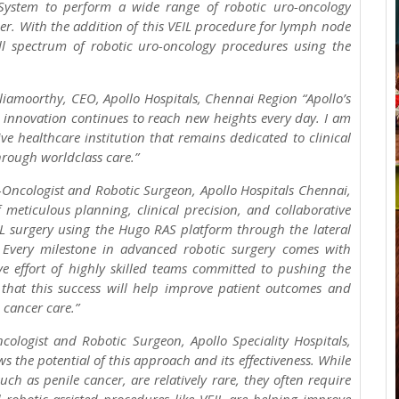
System to perform a wide range of robotic uro-oncology
der. With the addition of this VEIL procedure for lymph node
ll spectrum of robotic uro-oncology procedures using the
iamoorthy, CEO, Apollo Hospitals, Chennai Region “Apollo’s
nnovation continues to reach new heights every day. I am
ve healthcare institution that remains dedicated to clinical
through worldclass care.”
-Oncologist and Robotic Surgeon, Apollo Hospitals Chennai,
 meticulous planning, clinical precision, and collaborative
IL surgery using the Hugo RAS platform through the lateral
Every milestone in advanced robotic surgery comes with
ve effort of highly skilled teams committed to pushing the
that this success will help improve patient outcomes and
 cancer care.”
cologist and Robotic Surgeon, Apollo Speciality Hospitals,
 the potential of this approach and its effectiveness. While
h as penile cancer, are relatively rare, they often require