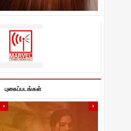
புகைப்படங்கள்