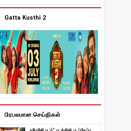
Gatta Kusthi 2
பிரபலமான செய்திகள்
ஃபேமிலி படம்” படத்தின் படப்பிடிப்பு