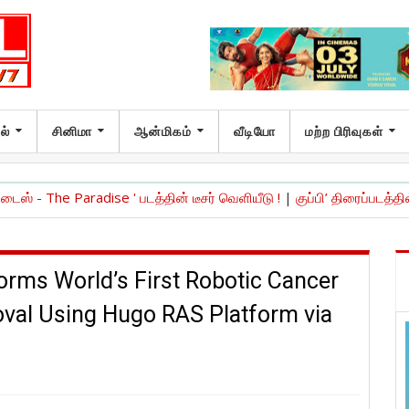
ல்
சினிமா
ஆன்மிகம்
வீடியோ
மற்ற பிரிவுகள்
aradise ' படத்தின் டீசர் வெளியீடு !
|
குப்பி’ திரைப்படத்தின் 10ஆம் ஆண
orms World’s First Robotic Cancer
val Using Hugo RAS Platform via