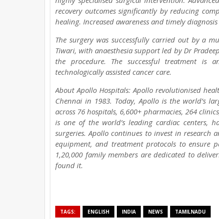
highly specialised surgical intervention. Advance
recovery outcomes significantly by reducing comp
healing. Increased awareness and timely diagnosis 
The surgery was successfully carried out by a 
Tiwari, with anaesthesia support led by Dr Pradeep
the procedure. The successful treatment is a
technologically assisted cancer care.
About Apollo Hospitals: Apollo revolutionised hea
Chennai in 1983. Today, Apollo is the world’s la
across 76 hospitals, 6,600+ pharmacies, 264 clinics
is one of the world’s leading cardiac centers, 
surgeries. Apollo continues to invest in research 
equipment, and treatment protocols to ensure pat
1,20,000 family members are dedicated to deliver
found it.
TAGS:
ENGLISH
INDIA
NEWS
TAMILNADU