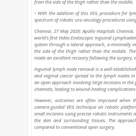
from the side of the thigh rather than the middle.
• With the addition of this VEIL procedure for l
spectrum of robotic uro-oncology procedures usin
Chennai, 27 May 2026: Apollo Hospitals Chennai, a
world’s first Video Endoscopic Inguinal Lymphaden
system through a lateral approach, a minimally i
the side of the thigh rather than the middle. Th
made an excellent recovery following the surgery, 
Inguinal lymph node removal is a well-establishe
and vaginal cancer spread to the lymph nodes in t
an open approach involving large incisions in th
channels, leading to wound-healing complications 
However, outcomes are often improved when the
camera-guided VEIL technique on robotic platform
small incisions using precise robotic instruments a
the skin and surrounding tissues. The approach
compared to conventional open surgery.