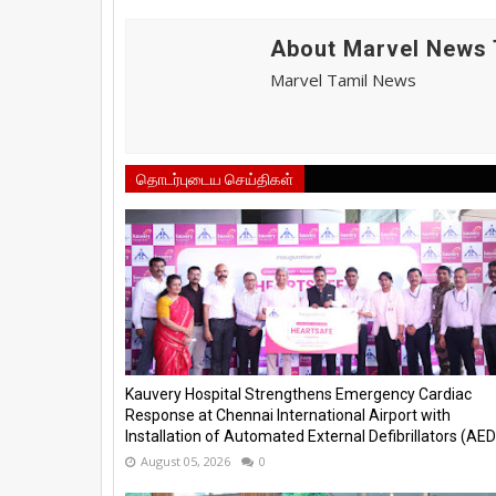
About Marvel News 
Marvel Tamil News
தொடர்புடைய செய்திகள்
Kauvery Hospital Strengthens Emergency Cardiac
Response at Chennai International Airport with
Installation of Automated External Defibrillators (AED)
August 05, 2026
0