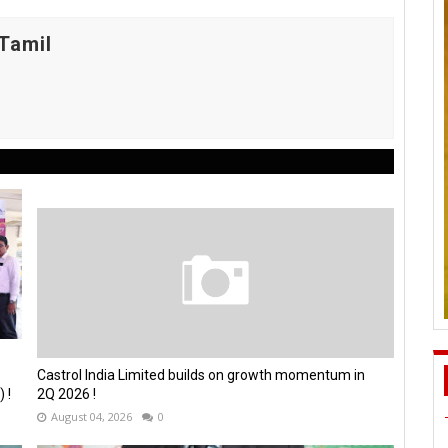
Tamil
Castrol India Limited builds on growth momentum in
 !
2Q 2026 !
August 04, 2026
0