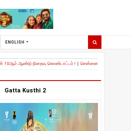
ENGLISH
்டு நிறைவு கொண்டாட்டம் !
|
சென்னை பன்னாட்டு விமான நிலையத்தில் உ
Gatta Kusthi 2