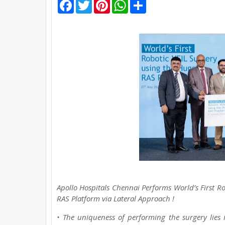
F
T
P
W
S
a
w
i
h
h
c
i
n
a
a
e
t
t
t
r
b
t
e
s
e
o
e
r
A
o
r
e
p
k
s
p
t
Apollo Hospitals Chennai Performs World’s First
RAS Platform via Lateral Approach !
• The uniqueness of performing the surgery lies i