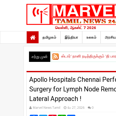
வெள்ளி, ஆகஸ்ட் 7 2026
தமிழகம்
இந்தியா
உலகம்
அரசிய
ீட்டு விழா !
|
நேச்சுரல் ஸ்டார்' நானி நடித்திருக்கும் 'தி பாரடைஸ் - The P
சற்று முன்
Apollo Hospitals Chennai Perf
Surgery for Lymph Node Remo
Lateral Approach !
Marvel News Tamil
மே 27, 2026
0