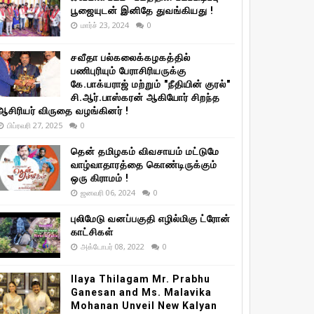
பூஜையுடன் இனிதே துவங்கியது !
மார்ச் 23, 2024
0
சவீதா பல்கலைக்கழகத்தில்
பணிபுரியும் பேராசிரியருக்கு
கே.பாக்யராஜ் மற்றும் "நீதியின் குரல்"
சி.ஆர்.பாஸ்கரன் ஆகியோர் சிறந்த
ஆசிரியர் விருதை வழங்கினர் !
பிப்ரவரி 27, 2025
0
தென் தமிழகம் விவசாயம் மட்டுமே
வாழ்வாதாரத்தை கொண்டிருக்கும்
ஒரு கிராமம் !
ஜனவரி 06, 2024
0
புலிமேடு வனப்பகுதி எழில்மிகு ட்ரோன்
காட்சிகள்
அக்டோபர் 08, 2022
0
Ilaya Thilagam Mr. Prabhu
Ganesan and Ms. Malavika
Mohanan Unveil New Kalyan