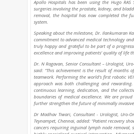
Apollo Hospitals has been using the Hugo RAS 
surgeries involving the prostate, kidney, and blad
removal, the hospital has now completed the fu
system.
Speaking about the milestone, Dr. Ilankumaran Kal
commitment to advanced medical technology and i
truly happy and grateful to be part of a progressi
excellence and improving patients’ quality of life 
Dr. N Ragavan, Senior Consultant – Urologist, Uro
said: “This achievement is the result of months of
teamwork. Performing the world’s first robotic VE
approach was both challenging and rewarding. 
continuous learning, dedication, and the collecti
boundaries of medical excellence. We are proud 
further strengthen the future of minimally invasive
Dr Madhav Tiwari, Consultant - Urologist, Uro-On
Teynampet, Chennai, added: “Patient recovery shows
cancers requiring inguinal lymph node removal, suc