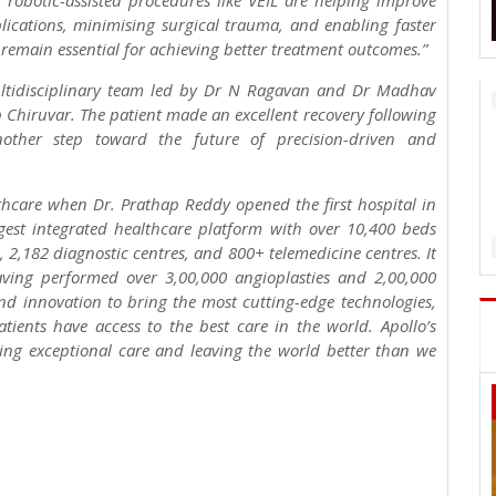
d robotic-assisted procedures like VEIL are helping improve
lications, minimising surgical trauma, and enabling faster
remain essential for achieving better treatment outcomes.”
multidisciplinary team led by Dr N Ragavan and Dr Madhav
 Chiruvar. The patient made an excellent recovery following
nother step toward the future of precision-driven and
lthcare when Dr. Prathap Reddy opened the first hospital in
rgest integrated healthcare platform with over 10,400 beds
, 2,182 diagnostic centres, and 800+ telemedicine centres. It
having performed over 3,00,000 angioplasties and 2,00,000
and innovation to bring the most cutting-edge technologies,
ients have access to the best care in the world. Apollo’s
ing exceptional care and leaving the world better than we