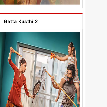
Gatta Kusthi 2