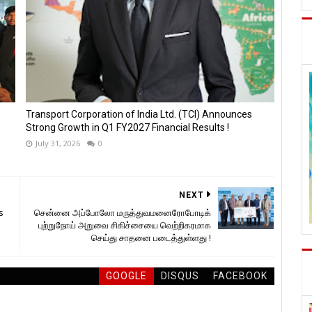
Transport Corporation of India Ltd. (TCI) Announces
Strong Growth in Q1 FY2027 Financial Results !
July 31, 2026
0
NEXT
s
சென்னை அப்போலோ மருத்துவமனைரோபோடிக்
புற்றுநோய் அறுவை சிகிச்சையை வெற்றிகரமாக
செய்து சாதனை படைத்துள்ளது !
GOOGLE
DISQUS
FACEBOOK