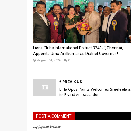
Lions Clubs International District 3241-F, Chennai,
Appoints Uma Anilkumar as District Governor !
August 04, 2026
0
PREVIOUS
Birla Opus Paints Welcomes Sreeleela a
its Brand Ambassador !
POST A COMMENT
கருத்துகள் இல்லை