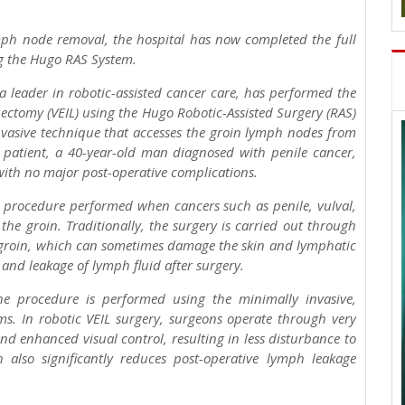
ymph node removal, the hospital has now completed the full
g the Hugo RAS System.
 leader in robotic-assisted cancer care, has performed the
ectomy (VEIL) using the Hugo Robotic-Assisted Surgery (RAS)
nvasive technique that accesses the groin lymph nodes from
e patient, a 40-year-old man diagnosed with penile cancer,
with no major post-operative complications.
d procedure performed when cancers such as penile, vulval,
he groin. Traditionally, the surgery is carried out through
e groin, which can sometimes damage the skin and lymphatic
and leakage of lymph fluid after surgery.
 procedure is performed using the minimally invasive,
s. In robotic VEIL surgery, surgeons operate through very
nd enhanced visual control, resulting in less disturbance to
 also significantly reduces post-operative lymph leakage