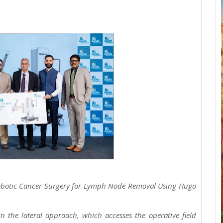
 Robotic Cancer Surgery for Lymph Node Removal Using Hugo
n the lateral approach, which accesses the operative field