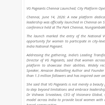
VG Pageants Chennai Launched; City Platform Ope
Chennai, June 14, 2026: A new platform dedica
leadership was officially launched in Chennai on 
conference held at The Park Chennai, Nungambak
The launch marked the entry of the National V
opportunity for women to participate in city-le
India National Pageant.
Addressing the gathering, India’s Leading Transf
Director of VG Pageants, said that women across
platform to showcase their abilities. Widely r
Speaker, Amazon Bestselling Author and Founder 
than 1.3 million followers and has inspired over o
She said that VG Pageants is not merely a beau
to step beyond limitations and embrace leadership
Dr Vishwas Srivastava, CEO of Visionara Global, s
model across India to provide local women with ac
based communities.