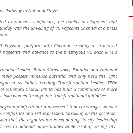
ns Pathway to National Stage !
ted to women's confidence, personality development and
Sunday with the unveiling of VG Pageants Chennai at a press
kam.
G Pageants platform into Chennai, creating a structured
vel pageants and advance to the prestigious VG Miss & Mrs
ormation Leader, Binita Shrivastava, Founder and National
 India possess immense potential and only need the right
ecognized as India's Leading Transformation Leader, TEDx
of Visionara Global, Binita has built a community of more
ne lakh women through her transformational initiatives.
ty pageant platform but a movement that encourages women
, confidence and self-expression. Speaking on the occasion,
aid that the organization is expanding its city leadership
cess to national opportunities while creating strong city-