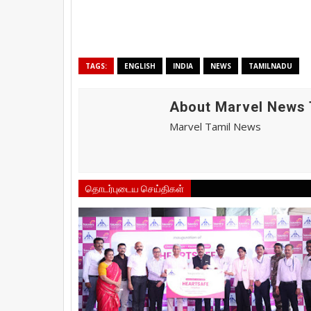
TAGS:
ENGLISH
INDIA
NEWS
TAMILNADU
About Marvel News 
Marvel Tamil News
தொடர்புடைய செய்திகள்