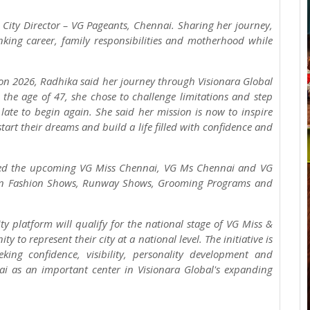
 City Director – VG Pageants, Chennai. Sharing her journey,
ing career, family responsibilities and motherhood while
con 2026, Radhika said her journey through Visionara Global
the age of 47, she chose to challenge limitations and step
 late to begin again. She said her mission is now to inspire
art their dreams and build a life filled with confidence and
nced the upcoming VG Miss Chennai, VG Ms Chennai and VG
Teen Fashion Shows, Runway Shows, Grooming Programs and
y platform will qualify for the national stage of VG Miss &
 to represent their city at a national level. The initiative is
ing confidence, visibility, personality development and
ai as an important center in Visionara Global's expanding