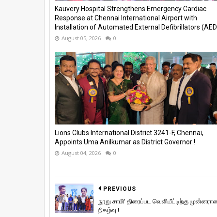
Kauvery Hospital Strengthens Emergency Cardiac
Response at Chennai International Airport with
Installation of Automated External Defibrillators (AED)
August 05, 2026
0
Lions Clubs International District 3241-F, Chennai,
Appoints Uma Anilkumar as District Governor !
August 04, 2026
0
PREVIOUS
நூறு சாமி' திரைப்பட வெளியீட்டிற்கு முன்னரா
நிகழ்வு !