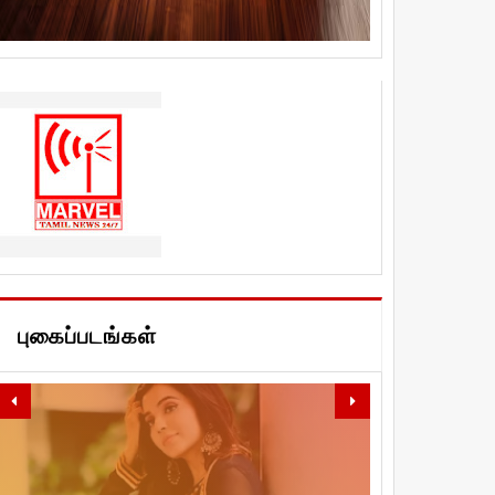
புகைப்படங்கள்