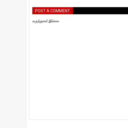
POST A COMMENT
கருத்துகள் இல்லை