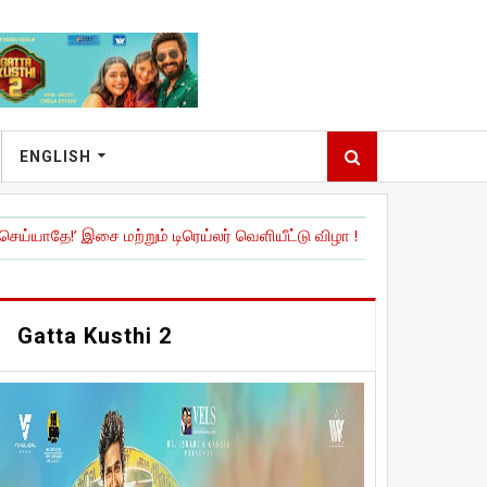
ENGLISH
ை மற்றும் டிரெய்லர் வெளியீட்டு விழா !
|
நேச்சுரல் ஸ்டார்' நானி நடித்திர
Gatta Kusthi 2