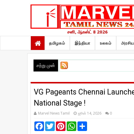
சனி, ஆகஸ்ட் 8 2026
தமிழகம்
இந்தியா
உலகம்
அரசிய
சற்று முன்
VG Pageants Chennai Launched
National Stage !
Marvel News Tamil
ஜூன் 14, 2026
0
F
T
P
W
S
a
w
i
h
h
c
i
n
a
a