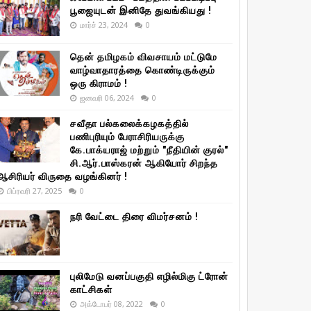
பூஜையுடன் இனிதே துவங்கியது !
மார்ச் 23, 2024
0
தென் தமிழகம் விவசாயம் மட்டுமே
வாழ்வாதாரத்தை கொண்டிருக்கும்
ஒரு கிராமம் !
ஜனவரி 06, 2024
0
சவீதா பல்கலைக்கழகத்தில்
பணிபுரியும் பேராசிரியருக்கு
கே.பாக்யராஜ் மற்றும் "நீதியின் குரல்"
சி.ஆர்.பாஸ்கரன் ஆகியோர் சிறந்த
ஆசிரியர் விருதை வழங்கினர் !
பிப்ரவரி 27, 2025
0
நரி வேட்டை திரை விமர்சனம் !
புலிமேடு வனப்பகுதி எழில்மிகு ட்ரோன்
காட்சிகள்
அக்டோபர் 08, 2022
0