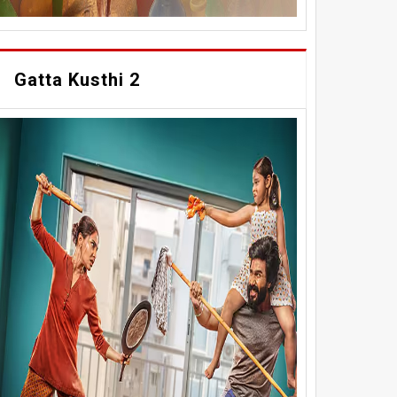
Gatta Kusthi 2