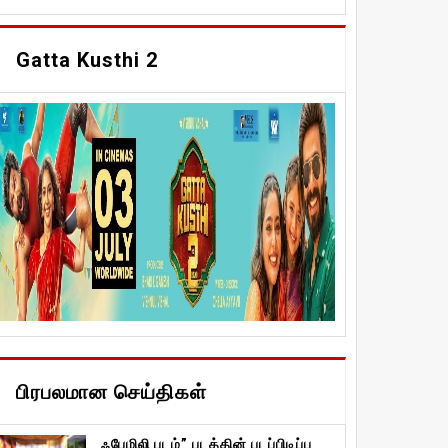
Gatta Kusthi 2
பிரபலமான செய்திகள்
ஃபேமிலி படம்” படத்தின் படப்பிடிப்பு