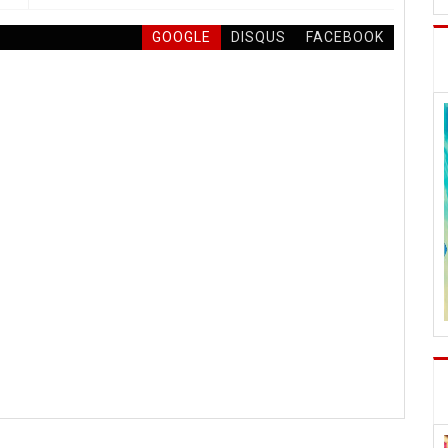
GOOGLE
DISQUS
FACEBOOK