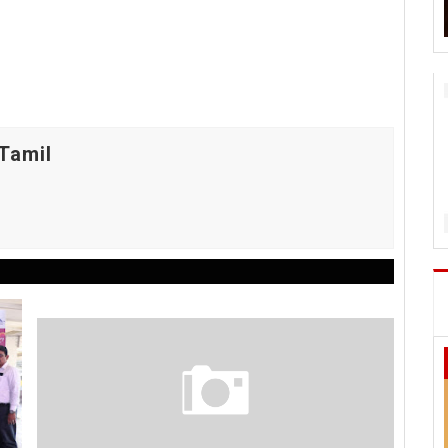
Tamil