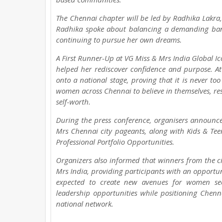
The Chennai chapter will be led by Radhika Lakra,
Radhika spoke about balancing a demanding bank
continuing to pursue her own dreams.
A First Runner-Up at VG Miss & Mrs India Global I
helped her rediscover confidence and purpose. At 
onto a national stage, proving that it is never too
women across Chennai to believe in themselves, rest
self-worth.
During the press conference, organisers annou
Mrs Chennai city pageants, along with Kids & 
Professional Portfolio Opportunities.
Organizers also informed that winners from the cit
Mrs India, providing participants with an opportunity
expected to create new avenues for women seek
leadership opportunities while positioning Chenn
national network.