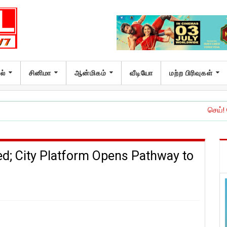
ல்
சினிமா
ஆன்மிகம்
வீடியோ
மற்ற பிரிவுகள்
செய்! செய்யாதே!’ இச
; City Platform Opens Pathway to