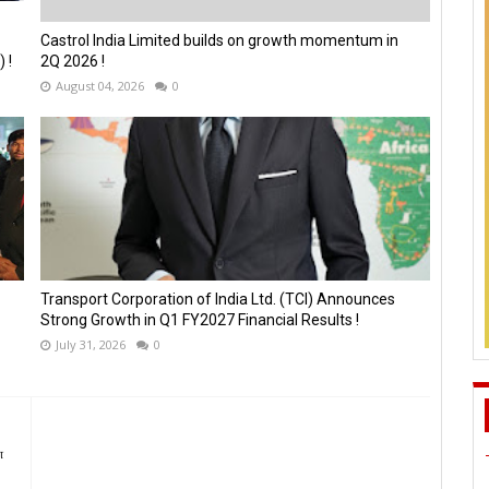
Castrol India Limited builds on growth momentum in
 !
2Q 2026 !
August 04, 2026
0
Transport Corporation of India Ltd. (TCI) Announces
Strong Growth in Q1 FY2027 Financial Results !
July 31, 2026
0
ன