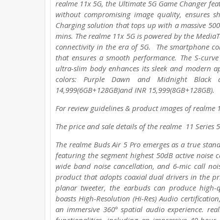
realme 11x 5G, the Ultimate 5G Game Changer fea
without compromising image quality, ensures 
Charging solution that tops up with a massive 50
mins. The realme 11x 5G is powered by the MediaTe
connectivity in the era of 5G. The smartphone 
that ensures a smooth performance. The S-curve
ultra-slim body enhances its sleek and modern a
colors: Purple Dawn and Midnight Black 
14,999(6GB+128GB)and INR 15,999(8GB+128GB).
For review guidelines & product images of realme 11
The price and sale details of the realme 11 Series
The realme Buds Air 5 Pro emerges as a true stand
featuring the segment highest 50dB active noise ca
wide band noise cancellation, and 6-mic call nois
product that adopts coaxial dual drivers in the
planar tweeter, the earbuds can produce high-qu
boasts High-Resolution (Hi-Res) Audio certificati
an immersive 360° spatial audio experience. re