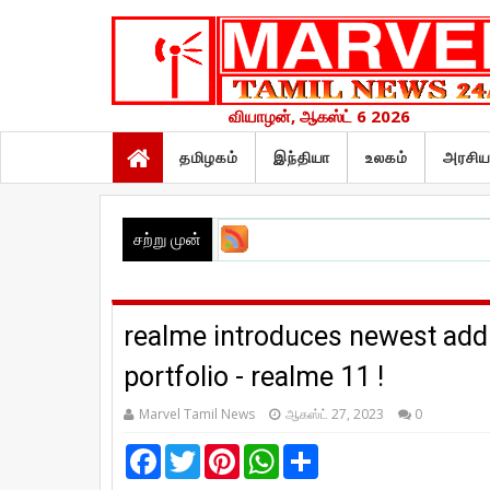
வியாழன், ஆகஸ்ட் 6 2026
தமிழகம்
இந்தியா
உலகம்
அரசிய
சற்று முன்
realme introduces newest addi
portfolio - realme 11 !
Marvel Tamil News
ஆகஸ்ட் 27, 2023
0
F
T
P
W
S
a
w
i
h
h
c
i
n
a
a