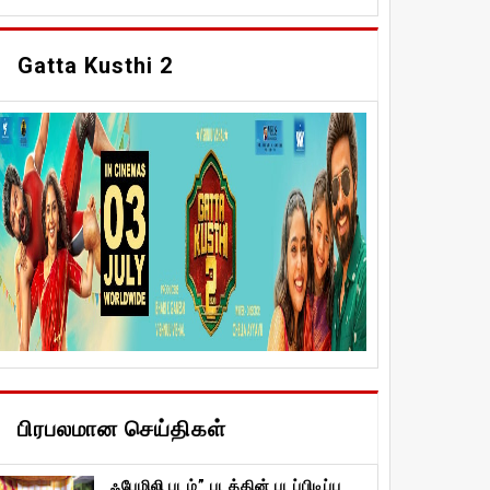
Gatta Kusthi 2
பிரபலமான செய்திகள்
ஃபேமிலி படம்” படத்தின் படப்பிடிப்பு