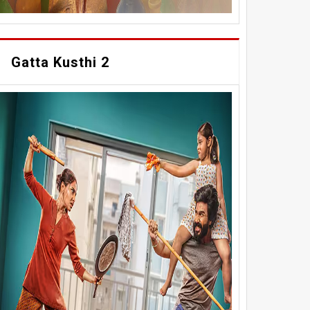
Gatta Kusthi 2