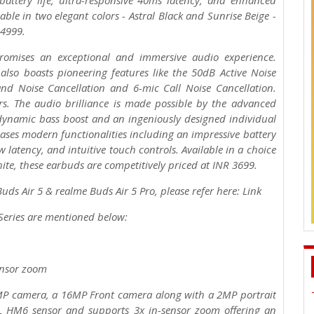
 battery life, ultra-responsive 40ms latency, and enhanced
able in two elegant colors - Astral Black and Sunrise Beige -
R 4999.
promises an exceptional and immersive audio experience.
also boasts pioneering features like the 50dB Active Noise
nd Noise Cancellation and 6-mic Call Noise Cancellation.
s. The audio brilliance is made possible by the advanced
ynamic bass boost and an ingeniously designed individual
ases modern functionalities including an impressive battery
w latency, and intuitive touch controls. Available in a choice
hite, these earbuds are competitively priced at INR 3699.
ds Air 5 & realme Buds Air 5 Pro, please refer here: Link
 Series are mentioned below:
ensor zoom
8MP camera, a 16MP Front camera along with a 2MP portrait
L HM6 sensor and supports 3x in-sensor zoom offering an