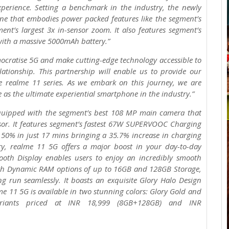
xperience. Setting a benchmark in the industry, the newly
ne that embodies power packed features like the segment’s
t’s largest 3x in-sensor zoom. It also features segment’s
ith a massive 5000mAh battery.”
ocratise 5G and make cutting-edge technology accessible to
ationship. This partnership will enable us to provide our
e realme 11 series. As we embark on this journey, we are
e as the ultimate experiential smartphone in the industry.”
quipped with the segment’s best 108 MP main camera that
nsor. It features segment’s fastest 67W SUPERVOOC Charging
50% in just 17 mins bringing a 35.7% increase in charging
y, realme 11 5G offers a major boost in your day-to-day
oth Display enables users to enjoy an incredibly smooth
ith Dynamic RAM options of up to 16GB and 128GB Storage,
g run seamlessly. It boasts an exquisite Glory Halo Design
me 11 5G is available in two stunning colors: Glory Gold and
riants priced at INR 18,999 (8GB+128GB) and INR