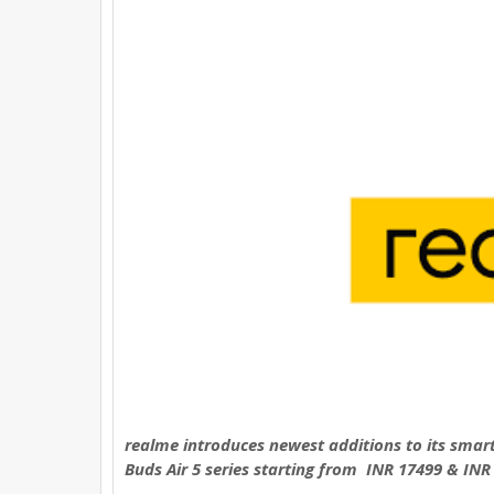
e
t
t
t
r
b
t
e
s
e
o
e
r
A
o
r
e
p
k
s
p
t
realme introduces newest additions to its smar
Buds Air 5 series starting from INR 17499 & INR 