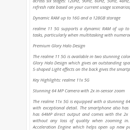
across six stages: 120Hz, 90Hz, 60Hz, 50Hz, 48Hz,
refresh rate based on your current usage scenarios
Dynamic RAM up to 16G and a 128GB storage
realme 11 5G supports a dynamic RAM of up to 
tasks, particularly when multitasking with numero
Premium Glory Halo Design
The realme 11 5G is available in two stunning colo
Glory Halo Design which gives an outstanding spa
S-shaped Light effects on the back gives the smar
Key Highlights: realme 11x 5G
Stunning 64 MP Camera with 2x in-sensor zoom
The realme 11x 5G is equipped with a stunning 6
with exceptional detail. The smartphone also ha
has 64MP direct output and comes with the 2x l
without any loss of quality when zooming in
Acceleration Engine which helps open up new poss