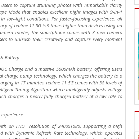
 users to capture stunning photos with remarkable clarity
ape Mode that enables excellent night images with 9-in-1
n low-light conditions. For faster-focusing experience, all
acy of realme 11 5G is 9 times higher than devices using an
ve camera modes, the smartphone comes with 3 new camera
users to unleash their creativity and capture every moment
h Battery
C Charge and a massive 5000mAh battery, offering users
al charge pump technology, which charges the battery to a
rging in 17 minutes. realme 11 5G comes with 38 levels of
ligent Tuning Algorithm which intelligently adjusts voltage
ch charges a nearly-fully-charged battery at a low rate to
 experience
with an FHD+ resolution of 2400x1080, supporting a high
ped with Dynamic Refresh Rate technology, which operates