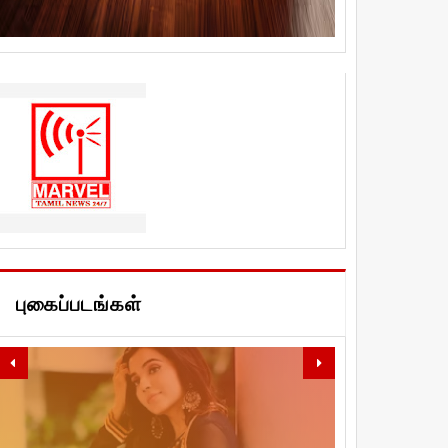
புகைப்படங்கள்