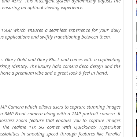
 and 45Hz. This intelligent system dynamically adjusts the
, ensuring an optimal viewing experience.
16GB which ensures a seamless experience for your daily
us applications and swiftly transitioning between them.
rs: Glory Gold and Glory Black and comes with a captivating
rking identity. The luxury halo camera deco design and the
tphone a premium vibe and a great look & feel in hand.
4MP Camera which allows users to capture stunning images
s a 8MP Front camera along with a 2MP portrait camera. It
ossless zoom feature that enables you to capture images
. The realme 11x 5G comes with QuickShot/ HyperShot
ibilities in shooting speed through features like Parallel