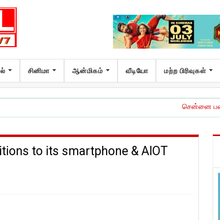
ல்
சினிமா
ஆன்மிகம்
வீடியோ
மற்ற பிரிவுகள்
சென்னை பன்னாட்டு விம
tions to its smartphone & AIOT