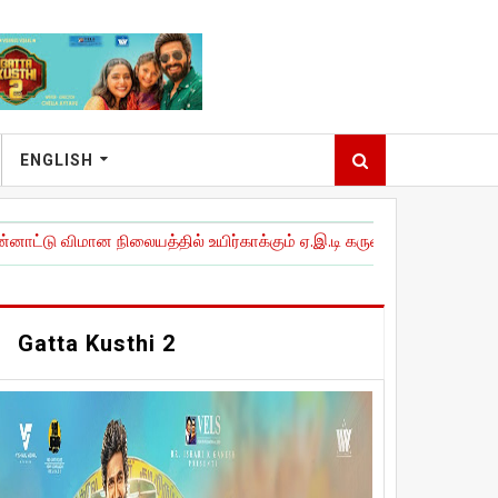
ENGLISH
ான நிலையத்தில் உயிர்காக்கும் ஏ.இ.டி கருவிகளை நிறுவி அவசரகால இ
Gatta Kusthi 2