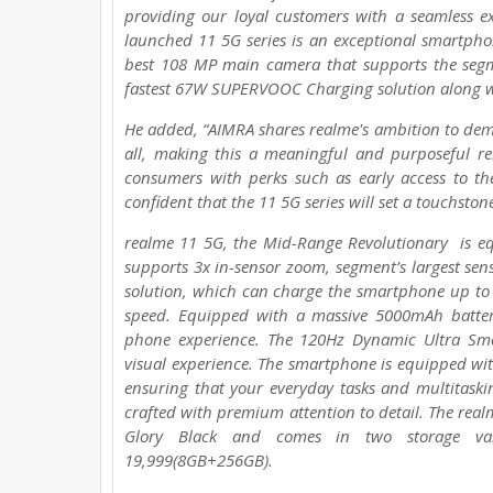
providing our loyal customers with a seamless e
launched 11 5G series is an exceptional smartpho
best 108 MP main camera that supports the segmen
fastest 67W SUPERVOOC Charging solution along w
He added, “AIMRA shares realme's ambition to dem
all, making this a meaningful and purposeful rel
consumers with perks such as early access to th
confident that the 11 5G series will set a touchston
realme 11 5G, the Mid-Range Revolutionary is e
supports 3x in-sensor zoom, segment’s largest se
solution, which can charge the smartphone up to 
speed. Equipped with a massive 5000mAh batter
phone experience. The 120Hz Dynamic Ultra Smo
visual experience. The smartphone is equipped w
ensuring that your everyday tasks and multitaskin
crafted with premium attention to detail. The real
Glory Black and comes in two storage va
19,999(8GB+256GB).