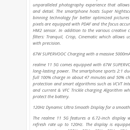
unparalleled photography experience that allows
and detail. The smartphone hosts Super Nightsc
binning technology for better optimized pictures i
pixels are equipped with PDAF and the focus accur
HM2 sensor. In addition to the various creati
filters: Tranquil, Crisp, Cinematic which allows 
with precision.
67W SUPERVOOC Charging with a massive 5000mA
realme 11 5G comes equipped with 67W SUPERVOO
long-lasting power. The smartphone sports 2:1 du
full 100% charge in about 47 minutes and 50% cha
protection and smart algorithms such as VCVT Intel
and current & VFC Trickle charging Algorithm whi
protect the battery.
120Hz Dynamic Ultra Smooth Display for a smooth
The realme 11 5G features a 6.72-inch display 
refresh rate up to 120Hz. The display is equip