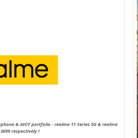
tphone & AIOT portfolio - realme 11 Series 5G & realme
3699 respectively !