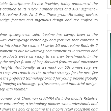
liable Smartphone Service Provider, today announced the
t addition to its “Hero” number series and AIOT segment -
5 & realme Buds Air 5 Pro. These groundbreaking devices
g-edge features and ingenious design and are crafted to
lme spokesperson said, “realme has always been at the
 with cutting-edge technology and features that embrace a
now introduce the realme 11 series 5G and realme Buds Air 5
 testament to our unwavering commitment to innovation and
ry products we're all ready to set new benchmarks in the
the perfect fusion of leap-forward features and innovative
 heights. Additionally, as we mark our 5th anniversary, we
 Leap No Launch as the product strategy for the next five
me the preferred technology brand for young people globally
f imaging technology, performance, and industrial design.
ney with realme.”
 Founder and Chairman of AIMRA (All India mobile Retailers
tner with realme, a technology pioneer who understands and
 share the goal of enabling the mobile retail ecosystem and