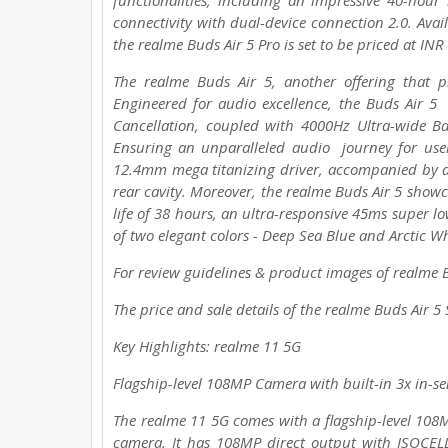
functionalities, including an impressive 40-hour
connectivity with dual-device connection 2.0. Avail
the realme Buds Air 5 Pro is set to be priced at IN
The realme Buds Air 5, another offering that 
Engineered for audio excellence, the Buds Air 5 
Cancellation, coupled with 4000Hz Ultra-wide Ba
Ensuring an unparalleled audio journey for user
12.4mm mega titanizing driver, accompanied by d
rear cavity. Moreover, the realme Buds Air 5 showc
life of 38 hours, an ultra-responsive 45ms super lo
of two elegant colors - Deep Sea Blue and Arctic W
For review guidelines & product images of realme Bu
The price and sale details of the realme Buds Air 5
Key Highlights: realme 11 5G
Flagship-level 108MP Camera with built-in 3x in-s
The realme 11 5G comes with a flagship-level 10
camera. It has 108MP direct output with ISOCEL