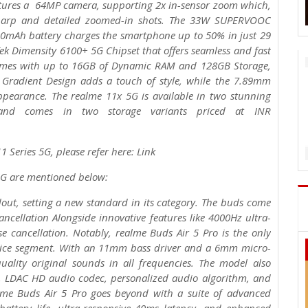
tures a 64MP camera, supporting 2x in-sensor zoom which,
sharp and detailed zoomed-in shots. The 33W SUPERVOOC
00mAh battery charges the smartphone up to 50% in just 29
k Dimensity 6100+ 5G Chipset that offers seamless and fast
comes with up to 16GB of Dynamic RAM and 128GB Storage,
 Gradient Design adds a touch of style, while the 7.89mm
ppearance. The realme 11x 5G is available in two stunning
and comes in two storage variants priced at INR
 Series 5G, please refer here: Link
 5G are mentioned below:
out, setting a new standard in its category. The buds come
ncellation Alongside innovative features like 4000Hz ultra-
e cancellation. Notably, realme Buds Air 5 Pro is the only
 price segment. With an 11mm bass driver and a 6mm micro-
ality original sounds in all frequencies. The model also
on, LDAC HD audio codec, personalized audio algorithm, and
alme Buds Air 5 Pro goes beyond with a suite of advanced