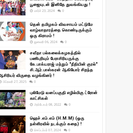
பூஜையுடன் இனிதே துவங்கியது !
மார்ச் 23, 2024
0
தென் தமிழகம் விவசாயம் மட்டுமே
வாழ்வாதாரத்தை கொண்டிருக்கும்
ஒரு கிராமம் !
ஜனவரி 06, 2024
0
சவீதா பல்கலைக்கழகத்தில்
பணிபுரியும் பேராசிரியருக்கு
கே.பாக்யராஜ் மற்றும் "நீதியின் குரல்"
சி.ஆர்.பாஸ்கரன் ஆகியோர் சிறந்த
ஆசிரியர் விருதை வழங்கினர் !
பிப்ரவரி 27, 2025
0
புலிமேடு வனப்பகுதி எழில்மிகு ட்ரோன்
காட்சிகள்
அக்டோபர் 08, 2022
0
ஹெச்.எம்.எம் (H.M.M) (ஒரு
நள்ளிரவில் நடக்கும் கதை) !
செப்டம்பர் 07, 2024
0