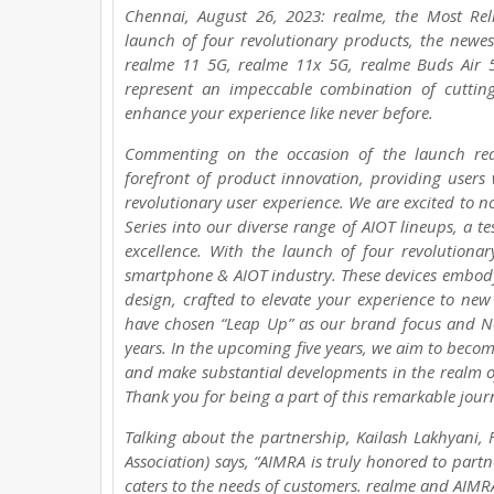
Chennai, August 26, 2023: realme, the Most Re
launch of four revolutionary products, the newes
realme 11 5G, realme 11x 5G, realme Buds Air 
represent an impeccable combination of cuttin
enhance your experience like never before.
Commenting on the occasion of the launch rea
forefront of product innovation, providing users
revolutionary user experience. We are excited to 
Series into our diverse range of AIOT lineups, a
excellence. With the launch of four revolutiona
smartphone & AIOT industry. These devices embody 
design, crafted to elevate your experience to new
have chosen “Leap Up” as our brand focus and No
years. In the upcoming five years, we aim to beco
and make substantial developments in the realm o
Thank you for being a part of this remarkable jour
Talking about the partnership, Kailash Lakhyani,
Association) says, “AIMRA is truly honored to par
caters to the needs of customers. realme and AIMRA