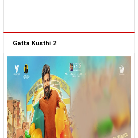
Gatta Kusthi 2