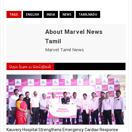
TAGS:
ENGLISH
INDIA
NEWS
TAMILNADU
About Marvel News
Tamil
Marvel Tamil News
தொடர்புடைய செய்திகள்
Kauvery Hospital Strengthens Emergency Cardiac Response