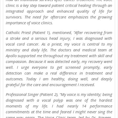
clinic is a key step toward patient critical healing through an
integrated approach and enhanced quality of life for
survivors. The need for aftercare emphasizes the growing
importance of voice clinics.
Catholic Priest (Patient 1), mentioned, “After recovering from
a stroke and a serious head injury, I was diagnosed with
vocal cord cancer. As a priest, my voice is central to my
ministry and daily life. The doctors and medical team at
Apollo supported me throughout my treatment with skill and
compassion. Because it was detected early, my recovery went
well. I urge everyone to get screened promptly, early
detection can make a real difference in treatment and
outcomes. Today I am healthy, doing well, and deeply
grateful for the care and encouragement I received.
Professional Singer (Patient 2), “My voice is my identity; being
diagnosed with a vocal polyp was one of the hardest
moments of my life. I had nearly 14 performance
commitments at the time and feared I might never sing the
same way again. The Voice Clinic team, led by Dr. Naveen,