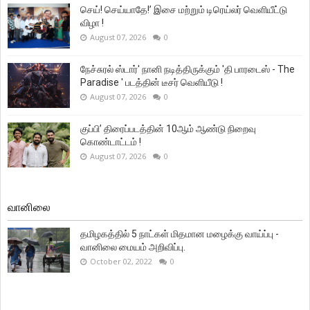
செய்! செய்யாதே!’ இசை மற்றும் டிரெய்லர் வெளியீட்டு
விழா !
August 07, 2026
0
நேச்சுரல் ஸ்டார்' நானி நடித்திருக்கும் 'தி பாரடைஸ் - The
Paradise ' படத்தின் டீசர் வெளியீடு !
August 07, 2026
0
குப்பி’ திரைப்படத்தின் 10ஆம் ஆண்டு நிறைவு
கொண்டாட்டம் !
August 07, 2026
0
வானிலை
தமிழகத்தில் 5 நாட்கள் மிதமான மழைக்கு வாய்ப்பு -
வானிலை மையம் அறிவிப்பு.
October 02, 2022
0