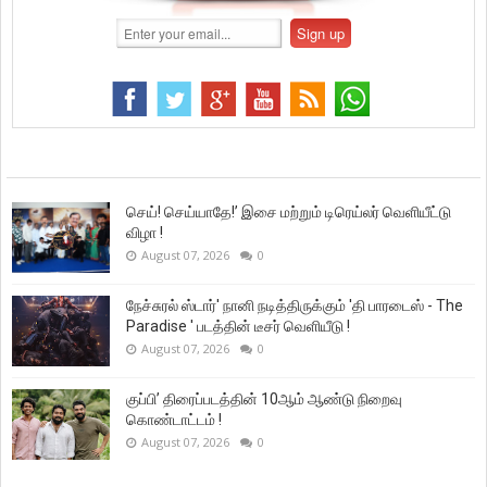
செய்! செய்யாதே!’ இசை மற்றும் டிரெய்லர் வெளியீட்டு
விழா !
August 07, 2026
0
நேச்சுரல் ஸ்டார்' நானி நடித்திருக்கும் 'தி பாரடைஸ் - The
Paradise ' படத்தின் டீசர் வெளியீடு !
August 07, 2026
0
குப்பி’ திரைப்படத்தின் 10ஆம் ஆண்டு நிறைவு
கொண்டாட்டம் !
August 07, 2026
0