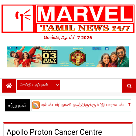
வெள்ளி, ஆகஸ்ட் 7 2026
!
|
நேச்சுரல் ஸ்டார்' நானி நடித்திருக்கும் 'தி பாரடைஸ் - The Paradise ' பட
சற்று முன்
Apollo Proton Cancer Centre