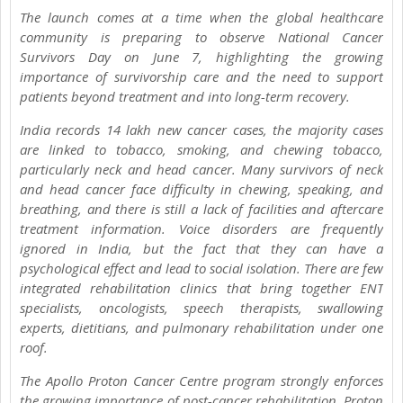
The launch comes at a time when the global healthcare
community is preparing to observe National Cancer
Survivors Day on June 7, highlighting the growing
importance of survivorship care and the need to support
patients beyond treatment and into long-term recovery.
India records 14 lakh new cancer cases, the majority cases
are linked to tobacco, smoking, and chewing tobacco,
particularly neck and head cancer. Many survivors of neck
and head cancer face difficulty in chewing, speaking, and
breathing, and there is still a lack of facilities and aftercare
treatment information. Voice disorders are frequently
ignored in India, but the fact that they can have a
psychological effect and lead to social isolation. There are few
integrated rehabilitation clinics that bring together ENT
specialists, oncologists, speech therapists, swallowing
experts, dietitians, and pulmonary rehabilitation under one
roof.
The Apollo Proton Cancer Centre program strongly enforces
the growing importance of post-cancer rehabilitation. Proton