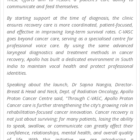
communicate and feed themselves.
By starting support at the time of diagnosis, the clinic
ensures recovery care is more coordinated, patient-focused,
and effective in improving long-term survival rates. C-VASC
goes beyond cancer care, serving as a specialised centre for
professional voice care. By using the same advanced
laryngeal diagnostics and treatment methods in cancer
recovery, Apollo has built a dedicated environment in South
India to maintain vocal health and protect professional
identities.
Speaking about the launch, Dr Sapna Nangia, Director-
Breast & Head and Neck, Dept. of Radiation Oncology, Apollo
Proton Cancer Centre said, "Through C-VASC, Apollo Proton
Cancer care is further strengthening the city’s growing role in
rehabilitation-focused cancer innovation. Cancer recovery is
not just about surviving; for many patients, losing the ability
to speak, swallow, or communicate can greatly affect their
confidence, relationships, mental health, and overall quality
of life. With this initiative, we are introducing a