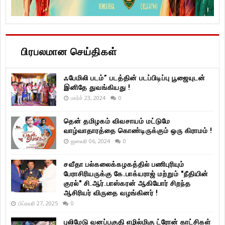
பிரபலமான செய்திகள்
ஃபேமிலி படம்” படத்தின் படப்பிடிப்பு பூஜையுடன்
இனிதே துவங்கியது !
மார்ச் 23, 2024
0
தென் தமிழகம் விவசாயம் மட்டுமே
வாழ்வாதாரத்தை கொண்டிருக்கும் ஒரு கிராமம் !
ஜனவரி 06, 2024
0
சவீதா பல்கலைக்கழகத்தில் பணிபுரியும்
பேராசிரியருக்கு கே.பாக்யராஜ் மற்றும் "நீதியின்
குரல்" சி.ஆர்.பாஸ்கரன் ஆகியோர் சிறந்த
ஆசிரியர் விருதை வழங்கினர் !
பிப்ரவரி 27, 2025
0
புலிமேடு வனப்பகுதி எழில்மிகு ட்ரோன் காட்சிகள்