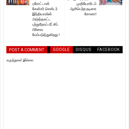
புரோட்டான்
முதியோரிடம்
கேன்சர் சென்டர்
ஆசிபெற்ற நடிகை
இந்தியாவின்
சோனா!
அடுத்தகட்ட
புற்றுநோய் மீட்சிப்
பிரிவை
மேம்படுத்துகிறது !
GOOGLE
DISQUS
FACEBOOK
POST A COMMENT
கருத்துகள் இல்லை