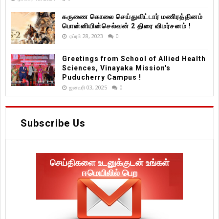
கருணை கொலை செய்துவிட்டார் மணிரத்தினம்
பொன்னியின்செல்வன் 2 திரை விமர்சனம் !
ஏப்ரல் 28, 2023
0
Greetings from School of Allied Health
Sciences, Vinayaka Mission's
Puducherry Campus !
ஜனவரி 03, 2025
0
Subscribe Us
செய்திகளை உடனுக்குடன் உங்கள்
ஈமெயிலில் பெற