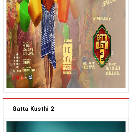
Gatta Kusthi 2