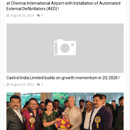
at Chennai International Airport with Installation of Automated
External Defibrillators (AED) !
August 05, 2026
0
Castrol India Limited builds on growth momentum in 2Q 2026 !
August 04, 2026
0