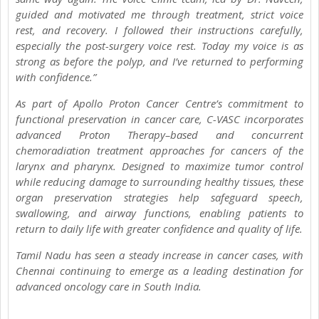
guided and motivated me through treatment, strict voice
rest, and recovery. I followed their instructions carefully,
especially the post-surgery voice rest. Today my voice is as
strong as before the polyp, and I’ve returned to performing
with confidence.”
As part of Apollo Proton Cancer Centre’s commitment to
functional preservation in cancer care, C-VASC incorporates
advanced Proton Therapy–based and concurrent
chemoradiation treatment approaches for cancers of the
larynx and pharynx. Designed to maximize tumor control
while reducing damage to surrounding healthy tissues, these
organ preservation strategies help safeguard speech,
swallowing, and airway functions, enabling patients to
return to daily life with greater confidence and quality of life.
Tamil Nadu has seen a steady increase in cancer cases, with
Chennai continuing to emerge as a leading destination for
advanced oncology care in South India.