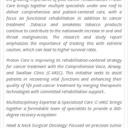
Care brings together multiple specialists under one roof to
deliver comprehensive and patient-centered care, with a
focus on functional rehabilitation in addition to cancer
treatment .Tobacco and smokeless tobacco products
continue to contribute to the nationwide increase in oral and
throat malignancies. The research and study report
emphasizes the importance of treating this with extreme
caution, which can lead to higher survival rates.
Proton Care is improving its rehabilitation-centered strategy
for cancer treatment with the Comprehensive Voice, Airway,
and Swallow Clinic (C-VASC). This initiative seeks to assist
patients in recovering vital functions and enhancing their
quality of life post-cancer treatment by merging therapeutic
technologies with committed rehabilitation support..
Multidisciplinary Expertise & Specialized Care :C-VASC brings
together a formidable team of specialists to provide a 360-
degree recovery ecosystem:
Head & Neck Surgical Oncology: Focused on precision tumor