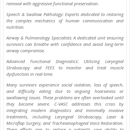
removal with aggressive functional preservation.
Speech & Swallow Pathology: Experts dedicated to restoring
the complex mechanics of human communication and
nutrition.
Airway & Pulmonology Specialists: A dedicated unit ensuring
survivors can breathe with confidence and avoid long-term
airway compromise.
Advanced Functional Diagnostics: Utilizing Laryngeal
Stroboscopy and FEES to monitor and treat muscle
dysfunction in real-time.
Many survivors experience social isolation, loss of speech,
and difficulty eating due to ongoing hoarseness or
swallowing issues. These problems are often overlooked until
they become severe. C-VASC addresses this crisis by
integrating modern diagnostics and minimally invasive
treatments, including Laryngeal Stroboscopy, Laser &
Microflap Surgery, and Tracheoesophageal Voice Restoration.
These efforts aim to restore a patient’s core ability to