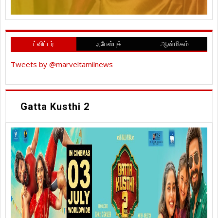
ட்விட்டர்
ஃபேஸ்புக்
ஆன்மிகம்
Tweets by @marveltamilnews
Gatta Kusthi 2