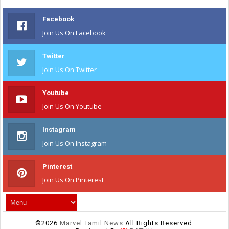
Facebook
Join Us On Facebook
Twitter
Join Us On Twitter
Youtube
Join Us On Youtube
Instagram
Join Us On Instagram
Pinterest
Join Us On Pinterest
©
2026
Marvel Tamil News
All Rights Reserved.