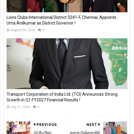
Lions Clubs International District 3241-F, Chennai, Appoints
Uma Anilkumar as District Governor !
August 04, 2026
0
Transport Corporation of India Ltd. (TCI) Announces Strong
Growth in Q1 FY2027 Financial Results !
July 31, 2026
0
PREVIOUS
NEXT
அப்போலோ
தனது பிறந்தநாளில்