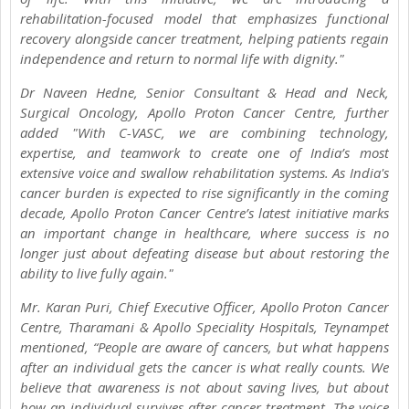
rehabilitation-focused model that emphasizes functional
recovery alongside cancer treatment, helping patients regain
independence and return to normal life with dignity."
Dr Naveen Hedne, Senior Consultant & Head and Neck,
Surgical Oncology, Apollo Proton Cancer Centre, further
added "With C-VASC, we are combining technology,
expertise, and teamwork to create one of India’s most
extensive voice and swallow rehabilitation systems. As India's
cancer burden is expected to rise significantly in the coming
decade, Apollo Proton Cancer Centre’s latest initiative marks
an important change in healthcare, where success is no
longer just about defeating disease but about restoring the
ability to live fully again."
Mr. Karan Puri, Chief Executive Officer, Apollo Proton Cancer
Centre, Tharamani & Apollo Speciality Hospitals, Teynampet
mentioned, “People are aware of cancers, but what happens
after an individual gets the cancer is what really counts. We
believe that awareness is not about saving lives, but about
how an individual survives after cancer treatment. The voice