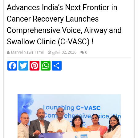
Advances India’s Next Frontier in
Cancer Recovery Launches
Comprehensive Voice, Airway and
Swallow Clinic (C-VASC) !
Marvel News Tamil
ஜூன் 02, 2026
0
F
T
P
W
S
a
w
i
h
h
c
i
n
a
a
e
t
t
t
r
b
t
e
s
e
o
e
r
A
o
r
e
p
k
s
p
t