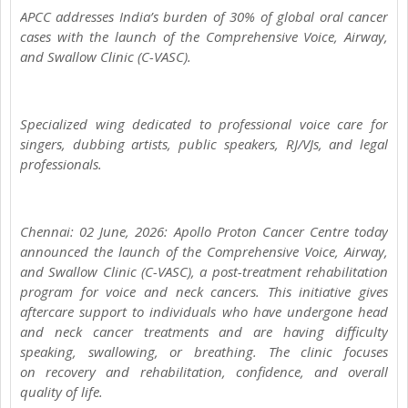
APCC addresses India’s burden of 30% of global oral cancer
cases with the launch of the Comprehensive Voice, Airway,
and Swallow Clinic (C-VASC).
Specialized wing dedicated to professional voice care for
singers, dubbing artists, public speakers, RJ/VJs, and legal
professionals.
Chennai: 02 June, 2026: Apollo Proton Cancer Centre today
announced the launch of the Comprehensive Voice, Airway,
and Swallow Clinic (C-VASC), a post-treatment rehabilitation
program for voice and neck cancers. This initiative gives
aftercare support to individuals who have undergone head
and neck cancer treatments and are having difficulty
speaking, swallowing, or breathing. The clinic focuses
on recovery and rehabilitation, confidence, and overall
quality of life.