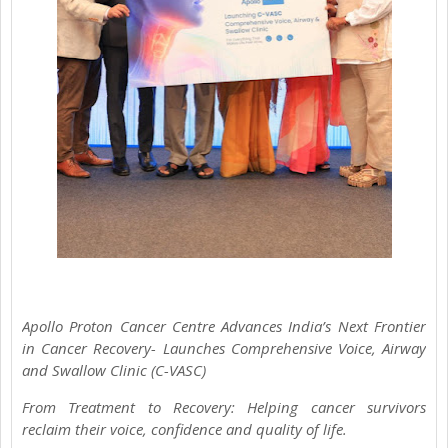
Apollo Proton Cancer Centre Advances India’s Next Frontier
in Cancer Recovery- Launches Comprehensive Voice, Airway
and Swallow Clinic (C-VASC)
From Treatment to Recovery: Helping cancer survivors
reclaim their voice, confidence and quality of life.