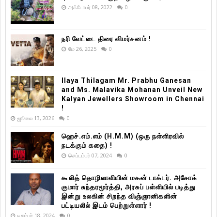
அக்டோபர் 08, 2022
0
நரி வேட்டை திரை விமர்சனம் !
மே 26, 2025
0
Ilaya Thilagam Mr. Prabhu Ganesan
and Ms. Malavika Mohanan Unveil New
Kalyan Jewellers Showroom in Chennai
!
ஜூலை 13, 2026
0
ஹெச்.எம்.எம் (H.M.M) (ஒரு நள்ளிரவில்
நடக்கும் கதை) !
செப்டம்பர் 07, 2024
0
கூலித் தொழிலாளியின் மகன் டாக்டர். அசோக்
குமார் சுந்தரமூர்த்தி, அரசுப் பள்ளியில் படித்து
இன்று உலகின் சிறந்த விஞ்ஞானிகளின்
பட்டியலில் இடம் பெற்றுள்ளார் !
டிசம்பர் 18, 2024
0