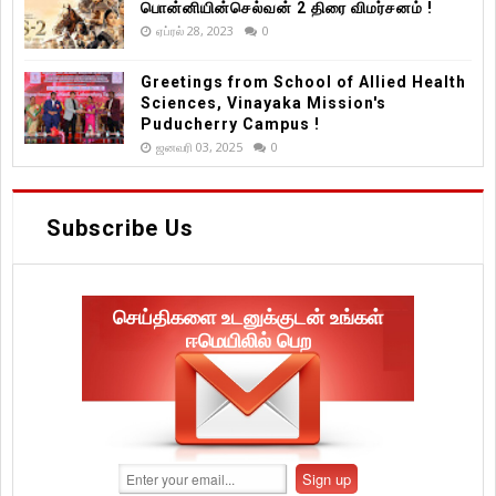
பொன்னியின்செல்வன் 2 திரை விமர்சனம் !
ஏப்ரல் 28, 2023
0
Greetings from School of Allied Health
Sciences, Vinayaka Mission's
Puducherry Campus !
ஜனவரி 03, 2025
0
Subscribe Us
செய்திகளை உடனுக்குடன் உங்கள்
ஈமெயிலில் பெற