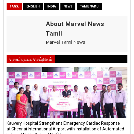
TAGS:
ENGLISH
INDIA
NEWS
TAMILNADU
About Marvel News
Tamil
Marvel Tamil News
தொடர்புடைய செய்திகள்
Kauvery Hospital Strengthens Emergency Cardiac Response
at Chennai International Airport with Installation of Automated