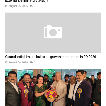
External Defibrillators (AED) !
August 05, 2026
0
Castrol India Limited builds on growth momentum in 2Q 2026 !
August 04, 2026
0