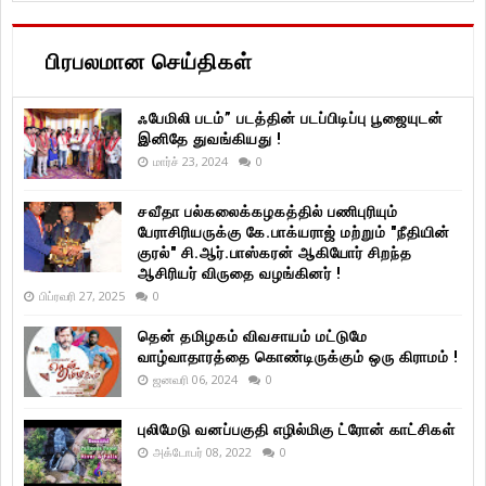
பிரபலமான செய்திகள்
ஃபேமிலி படம்” படத்தின் படப்பிடிப்பு பூஜையுடன்
இனிதே துவங்கியது !
மார்ச் 23, 2024
0
சவீதா பல்கலைக்கழகத்தில் பணிபுரியும்
பேராசிரியருக்கு கே.பாக்யராஜ் மற்றும் "நீதியின்
குரல்" சி.ஆர்.பாஸ்கரன் ஆகியோர் சிறந்த
ஆசிரியர் விருதை வழங்கினர் !
பிப்ரவரி 27, 2025
0
தென் தமிழகம் விவசாயம் மட்டுமே
வாழ்வாதாரத்தை கொண்டிருக்கும் ஒரு கிராமம் !
ஜனவரி 06, 2024
0
புலிமேடு வனப்பகுதி எழில்மிகு ட்ரோன் காட்சிகள்
அக்டோபர் 08, 2022
0