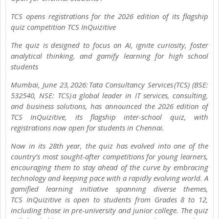
TCS opens registrations for the 2026 edition of its flagship
quiz competition TCS InQuizitive
The quiz is designed to focus on AI, ignite curiosity, foster
analytical thinking, and gamify learning for high school
students
Mumbai, June 23, 2026: Tata Consultancy Services (TCS) (BSE:
532540, NSE: TCS) a global leader in IT services, consulting,
and business solutions, has announced the 2026 edition of
TCS InQuizitive, its flagship inter-school quiz, with
registrations now open for students in Chennai.
Now in its 28th year, the quiz has evolved into one of the
country’s most sought-after competitions for young learners,
encouraging them to stay ahead of the curve by embracing
technology and keeping pace with a rapidly evolving world. A
gamified learning initiative spanning diverse themes,
TCS InQuizitive is open to students from Grades 8 to 12,
including those in pre-university and junior college. The quiz