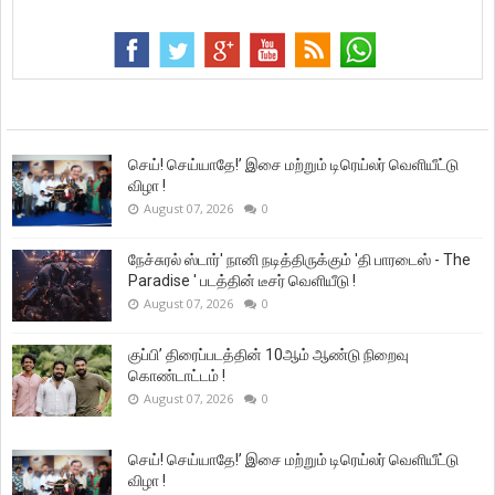
செய்! செய்யாதே!’ இசை மற்றும் டிரெய்லர் வெளியீட்டு
விழா !
August 07, 2026
0
நேச்சுரல் ஸ்டார்' நானி நடித்திருக்கும் 'தி பாரடைஸ் - The
Paradise ' படத்தின் டீசர் வெளியீடு !
August 07, 2026
0
குப்பி’ திரைப்படத்தின் 10ஆம் ஆண்டு நிறைவு
கொண்டாட்டம் !
August 07, 2026
0
செய்! செய்யாதே!’ இசை மற்றும் டிரெய்லர் வெளியீட்டு
விழா !