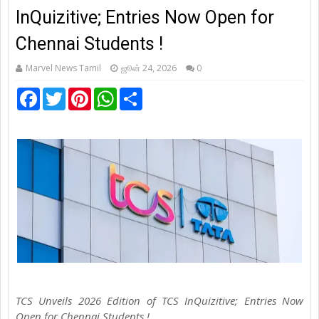
InQuizitive; Entries Now Open for
Chennai Students !
Marvel News Tamil
ஜூன் 24, 2026
0
F
T
P
W
S
a
w
i
h
h
c
i
n
a
a
e
t
t
t
r
b
t
e
s
e
o
e
r
A
o
r
e
p
k
s
p
t
TCS Unveils 2026 Edition of TCS InQuizitive; Entries Now
Open for Chennai Students !