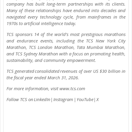
company has built long-term partnerships with its clients.
Many of these relationships have endured into decades and
navigated every technology cycle, from mainframes in the
1970s to artificial intelligence today.
TCS sponsors 14 of the world’s most prestigious marathons
and endurance events, including the TCS New York City
Marathon, TCS London Marathon, Tata Mumbai Marathon,
and TCS Sydney Marathon with a focus on promoting health,
sustainability, and community empowerment.
TCS generated consolidated revenues of over US $30 billion in
the fiscal year ended March 31, 2026.
For more information, visit www.tcs.com
Follow TCS on LinkedIn| Instagram | YouTube| X