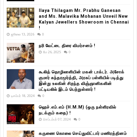
Ilaya Thilagam Mr. Prabhu Ganesan
and Ms. Malavika Mohanan Unveil New
Kalyan Jewellers Showroom in Chennai
!
ஜூலை 13, 2026
0
நரி வேட்டை திரை விமர்சனம் !
மே 26, 2025
0
கூலித் தொழிலாளியின் மகன் டாக்டர். அசோக்
குமார் சுந்தரமூர்த்தி, அரசுப் பள்ளியில் படித்து
இன்று உலகின் சிறந்த விஞ்ஞானிகளின்
பட்டியலில் இடம் பெற்றுள்ளார் !
டிசம்பர் 18, 2024
0
ஹெச்.எம்.எம் (H.M.M) (ஒரு நள்ளிரவில்
நடக்கும் கதை) !
செப்டம்பர் 07, 2024
0
கருணை கொலை செய்துவிட்டார் மணிரத்தினம்