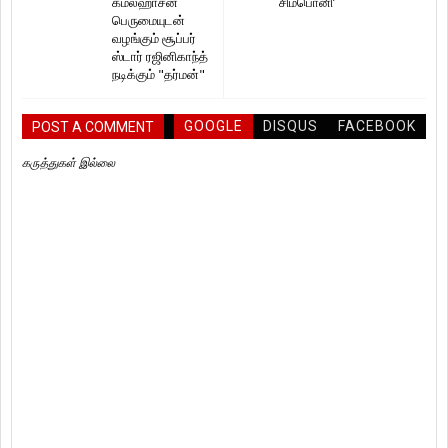
கமல்ஹாசன்
சிம்பொனி’
பெருமையுடன்
வழங்கும் சூப்பர்
ஸ்டார் ரஜினிகாந்த்
நடிக்கும் "தர்மன்"
GOOGLE
DISQUS
FACEBOOK
POST A COMMENT
கருத்துகள் இல்லை