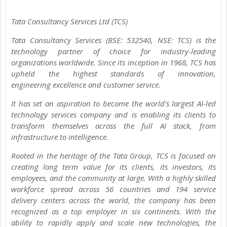
Tata Consultancy Services Ltd (TCS)
Tata Consultancy Services (BSE: 532540, NSE: TCS) is the
technology partner of choice for industry-leading
organizations worldwide. Since its inception in 1968, TCS has
upheld the highest standards of innovation,
engineering excellence and customer service.
It has set an aspiration to become the world's largest AI-led
technology services company and is enabling its clients to
transform themselves across the full AI stack, from
infrastructure to intelligence.
Rooted in the heritage of the Tata Group, TCS is focused on
creating long term value for its clients, its investors, its
employees, and the community at large. With a highly skilled
workforce spread across 56 countries and 194 service
delivery centers across the world, the company has been
recognized as a top employer in six continents. With the
ability to rapidly apply and scale new technologies, the