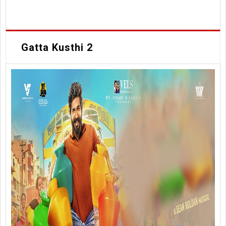
Gatta Kusthi 2