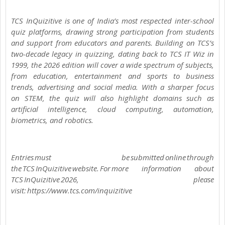
TCS InQuizitive is one of India’s most respected inter-school
quiz platforms, drawing strong participation from students
and support from educators and parents. Building on TCS’s
two-decade legacy in quizzing, dating back to TCS IT Wiz in
1999, the 2026 edition will cover a wide spectrum of subjects,
from education, entertainment and sports to business
trends, advertising and social media. With a sharper focus
on STEM, the quiz will also highlight domains such as
artificial intelligence, cloud computing, automation,
biometrics, and robotics.
Entries must be submitted online through
the TCS InQuizitive website. For more information about
TCS InQuizitive 2026, please
visit: https://www.tcs.com/inquizitive