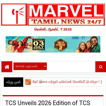
வெள்ளி, ஆகஸ்ட் 7 2026
செய்யாதே!’ இசை மற்றும் டிரெய்லர் வெளியீட்டு விழா !
|
நேச்சுரல் ஸ்டார்'
சற்று முன்
TCS Unveils 2026 Edition of TCS