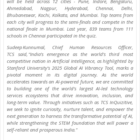
will be held across 12 cities - Pune, Indore, Bengaluru,
Ahmedabad, Nagpur, Hyderabad, Chennai, Delhi,
Bhubaneswar, Kochi, Kolkata, and Mumbai. Top teams from
each city will progress to the semi-finals and compete in the
national finale in Mumbai. Last year, 839 teams from 111
schools in Chennai participated in the quiz.
Sudeep Kunnumal, Chief Human Resources Officer,
TCS said, “India’s emergence as the world’s third most
competitive nation in Artificial Intelligence, as highlighted by
Stanford University’s 2025 Global AI Vibrancy Tool, marks a
pivotal moment in its digital journey. As the world
accelerates towards an AI-powered future, we are committed
to building one of the world’s largest AI-led technology
services ecosystems that drive innovation, inclusion, and
long-term value. Through initiatives such as TCS InQuizitive,
we seek to ignite curiosity, nurture talent, and empower the
next generation to harness the transformative potential of AI,
while strengthening the STEM foundation that will power a
self-reliant and prosperous India.”