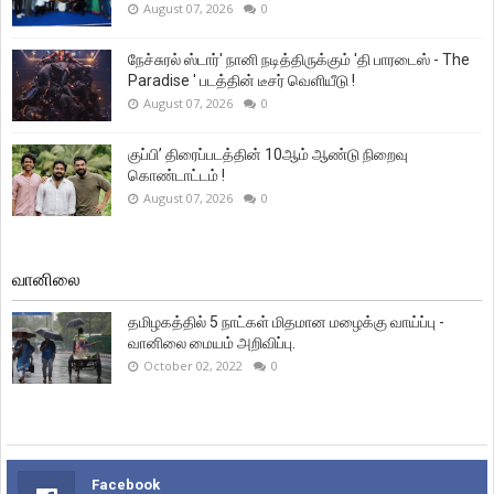
August 07, 2026
0
நேச்சுரல் ஸ்டார்' நானி நடித்திருக்கும் 'தி பாரடைஸ் - The
Paradise ' படத்தின் டீசர் வெளியீடு !
August 07, 2026
0
குப்பி’ திரைப்படத்தின் 10ஆம் ஆண்டு நிறைவு
கொண்டாட்டம் !
August 07, 2026
0
வானிலை
தமிழகத்தில் 5 நாட்கள் மிதமான மழைக்கு வாய்ப்பு -
வானிலை மையம் அறிவிப்பு.
October 02, 2022
0
Facebook