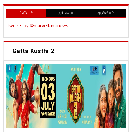
ட்விட்டர்
ஃபேஸ்புக்
ஆன்மிகம்
Tweets by @marveltamilnews
Gatta Kusthi 2