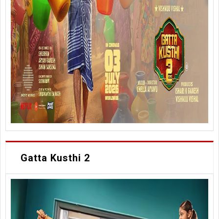
Gatta Kusthi 2