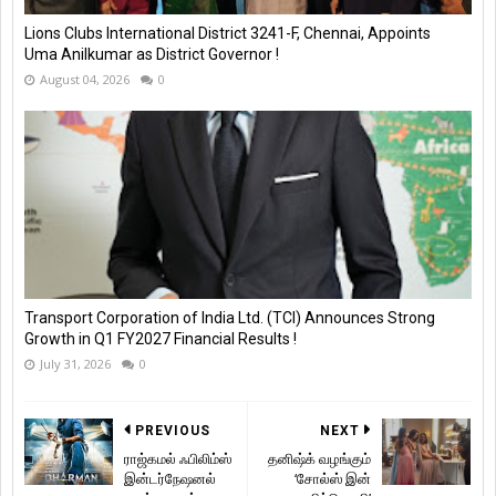
Lions Clubs International District 3241-F, Chennai, Appoints
Uma Anilkumar as District Governor !
August 04, 2026
0
Transport Corporation of India Ltd. (TCI) Announces Strong
Growth in Q1 FY2027 Financial Results !
July 31, 2026
0
PREVIOUS
NEXT
ராஜ்கமல் ஃபிலிம்ஸ்
தனிஷ்க் வழங்கும்
இன்டர்நேஷனல்
‘சோல்ஸ் இன்