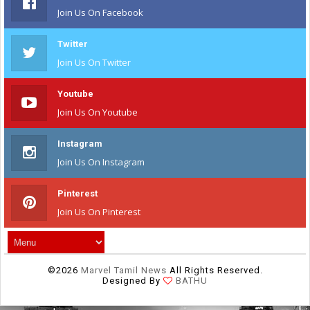
Join Us On Facebook
Twitter
Join Us On Twitter
Youtube
Join Us On Youtube
Instagram
Join Us On Instagram
Pinterest
Join Us On Pinterest
©
2026
Marvel Tamil News
All Rights Reserved.
Designed By
BATHU