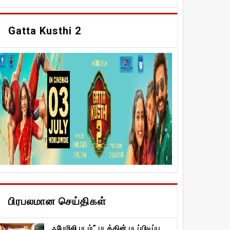
Gatta Kusthi 2
பிரபலமான செய்திகள்
ஃபேமிலி படம்” படத்தின் படப்பிடிப்பு