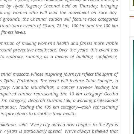
ted by Hyatt Regency Chennai held on Thursday, bringing
nspiring women who will lead the movement on race day.
 grounds, the Chennai edition will feature race categories
tra-distance events of 50 km, 75 km, 100 km and the 100 km
itness levels.
mission of making women's health and fitness more visible
round preventive healthcare. Over the years, this event has
a to embrace running as a means of building confidence,
ennai mascots, whose inspiring journeys reflect the spirit of
es Zydus Pinkathon. The event will feature Zoha Sanofer, a
gory; Nandita Muralidhar, a cancer survivor leading the
 impaired runner representing the 10 km category; Geetha
 km category; Deborah Sushma Lall, a working professional
ichander, leading the 100 km category—each representing
spire others to prioritise their health.
nkathon, said: "Every city adds a new chapter to the Zydus
7 years is particularly special. We've always believed that