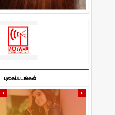
புகைப்படங்கள்