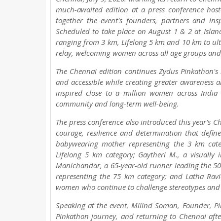
much-awaited edition at a press conference hos
together the event's founders, partners and i
Scheduled to take place on August 1 & 2 at Island
ranging from 3 km, Lifelong 5 km and 10 km to ul
relay, welcoming women across all age groups and f
The Chennai edition continues Zydus Pinkathon's 
and accessible while creating greater awareness a
inspired close to a million women across Indi
community and long-term well-being.
The press conference also introduced this year's Ch
courage, resilience and determination that defin
babywearing mother representing the 3 km cate
Lifelong 5 km category; Gaytheri M., a visually
Manichandar, a 65-year-old runner leading the 50
representing the 75 km category; and Latha Rav
women who continue to challenge stereotypes and in
Speaking at the event, Milind Soman, Founder, Pi
Pinkathon journey, and returning to Chennai after 