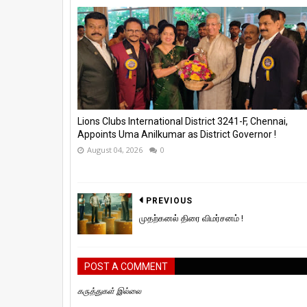
Lions Clubs International District 3241-F, Chennai,
Appoints Uma Anilkumar as District Governor !
August 04, 2026
0
PREVIOUS
முதற்கனல் திரை விமர்சனம் !
POST A COMMENT
கருத்துகள் இல்லை