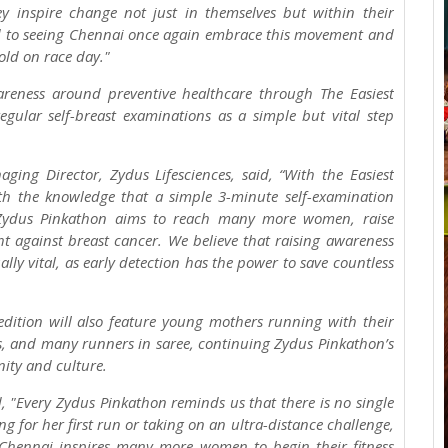
 inspire change not just in themselves but within their
rd to seeing Chennai once again embrace this movement and
fold on race day."
areness around preventive healthcare through The Easiest
lar self-breast examinations as a simple but vital step
ging Director, Zydus Lifesciences, said, “With the Easiest
the knowledge that a simple 3-minute self-examination
 Zydus Pinkathon aims to reach many more women, raise
ght against breast cancer. We believe that raising awareness
y vital, as early detection has the power to save countless
edition will also feature young mothers running with their
rs, and many runners in saree, continuing Zydus Pinkathon’s
ity and culture.
 "Every Zydus Pinkathon reminds us that there is no single
g for her first run or taking on an ultra-distance challenge,
Chennai inspires many more women to begin their fitness