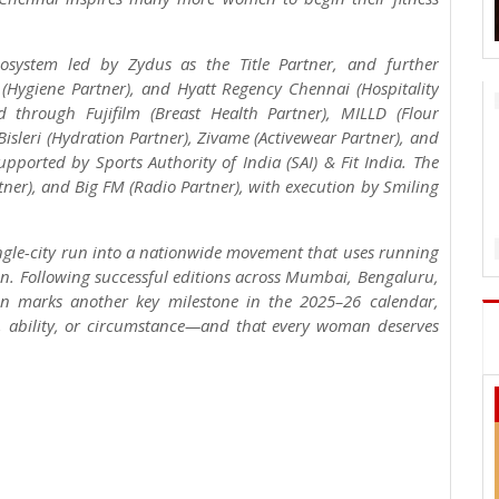
osystem led by Zydus as the Title Partner, and further
a (Hygiene Partner), and Hyatt Regency Chennai (Hospitality
d through Fujifilm (Breast Health Partner), MILLD (Flour
Bisleri (Hydration Partner), Zivame (Activewear Partner), and
upported by Sports Authority of India (SAI) & Fit India. The
rtner), and Big FM (Radio Partner), with execution by Smiling
ngle-city run into a nationwide movement that uses running
men. Following successful editions across Mumbai, Bengaluru,
on marks another key milestone in the 2025–26 calendar,
e, ability, or circumstance—and that every woman deserves