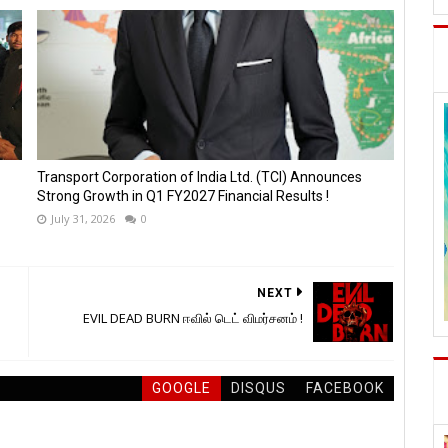
Transport Corporation of India Ltd. (TCI) Announces
Strong Growth in Q1 FY2027 Financial Results !
July 31, 2026
0
NEXT
EVIL DEAD BURN ஈவில் டெட் விமர்சனம் !
GOOGLE
DISQUS
FACEBOOK