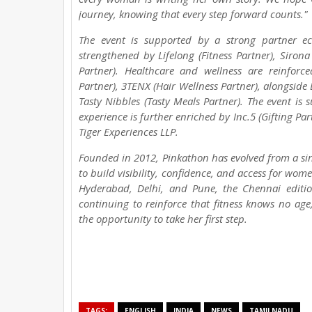
journey, knowing that every step forward counts."
The event is supported by a strong partner ec
strengthened by Lifelong (Fitness Partner), Siron
Partner). Healthcare and wellness are reinforce
Partner), 3TENX (Hair Wellness Partner), alongside 
Tasty Nibbles (Tasty Meals Partner). The event is s
experience is further enriched by Inc.5 (Gifting Pa
Tiger Experiences LLP.
Founded in 2012, Pinkathon has evolved from a si
to build visibility, confidence, and access for wo
Hyderabad, Delhi, and Pune, the Chennai editi
continuing to reinforce that fitness knows no ag
the opportunity to take her first step.
TAGS:
ENGLISH
INDIA
NEWS
TAMILNADU