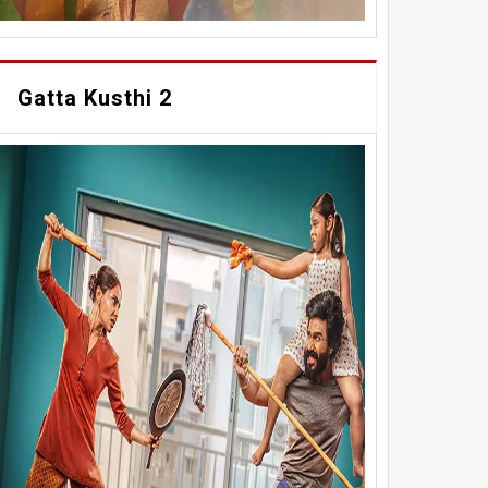
Gatta Kusthi 2