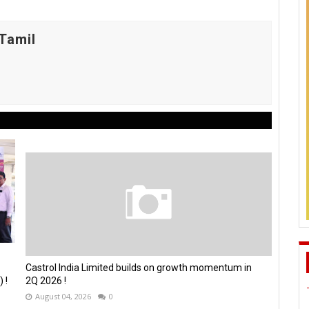
Tamil
Castrol India Limited builds on growth momentum in
 !
2Q 2026 !
August 04, 2026
0