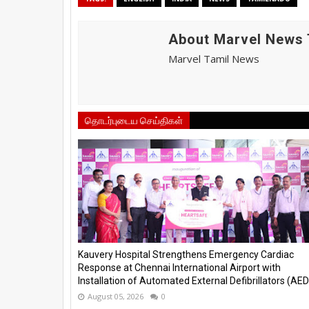
About Marvel News 
Marvel Tamil News
தொடர்புடைய செய்திகள்
Kauvery Hospital Strengthens Emergency Cardiac
Response at Chennai International Airport with
Installation of Automated External Defibrillators (AED)
August 05, 2026
0