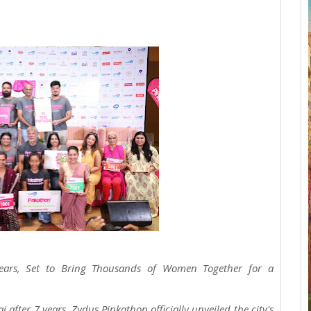
ears, Set to Bring Thousands of Women Together for a
 after 7 years, Zydus Pinkathon officially unveiled the city's