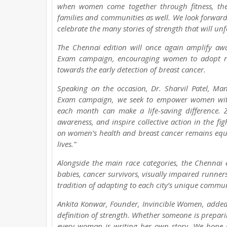
when women come together through fitness, they
families and communities as well. We look forwa
celebrate the many stories of strength that will un
The Chennai edition will once again amplify aw
Exam campaign, encouraging women to adopt regu
towards the early detection of breast cancer.
Speaking on the occasion, Dr. Sharvil Patel, Mana
Exam campaign, we seek to empower women with 
each month can make a life-saving difference.
awareness, and inspire collective action in the fi
on women’s health and breast cancer remains equall
lives.”
Alongside the main race categories, the Chennai 
babies, cancer survivors, visually impaired runne
tradition of adapting to each city’s unique commun
Ankita Konwar, Founder, Invincible Women, added,
definition of strength. Whether someone is preparin
every woman is writing her own story. We hope 