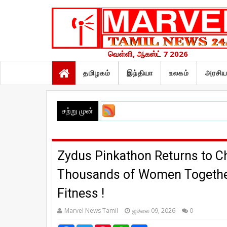
வெள்ளி, ஆகஸ்ட் 7 2026
தமிழகம்
இந்தியா
உலகம்
அரசிய
சற்று முன்
Zydus Pinkathon Returns to Che
Thousands of Women Together 
Fitness !
Marvel News Tamil
ஜூலை 09, 2026
0