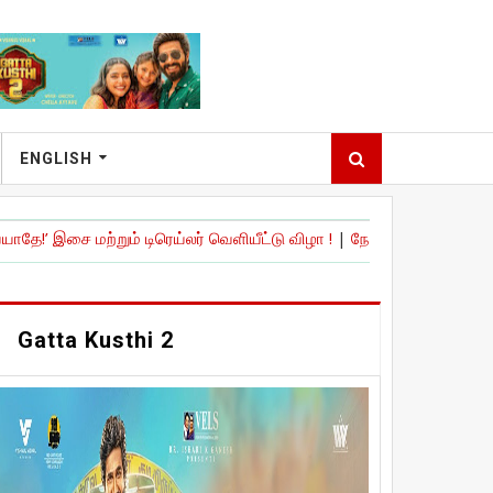
ENGLISH
றும் டிரெய்லர் வெளியீட்டு விழா !
|
நேச்சுரல் ஸ்டார்' நானி நடித்திருக்கு
Gatta Kusthi 2