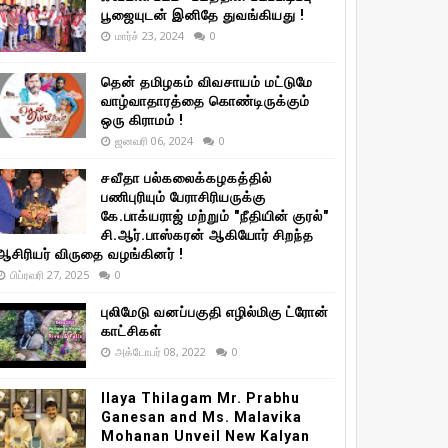
பூஜையுடன் இனிதே துவங்கியது !
மார்ச் 23, 2024
0
தென் தமிழகம் விவசாயம் மட்டுமே
வாழ்வாதாரத்தை கொண்டிருக்கும்
ஒரு கிராமம் !
ஜனவரி 06, 2024
0
சவீதா பல்கலைக்கழகத்தில்
பணிபுரியும் பேராசிரியருக்கு
கே.பாக்யராஜ் மற்றும் "நீதியின் குரல்"
சி.ஆர்.பாஸ்கரன் ஆகியோர் சிறந்த
ஆசிரியர் விருதை வழங்கினர் !
பிப்ரவரி 27, 2025
0
புலிமேடு வனப்பகுதி எழில்மிகு ட்ரோன்
காட்சிகள்
அக்டோபர் 08, 2022
0
Ilaya Thilagam Mr. Prabhu
Ganesan and Ms. Malavika
Mohanan Unveil New Kalyan