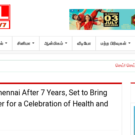
ல்
சினிமா
ஆன்மிகம்
வீடியோ
மற்ற பிரிவுகள்
செய்! செய்யாதே!’ இசை மற்
nnai After 7 Years, Set to Bring
for a Celebration of Health and