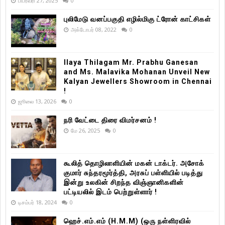
பிப்ரவரி 27, 2025
0
புலிமேடு வனப்பகுதி எழில்மிகு ட்ரோன் காட்சிகள்
அக்டோபர் 08, 2022
0
Ilaya Thilagam Mr. Prabhu Ganesan
and Ms. Malavika Mohanan Unveil New
Kalyan Jewellers Showroom in Chennai
!
ஜூலை 13, 2026
0
நரி வேட்டை திரை விமர்சனம் !
மே 26, 2025
0
கூலித் தொழிலாளியின் மகன் டாக்டர். அசோக்
குமார் சுந்தரமூர்த்தி, அரசுப் பள்ளியில் படித்து
இன்று உலகின் சிறந்த விஞ்ஞானிகளின்
பட்டியலில் இடம் பெற்றுள்ளார் !
டிசம்பர் 18, 2024
0
ஹெச்.எம்.எம் (H.M.M) (ஒரு நள்ளிரவில்