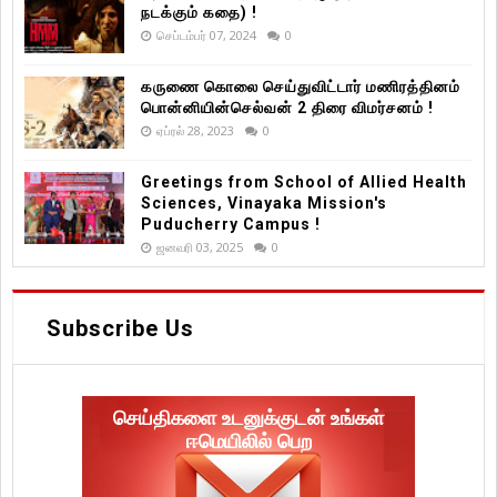
நடக்கும் கதை) !
செப்டம்பர் 07, 2024
0
கருணை கொலை செய்துவிட்டார் மணிரத்தினம்
பொன்னியின்செல்வன் 2 திரை விமர்சனம் !
ஏப்ரல் 28, 2023
0
Greetings from School of Allied Health
Sciences, Vinayaka Mission's
Puducherry Campus !
ஜனவரி 03, 2025
0
Subscribe Us
செய்திகளை உடனுக்குடன் உங்கள்
ஈமெயிலில் பெற