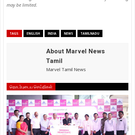
may be limited.
TAGS:
ENGLISH
INDIA
NEWS
TAMILNADU
About Marvel News
Tamil
Marvel Tamil News
தொடர்புடைய செய்திகள்