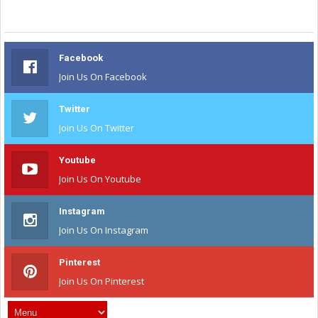
Facebook
Join Us On Facebook
Twitter
Join Us On Twitter
Youtube
Join Us On Youtube
Instagram
Join Us On Instagram
Pinterest
Join Us On Pinterest