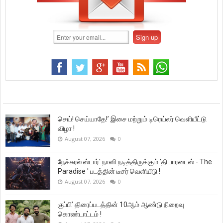
செய்! செய்யாதே!’ இசை மற்றும் டிரெய்லர் வெளியீட்டு
விழா !
August 07, 2026
0
நேச்சுரல் ஸ்டார்' நானி நடித்திருக்கும் 'தி பாரடைஸ் - The
Paradise ' படத்தின் டீசர் வெளியீடு !
August 07, 2026
0
குப்பி’ திரைப்படத்தின் 10ஆம் ஆண்டு நிறைவு
கொண்டாட்டம் !