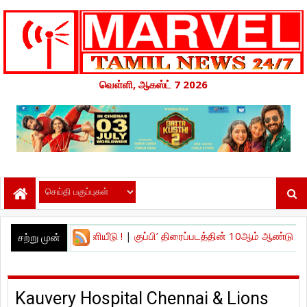
வெள்ளி, ஆகஸ்ட் 7 2026
ர் வெளியீடு !
|
குப்பி’ திரைப்படத்தின் 10ஆம் ஆண்டு நிறைவு கொண்டாட்
சற்று முன்
Kauvery Hospital Chennai & Lions