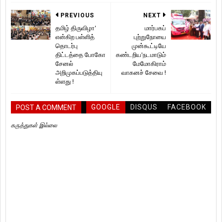
PREVIOUS
NEXT
தமிழ் திருவிழா'
மார்பகப்
என்கிற பள்ளித்
புற்றுநோயை
தொடர்பு
முன்கூட்டியே
திட்டத்தை போகோ
கண்டறிய'நடமாடும்
சேனல்
மேமோகிராம்
அறிமுகப்படுத்தியு
வாகனச் சேவை !
ள்ளது !
GOOGLE
DISQUS
FACEBOOK
POST A COMMENT
கருத்துகள் இல்லை