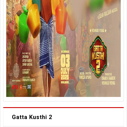
Gatta Kusthi 2