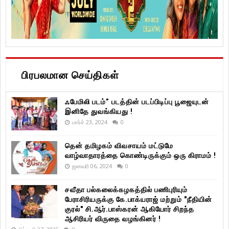
பிரபலமான செய்திகள்
ஃபேமிலி படம்” படத்தின் படப்பிடிப்பு பூஜையுடன்
இனிதே துவங்கியது !
மார்ச் 23, 2024
0
தென் தமிழகம் விவசாயம் மட்டுமே
வாழ்வாதாரத்தை கொண்டிருக்கும் ஒரு கிராமம் !
ஜனவரி 06, 2024
0
சவீதா பல்கலைக்கழகத்தில் பணிபுரியும்
பேராசிரியருக்கு கே.பாக்யராஜ் மற்றும் "நீதியின்
குரல்" சி.ஆர்.பாஸ்கரன் ஆகியோர் சிறந்த
ஆசிரியர் விருதை வழங்கினர் !