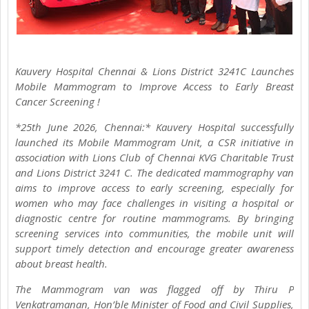
Kauvery Hospital Chennai & Lions District 3241C Launches
Mobile Mammogram to Improve Access to Early Breast
Cancer Screening !
*25th June 2026, Chennai:* Kauvery Hospital successfully
launched its Mobile Mammogram Unit, a CSR initiative in
association with Lions Club of Chennai KVG Charitable Trust
and Lions District 3241 C. The dedicated mammography van
aims to improve access to early screening, especially for
women who may face challenges in visiting a hospital or
diagnostic centre for routine mammograms. By bringing
screening services into communities, the mobile unit will
support timely detection and encourage greater awareness
about breast health.
The Mammogram van was flagged off by Thiru P
Venkatramanan, Hon’ble Minister of Food and Civil Supplies,