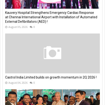
Kauvery Hospital Strengthens Emergency Cardiac Response
at Chennai International Airport with Installation of Automated
External Defibrillators (AED) !
August 05, 2026
0
Castrol India Limited builds on growth momentum in 2Q 2026 !
August 04, 2026
0