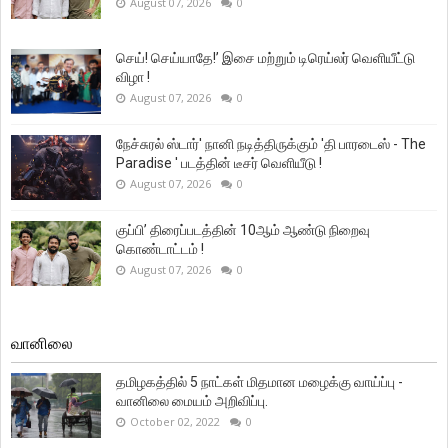
August 07, 2026
0
செய்! செய்யாதே!’ இசை மற்றும் டிரெய்லர் வெளியீட்டு
விழா !
August 07, 2026
0
நேச்சுரல் ஸ்டார்' நானி நடித்திருக்கும் 'தி பாரடைஸ் - The
Paradise ' படத்தின் டீசர் வெளியீடு !
August 07, 2026
0
குப்பி’ திரைப்படத்தின் 10ஆம் ஆண்டு நிறைவு
கொண்டாட்டம் !
August 07, 2026
0
வானிலை
தமிழகத்தில் 5 நாட்கள் மிதமான மழைக்கு வாய்ப்பு -
வானிலை மையம் அறிவிப்பு.
October 02, 2022
0