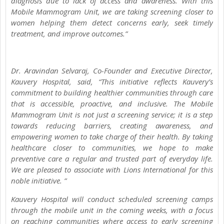
diagnosis due to lack of access and awareness. With this
Mobile Mammogram Unit, we are taking screening closer to
women helping them detect concerns early, seek timely
treatment, and improve outcomes.”
Dr. Aravindan Selvaraj, Co-Founder and Executive Director,
Kauvery Hospital, said, “This initiative reflects Kauvery’s
commitment to building healthier communities through care
that is accessible, proactive, and inclusive. The Mobile
Mammogram Unit is not just a screening service; it is a step
towards reducing barriers, creating awareness, and
empowering women to take charge of their health. By taking
healthcare closer to communities, we hope to make
preventive care a regular and trusted part of everyday life.
We are pleased to associate with Lions International for this
noble initiative. ”
Kauvery Hospital will conduct scheduled screening camps
through the mobile unit in the coming weeks, with a focus
on reaching communities where access to early screening