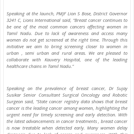
Speaking at the launch, PMJF Lion S Bose, District Governor
3241 C, Lions International said, “Breast cancer continues to
be one of the most common cancers affecting women in
Tamil Nadu. Due to lack of awareness and access many
women do not get screened at the right time. Through this
initiative we aim to bring screening closer to women in
urban , semi urban and rural areas. We are pleased to
collaborate with Kauvery Hospital, one of the leading
healthcare chains in Tamil Nadu.”
Speaking on the prevalence of breast cancer, Dr Sujay
Susikar Senior Consultant Surgical Oncology and Robotic
Surgeon said, “State cancer registry data shows that breast
cancer is the leading cancer among women, highlighting the
urgent need for timely screening and early detection. With
the latest advancements in cancer treatments , breast cancer
is now treatable when detected early. Many women delay