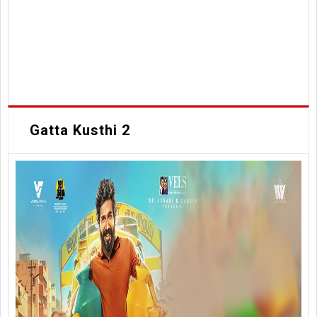
Gatta Kusthi 2