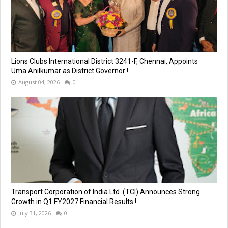
Lions Clubs International District 3241-F, Chennai, Appoints
Uma Anilkumar as District Governor !
August 04, 2026
0
Transport Corporation of India Ltd. (TCI) Announces Strong
Growth in Q1 FY2027 Financial Results !
July 31, 2026
0