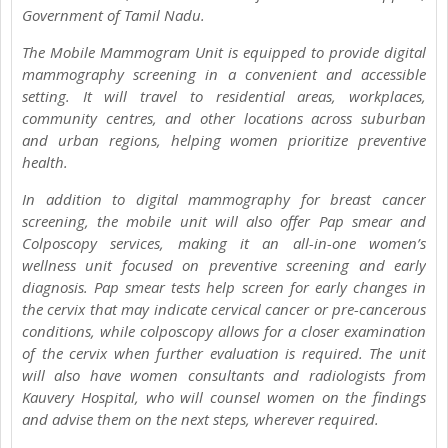
Government of Tamil Nadu.
The Mobile Mammogram Unit is equipped to provide digital
mammography screening in a convenient and accessible
setting. It will travel to residential areas, workplaces,
community centres, and other locations across suburban
and urban regions, helping women prioritize preventive
health.
In addition to digital mammography for breast cancer
screening, the mobile unit will also offer Pap smear and
Colposcopy services, making it an all-in-one women’s
wellness unit focused on preventive screening and early
diagnosis. Pap smear tests help screen for early changes in
the cervix that may indicate cervical cancer or pre-cancerous
conditions, while colposcopy allows for a closer examination
of the cervix when further evaluation is required. The unit
will also have women consultants and radiologists from
Kauvery Hospital, who will counsel women on the findings
and advise them on the next steps, wherever required.